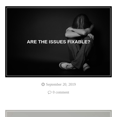
ARE THE ISSUES FIXABLE?
September 20, 2019
0 comment