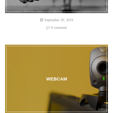
September 20, 2019
0 comment
WEBCAM