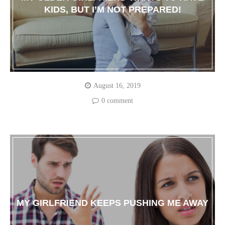
KIDS, BUT I’M NOT PREPARED!
August 16, 2019
0 comment
MY GIRLFRIEND KEEPS PUSHING ME AWAY