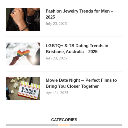
Fashion Jewelry Trends for Men –
2025
July 23, 2025
LGBTQ+ & TS Dating Trends in
Brisbane, Australia – 2025
July 23, 2025
Movie Date Night ─ Perfect Films to
Bring You Closer Together
April 24, 2025
CATEGORIES