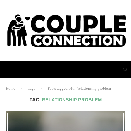
Home
Tags
Posts tagged with "relationship problem"
TAG:
RELATIONSHIP PROBLEM