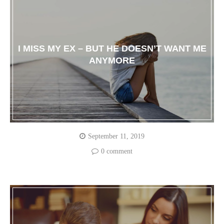
I MISS MY EX – BUT HE DOESN’T WANT ME
ANYMORE
September 11, 2019
0 comment