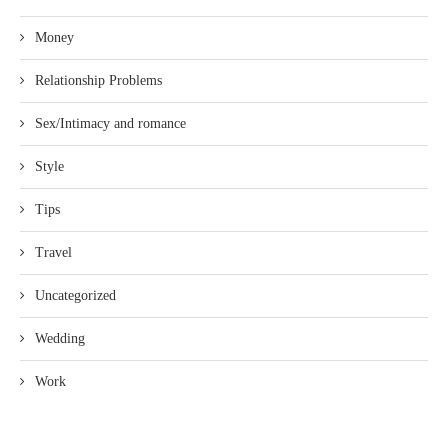
Money
Relationship Problems
Sex/Intimacy and romance
Style
Tips
Travel
Uncategorized
Wedding
Work