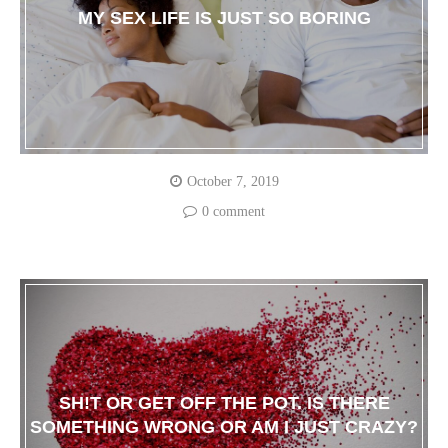
MY SEX LIFE IS JUST SO BORING
October 7, 2019
0 comment
SH!T OR GET OFF THE POT. IS THERE
SOMETHING WRONG OR AM I JUST CRAZY?