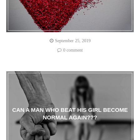
September 25, 2019
0 comment
CAN A MAN WHO BEAT HIS GIRL BECOME
NORMAL AGAIN???