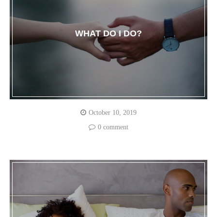
WHAT DO I DO?
October 10, 2019
0 comment