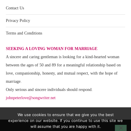
Contact Us
Privacy Policy
Terms and Conditions
SEEKING A LOVING WOMAN FOR MARRIAGE
A sincere and caring gentleman is looking for a kind-hearted woman
between the ages of 50 and 89 for a meaningful relationship based on
love, companionship, honesty, and mutual respect, with the hope of
marriage.
Only serious and sincere individuals should respond.
johnpeterlove@songwriter.net
We use cookies to ensure that we give you the best
experience on our website. If you continue to use this site we
will assume that you are happy with it.
@2020 - All Right Reserved. Website Team Support