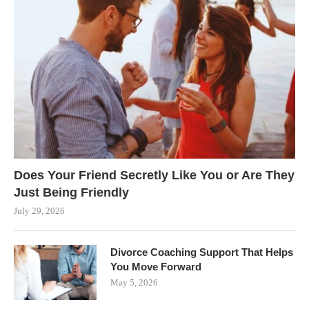
Does Your Friend Secretly Like You or Are They
Just Being Friendly
July 29, 2026
Divorce Coaching Support That Helps
You Move Forward
May 5, 2026