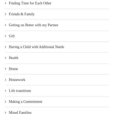
Finding Time for Each Other
Friends & Family
Getting on Better with my Partner
Gift
Having a Child with Additional Needs
Health
House
Housework
Life transitions
Making a Commitment
Mixed Families