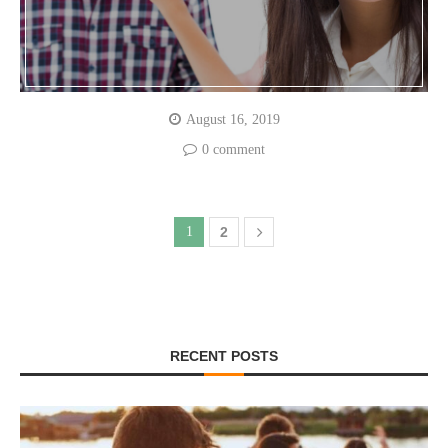
August 16, 2019
0 comment
1
2
RECENT POSTS