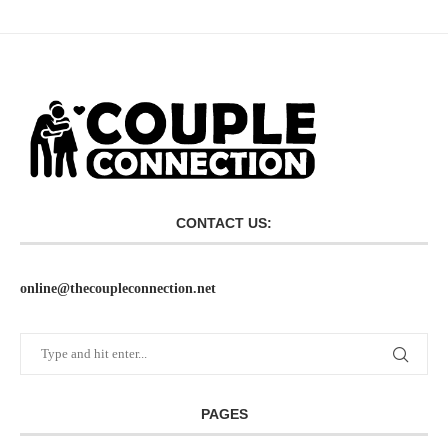
CONTACT US:
online@thecoupleconnection.net
PAGES