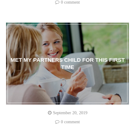
0 comment
MET MY PARTNERS CHILD FOR THIS FIRST
TIME
September 20, 2019
0 comment