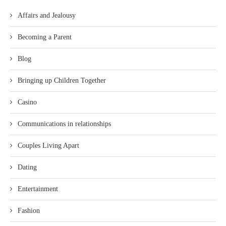
Affairs and Jealousy
Becoming a Parent
Blog
Bringing up Children Together
Casino
Communications in relationships
Couples Living Apart
Dating
Entertainment
Fashion