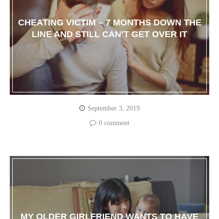
CHEATING VICTIM – 7 MONTHS DOWN THE
LINE AND STILL CAN’T GET OVER IT
September 3, 2019
0 comment
MY OLDER GIRLFRIEND WANTS TO HAVE