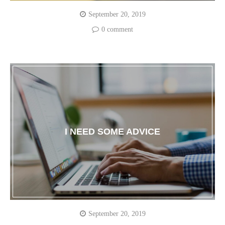
September 20, 2019
0 comment
I NEED SOME ADVICE
September 20, 2019