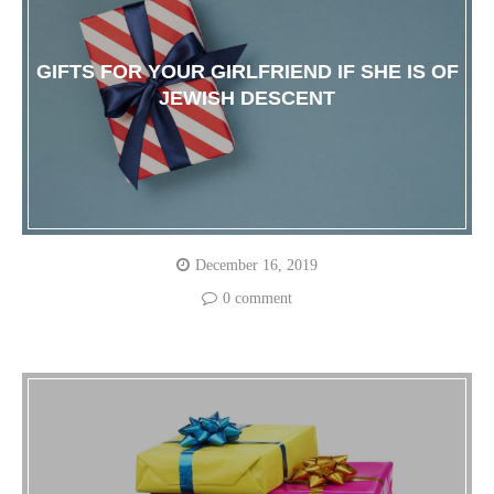
GIFTS FOR YOUR GIRLFRIEND IF SHE IS OF
JEWISH DESCENT
December 16, 2019
0 comment