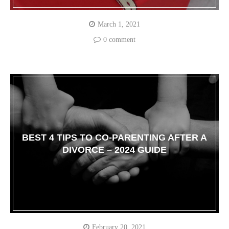
March 1, 2021
0 comment
BEST 4 TIPS TO CO-PARENTING AFTER A
DIVORCE – 2024 GUIDE
February 20, 2021