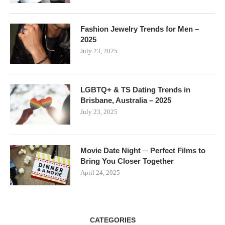
Fashion Jewelry Trends for Men –
2025
July 23, 2025
LGBTQ+ & TS Dating Trends in
Brisbane, Australia – 2025
July 23, 2025
Movie Date Night ─ Perfect Films to
Bring You Closer Together
April 24, 2025
CATEGORIES