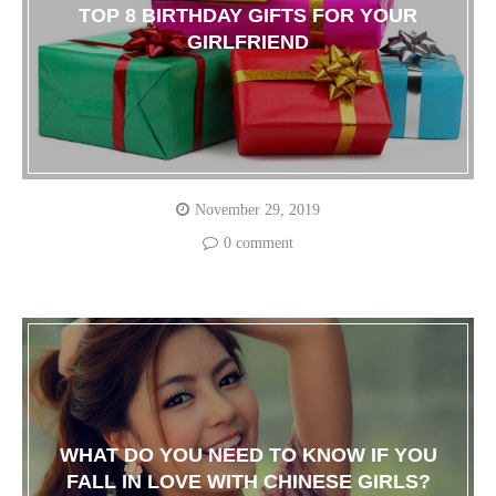
TOP 8 BIRTHDAY GIFTS FOR YOUR
GIRLFRIEND
November 29, 2019
0 comment
WHAT DO YOU NEED TO KNOW IF YOU
FALL IN LOVE WITH CHINESE GIRLS?