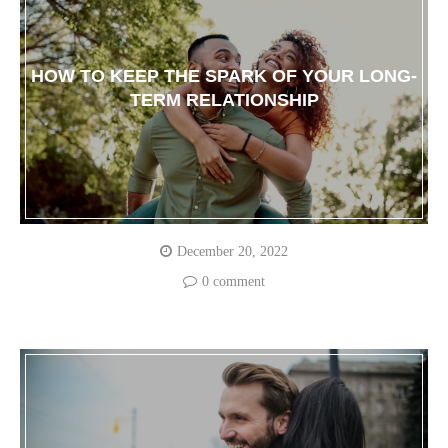
HOW TO KEEP THE SPARK OF YOUR LONG-
TERM RELATIONSHIP
December 20, 2022
0 comment