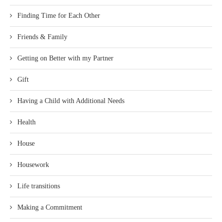
Finding Time for Each Other
Friends & Family
Getting on Better with my Partner
Gift
Having a Child with Additional Needs
Health
House
Housework
Life transitions
Making a Commitment