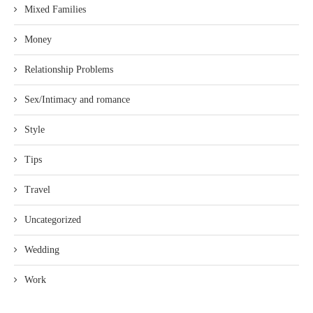
Mixed Families
Money
Relationship Problems
Sex/Intimacy and romance
Style
Tips
Travel
Uncategorized
Wedding
Work