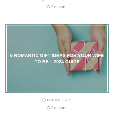
0 comment
5 ROMANTIC GIFT IDEAS FOR YOUR WIFE
TO BE – 2024 GUIDE
February 9, 2021
0 comment