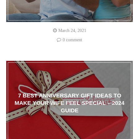
March 24, 2021
0 comment
7 BEST ANNIVERSARY GIFT IDEAS TO
MAKE YOUR WIFE FEEL SPECIAL – 2024
GUIDE