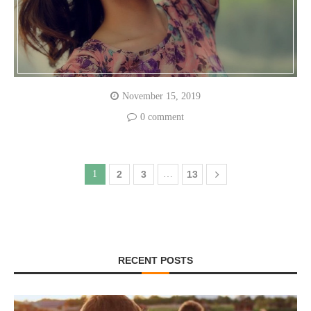
November 15, 2019
0 comment
1
2
3
…
13
RECENT POSTS