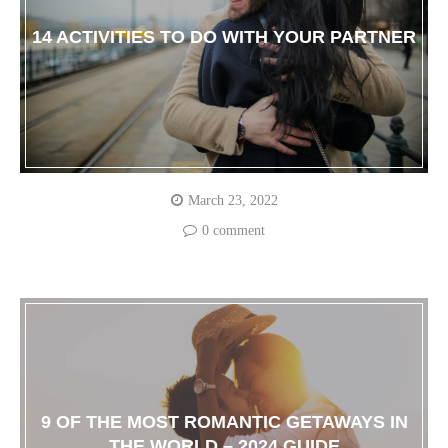
14 ACTIVITIES TO DO WITH YOUR PARTNER
March 23, 2022
0 comment
9 OF THE MOST ROMANTIC GETAWAYS IN
THE WORLD – 2024 GUIDE