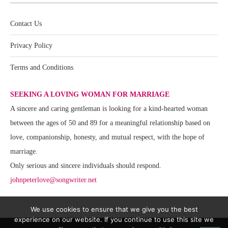
Contact Us
Privacy Policy
Terms and Conditions
SEEKING A LOVING WOMAN FOR MARRIAGE
A sincere and caring gentleman is looking for a kind-hearted woman
between the ages of 50 and 89 for a meaningful relationship based on
love, companionship, honesty, and mutual respect, with the hope of
marriage.
Only serious and sincere individuals should respond.
johnpeterlove@songwriter.net
We use cookies to ensure that we give you the best
experience on our website. If you continue to use this site we