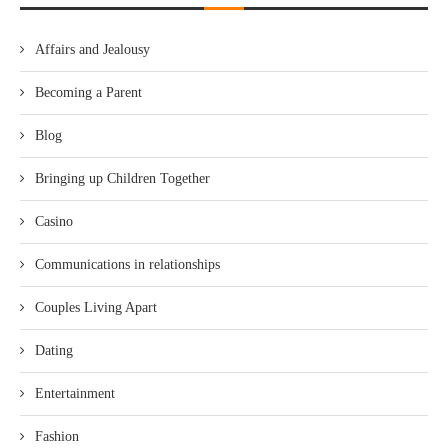
Affairs and Jealousy
Becoming a Parent
Blog
Bringing up Children Together
Casino
Communications in relationships
Couples Living Apart
Dating
Entertainment
Fashion