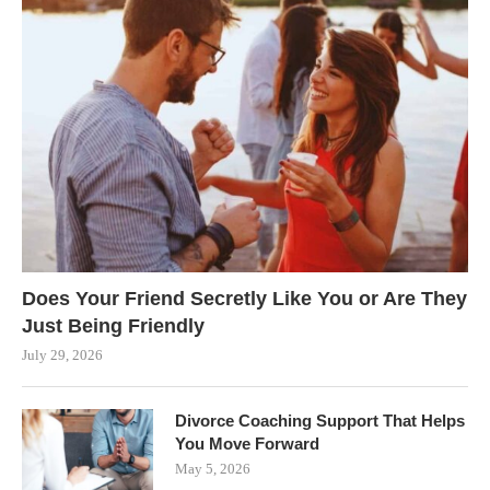
Does Your Friend Secretly Like You or Are They
Just Being Friendly
July 29, 2026
Divorce Coaching Support That Helps
You Move Forward
May 5, 2026