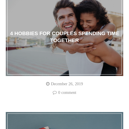
4 HOBBIES FOR COUPLES SPENDING TIME
TOGETHER
December 26, 2019
0 comment