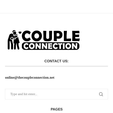
CONTACT US:
online@thecoupleconnection.net
PAGES