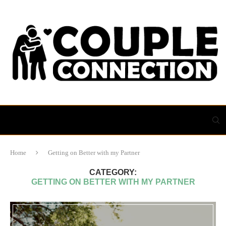
Home
Getting on Better with my Partner
CATEGORY:
GETTING ON BETTER WITH MY PARTNER