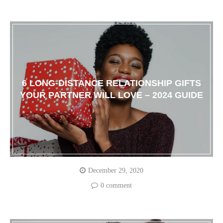
6 LONG-DISTANCE RELATIONSHIP GIFTS
YOUR PARTNER WILL LOVE – 2024 GUIDE
December 29, 2020
0 comment