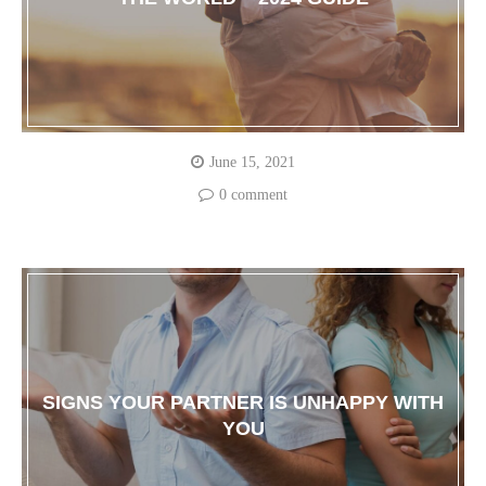
June 15, 2021
0 comment
SIGNS YOUR PARTNER IS UNHAPPY WITH
YOU