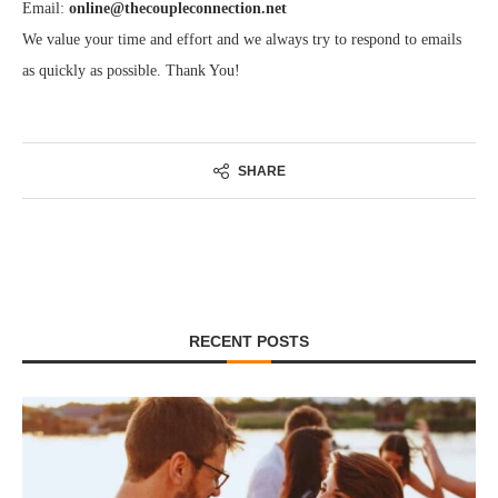
Email:
online@thecoupleconnection.net
We value your time and effort and we always try to respond to emails
as quickly as possible. Thank You!
SHARE
RECENT POSTS