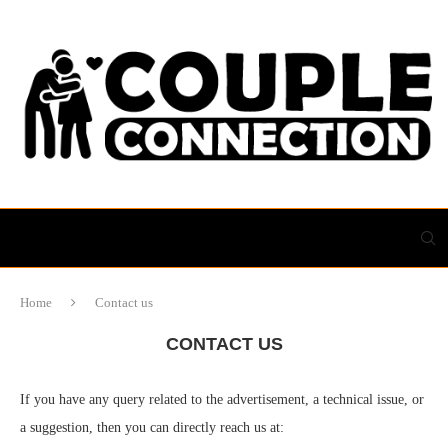
Home
Contact us
CONTACT US
If you have any query related to the advertisement, a technical issue, or
a suggestion, then you can directly reach us at: