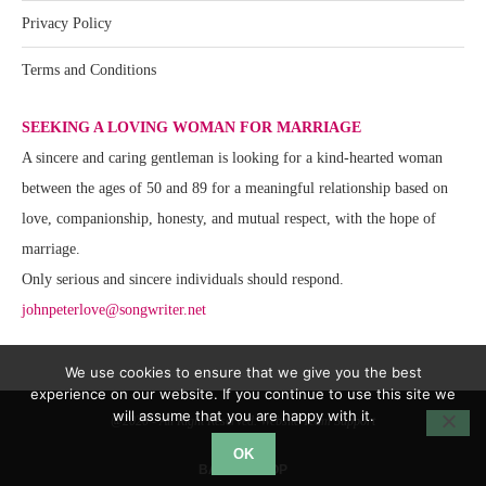
Privacy Policy
Terms and Conditions
SEEKING A LOVING WOMAN FOR MARRIAGE
A sincere and caring gentleman is looking for a kind-hearted woman
between the ages of 50 and 89 for a meaningful relationship based on
love, companionship, honesty, and mutual respect, with the hope of
marriage.
Only serious and sincere individuals should respond.
johnpeterlove@songwriter.net
We use cookies to ensure that we give you the best
experience on our website. If you continue to use this site we
will assume that you are happy with it.
@2020 - All Right Reserved. Website Team Support
OK
BACK TO TOP