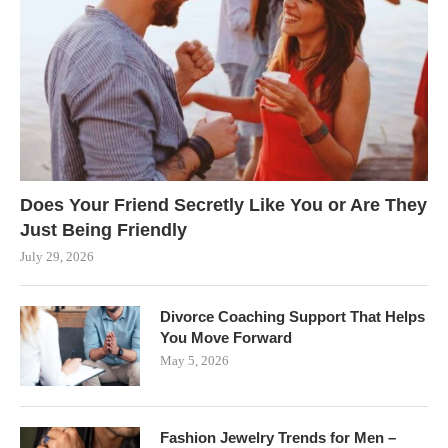
Does Your Friend Secretly Like You or Are They
Just Being Friendly
July 29, 2026
Divorce Coaching Support That Helps
You Move Forward
May 5, 2026
Fashion Jewelry Trends for Men –