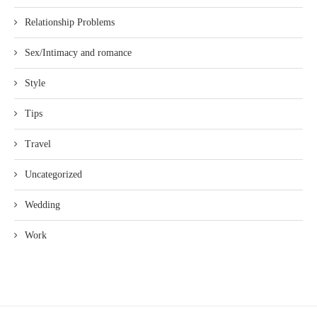
Relationship Problems
Sex/Intimacy and romance
Style
Tips
Travel
Uncategorized
Wedding
Work