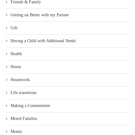
Friends & Family
Getting on Better with my Partner
Gift
Having a Child with Additional Needs
Health
House
Housework
Life transitions
Making a Commitment
Mixed Families
Money