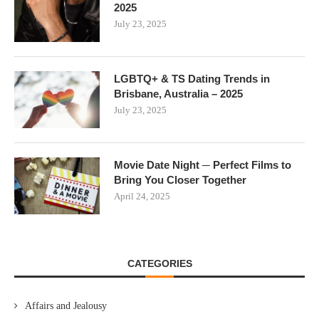
2025
July 23, 2025
LGBTQ+ & TS Dating Trends in
Brisbane, Australia – 2025
July 23, 2025
Movie Date Night ─ Perfect Films to
Bring You Closer Together
April 24, 2025
CATEGORIES
Affairs and Jealousy