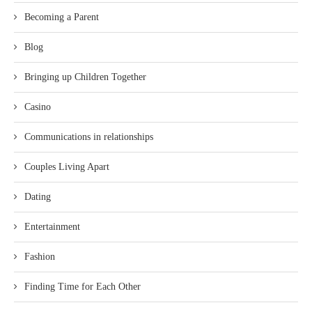
Becoming a Parent
Blog
Bringing up Children Together
Casino
Communications in relationships
Couples Living Apart
Dating
Entertainment
Fashion
Finding Time for Each Other