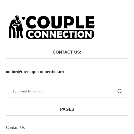
CONTACT US:
online@thecoupleconnection.net
PAGES
Contact Us