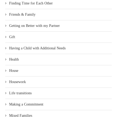
Finding Time for Each Other
Friends & Family
Getting on Better with my Partner
Gift
Having a Child with Additional Needs
Health
House
Housework
Life transitions
Making a Commitment
Mixed Families