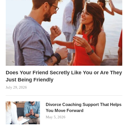
Does Your Friend Secretly Like You or Are They
Just Being Friendly
July 29, 2026
Divorce Coaching Support That Helps
You Move Forward
May 5, 2026