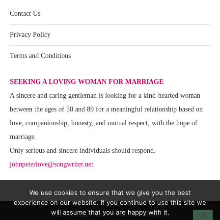
Contact Us
Privacy Policy
Terms and Conditions
SEEKING A LOVING WOMAN FOR MARRIAGE
A sincere and caring gentleman is looking for a kind-hearted woman
between the ages of 50 and 89 for a meaningful relationship based on
love, companionship, honesty, and mutual respect, with the hope of
marriage.
Only serious and sincere individuals should respond.
johnpeterlove@songwriter.net
We use cookies to ensure that we give you the best
experience on our website. If you continue to use this site we
will assume that you are happy with it.
@2020 - All Right Reserved. Website Team Support