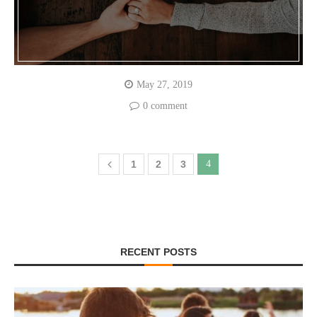
May 27, 2019
0 comment
1
2
3
4
RECENT POSTS