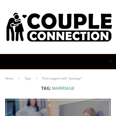
Home
Tags
Posts tagged with "marriage"
TAG:
MARRIAGE