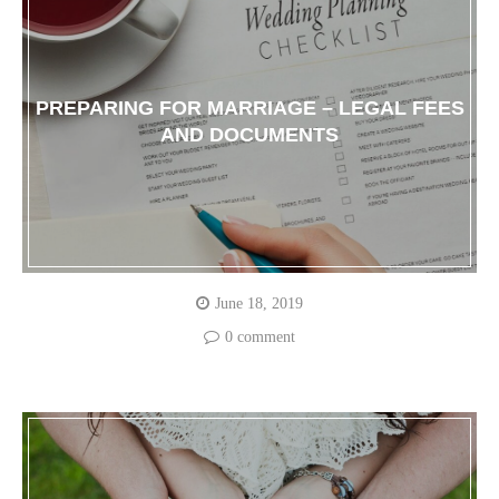
PREPARING FOR MARRIAGE – LEGAL FEES
AND DOCUMENTS
June 18, 2019
0 comment