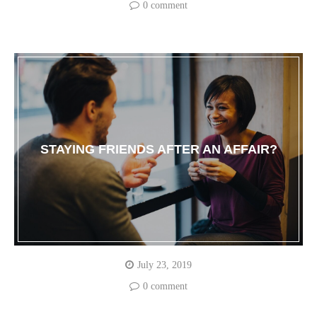
0 comment
STAYING FRIENDS AFTER AN AFFAIR?
July 23, 2019
0 comment