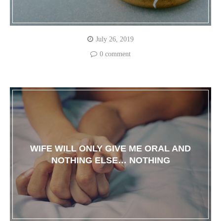
July 26, 2019
0 comment
WIFE WILL ONLY GIVE ME ORAL AND
NOTHING ELSE… NOTHING