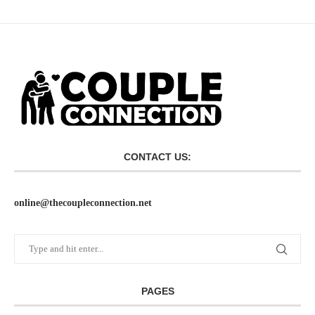
CONTACT US:
online@thecoupleconnection.net
PAGES