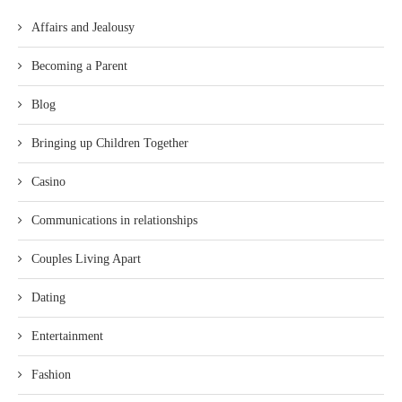
Affairs and Jealousy
Becoming a Parent
Blog
Bringing up Children Together
Casino
Communications in relationships
Couples Living Apart
Dating
Entertainment
Fashion