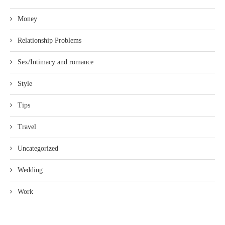
Money
Relationship Problems
Sex/Intimacy and romance
Style
Tips
Travel
Uncategorized
Wedding
Work