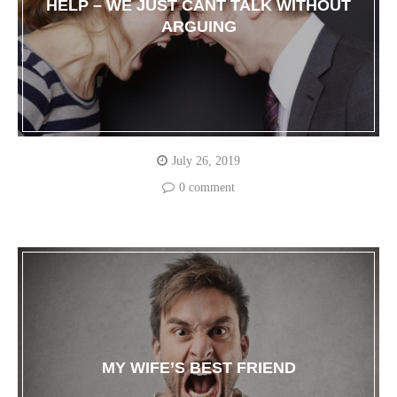
HELP – WE JUST CANT TALK WITHOUT
ARGUING
July 26, 2019
0 comment
MY WIFE’S BEST FRIEND