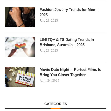
Fashion Jewelry Trends for Men –
2025
July 23, 2025
LGBTQ+ & TS Dating Trends in
Brisbane, Australia – 2025
July 23, 2025
Movie Date Night ─ Perfect Films to
Bring You Closer Together
April 24, 2025
CATEGORIES