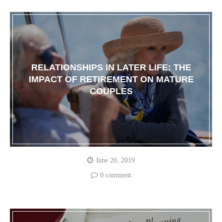
RELATIONSHIPS IN LATER LIFE: THE
IMPACT OF RETIREMENT ON MATURE
COUPLES
June 20, 2019
0 comment