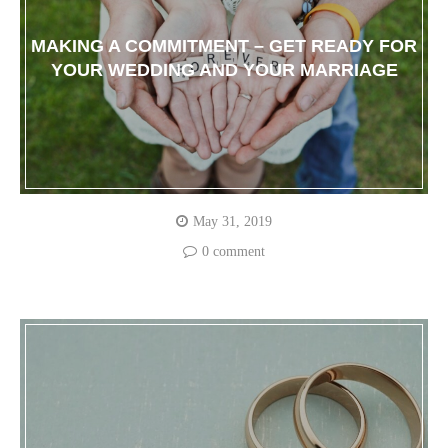
MAKING A COMMITMENT – GET READY FOR
YOUR WEDDING AND YOUR MARRIAGE
May 31, 2019
0 comment