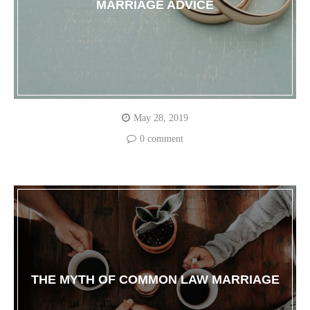
MARRIAGE ADVICE
May 28, 2019
0 comment
THE MYTH OF COMMON LAW MARRIAGE