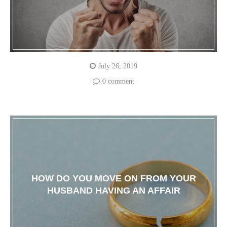
July 26, 2019
0 comment
HOW DO YOU MOVE ON FROM YOUR
HUSBAND HAVING AN AFFAIR