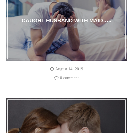
CAUGHT HUSBAND WITH MAID…..
August 14, 2019
0 comment