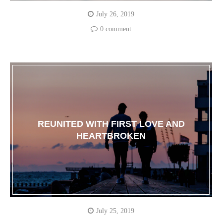
July 26, 2019
0 comment
REUNITED WITH FIRST LOVE AND
HEARTBROKEN
July 25, 2019