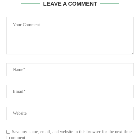
LEAVE A COMMENT
Save my name, email, and website in this browser for the next time
I comment.