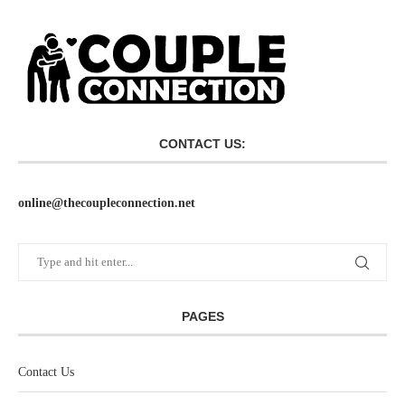
CONTACT US:
online@thecoupleconnection.net
PAGES
Contact Us