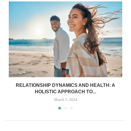
RELATIONSHIP DYNAMICS AND HEALTH: A
HOLISTIC APPROACH TO...
March 1, 2024