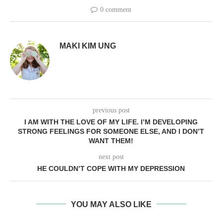
0 comment
MAKI KIM UNG
previous post
I AM WITH THE LOVE OF MY LIFE. I’M DEVELOPING
STRONG FEELINGS FOR SOMEONE ELSE, AND I DON’T
WANT THEM!
next post
HE COULDN’T COPE WITH MY DEPRESSION
YOU MAY ALSO LIKE