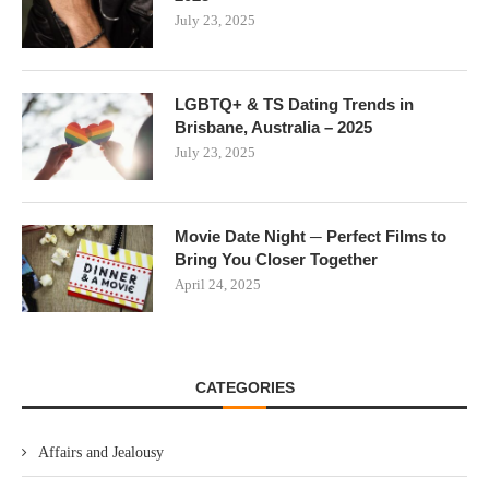
July 23, 2025
LGBTQ+ & TS Dating Trends in
Brisbane, Australia – 2025
July 23, 2025
Movie Date Night ─ Perfect Films to
Bring You Closer Together
April 24, 2025
CATEGORIES
Affairs and Jealousy