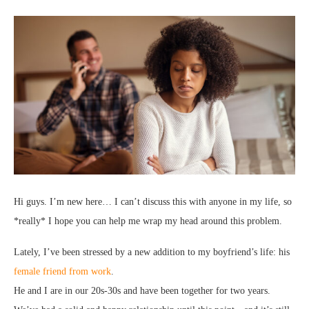
Hi guys. I’m new here… I can’t discuss this with anyone in my life, so
*really* I hope you can help me wrap my head around this problem.
Lately, I’ve been stressed by a new addition to my boyfriend’s life: his
female friend from work
.
He and I are in our 20s-30s and have been together for two years.