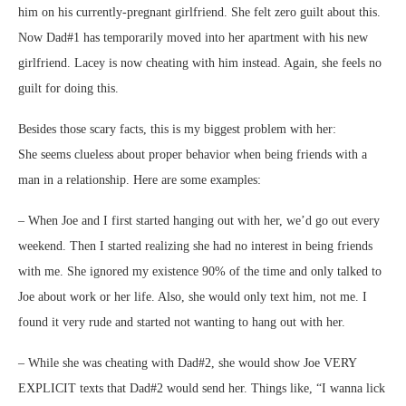
him on his currently-pregnant girlfriend. She felt zero guilt about this.
Now Dad#1 has temporarily moved into her apartment with his new
girlfriend. Lacey is now cheating with him instead. Again, she feels no
guilt for doing this.
Besides those scary facts, this is my biggest problem with her:
She seems clueless about proper behavior when being friends with a
man in a relationship. Here are some examples:
– When Joe and I first started hanging out with her, we’d go out every
weekend. Then I started realizing she had no interest in being friends
with me. She ignored my existence 90% of the time and only talked to
Joe about work or her life. Also, she would only text him, not me. I
found it very rude and started not wanting to hang out with her.
– While she was cheating with Dad#2, she would show Joe VERY
EXPLICIT texts that Dad#2 would send her. Things like, “I wanna lick