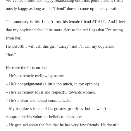
We’ve had a solid and happy relationship until this point…and it’s still
mostly happy as long as his “friend” doesn’t come up in conversation.
The summary is this: I don’t trust his female friend AT ALL. And I feel
that my boyfriend should be more alert to the red flags that I’m seeing
from her.
Henceforth I will call this girl “Lacey” and I’ll call my boyfriend
“Joe.”
Here are the facts on Joe:
– He’s extremely mellow by nature.
– He’s nonjudgmental (a little too much, in my opinion)
– He’s extremely loyal and respectful towards women.
– He’s a clear and honest communicator.
– My happiness is one of his greatest priorities, but he won’t
compromise his values or beliefs to please me.
– He gets sad about the fact that he has very few friends. He doesn’t