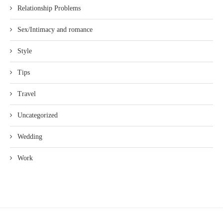
Relationship Problems
Sex/Intimacy and romance
Style
Tips
Travel
Uncategorized
Wedding
Work