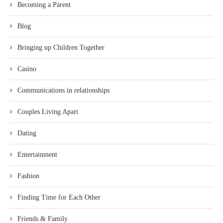
Becoming a Parent
Blog
Bringing up Children Together
Casino
Communications in relationships
Couples Living Apart
Dating
Entertainment
Fashion
Finding Time for Each Other
Friends & Family