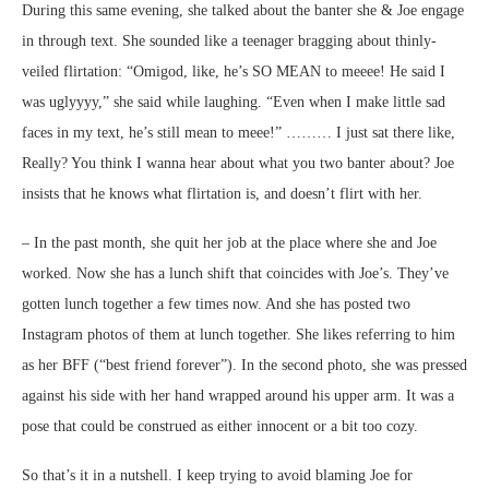
During this same evening, she talked about the banter she & Joe engage
in through text. She sounded like a teenager bragging about thinly-
veiled flirtation: “Omigod, like, he’s SO MEAN to meeee! He said I
was uglyyyy,” she said while laughing. “Even when I make little sad
faces in my text, he’s still mean to meee!” ……… I just sat there like,
Really? You think I wanna hear about what you two banter about? Joe
insists that he knows what flirtation is, and doesn’t flirt with her.
– In the past month, she quit her job at the place where she and Joe
worked. Now she has a lunch shift that coincides with Joe’s. They’ve
gotten lunch together a few times now. And she has posted two
Instagram photos of them at lunch together. She likes referring to him
as her BFF (“best friend forever”). In the second photo, she was pressed
against his side with her hand wrapped around his upper arm. It was a
pose that could be construed as either innocent or a bit too cozy.
So that’s it in a nutshell. I keep trying to avoid blaming Joe for