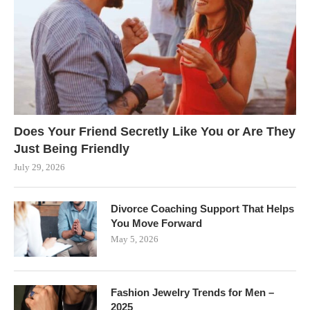
Does Your Friend Secretly Like You or Are They
Just Being Friendly
July 29, 2026
Divorce Coaching Support That Helps
You Move Forward
May 5, 2026
Fashion Jewelry Trends for Men –
2025