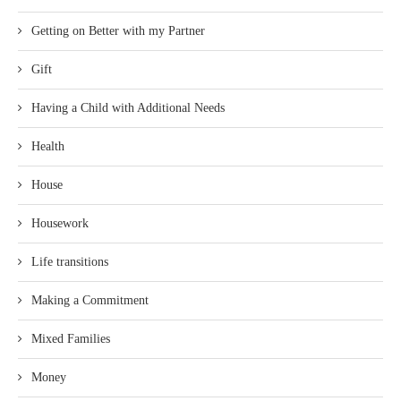
Getting on Better with my Partner
Gift
Having a Child with Additional Needs
Health
House
Housework
Life transitions
Making a Commitment
Mixed Families
Money