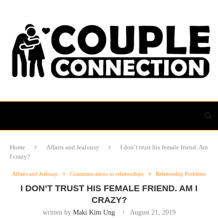
Home
Affairs and Jealousy
I don’t trust his female friend. Am
I crazy?
Affairs and Jealousy
Communications in relationships
Relationship Problems
I DON’T TRUST HIS FEMALE FRIEND. AM I
CRAZY?
written by
Maki Kim Ung
August 21, 2019