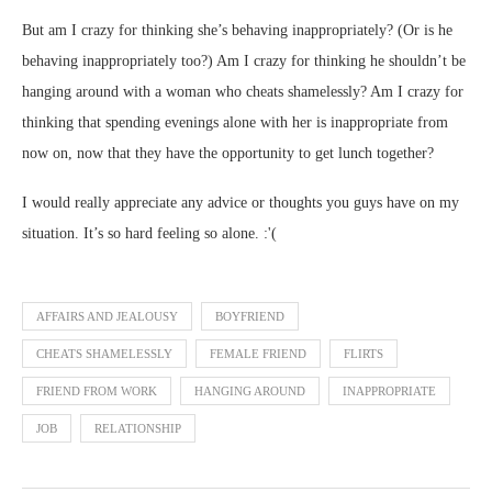
But am I crazy for thinking she’s behaving inappropriately? (Or is he
behaving inappropriately too?) Am I crazy for thinking he shouldn’t be
hanging around with a woman who cheats shamelessly? Am I crazy for
thinking that spending evenings alone with her is inappropriate from
now on, now that they have the opportunity to get lunch together?
I would really appreciate any advice or thoughts you guys have on my
situation. It’s so hard feeling so alone. :'(
AFFAIRS AND JEALOUSY
BOYFRIEND
CHEATS SHAMELESSLY
FEMALE FRIEND
FLIRTS
FRIEND FROM WORK
HANGING AROUND
INAPPROPRIATE
JOB
RELATIONSHIP