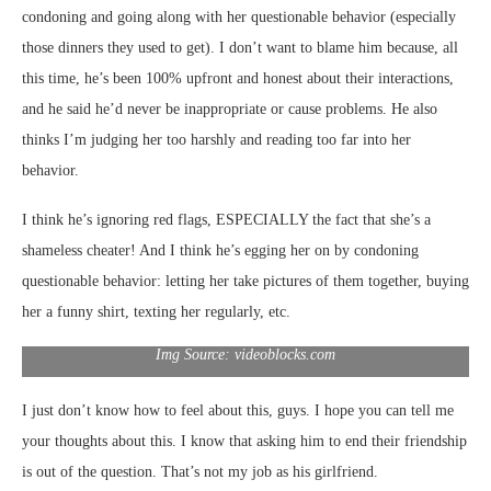
condoning and going along with her questionable behavior (especially
those dinners they used to get). I don’t want to blame him because, all
this time, he’s been 100% upfront and honest about their interactions,
and he said he’d never be inappropriate or cause problems. He also
thinks I’m judging her too harshly and reading too far into her
behavior.
I think he’s ignoring red flags, ESPECIALLY the fact that she’s a
shameless cheater! And I think he’s egging her on by condoning
questionable behavior: letting her take pictures of them together, buying
her a funny shirt, texting her regularly, etc.
Img Source: videoblocks.com
I just don’t know how to feel about this, guys. I hope you can tell me
your thoughts about this. I know that asking him to end their friendship
is out of the question. That’s not my job as his girlfriend.