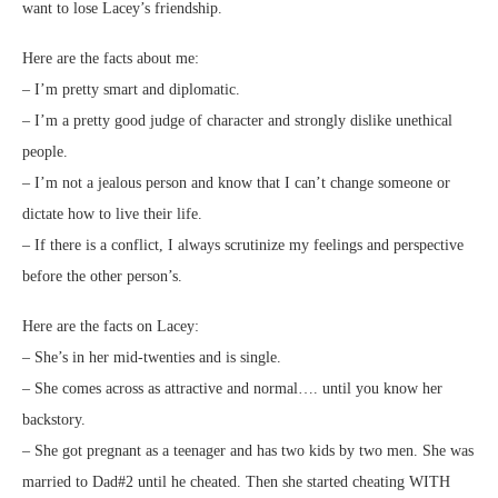
want to lose Lacey’s friendship.
Here are the facts about me:
– I’m pretty smart and diplomatic.
– I’m a pretty good judge of character and strongly dislike unethical
people.
– I’m not a jealous person and know that I can’t change someone or
dictate how to live their life.
– If there is a conflict, I always scrutinize my feelings and perspective
before the other person’s.
Here are the facts on Lacey:
– She’s in her mid-twenties and is single.
– She comes across as attractive and normal…. until you know her
backstory.
– She got pregnant as a teenager and has two kids by two men. She was
married to Dad#2 until he cheated. Then she started cheating WITH