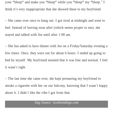
your *bleep* and make you *bleep* while you *bleep* my *bleep.” I
think it’s very inappropriate that she showed these to my boyfriend.
– She came over once to hang out. I got tired at midnight and went to
bed. Instead of leaving soon after (which seems proper to me), she
stayed and talked with Joe until after 1:00 am.
– She has asked to have dinner with Joe on a Friday/Saturday evening a
few times. Once, they were out for about 6 hours. I ended up going to
bed by myself. My boyfriend insisted that it was fine and normal. I feel
it wasn’t right.
– The last time she came over, she kept pressuring my boyfriend to
smoke a cigarette with her on our balcony, knowing that I wasn’t happy
about it. I didn’t like the vibe I got from that.
Img Source: lovebondings.com