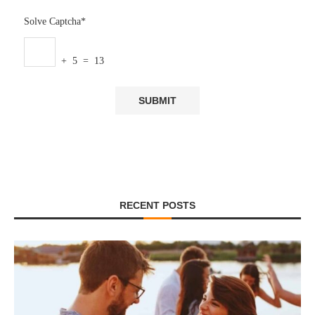
Solve Captcha*
+ 5 = 13
RECENT POSTS