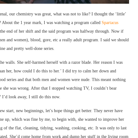
enal, our chemistry was great, what was not to like? I thought the ‘little’
 About the 1 year mark, I was watching a program called
Spartacus
he end of her shift and the said program was halfway through. Now if
men and women), blood, gore, etc a really adult program. I said we should
ine and pretty well-done series.
the walls. She self-harmed herself with a razor blade. Her reason I was
an her, how could I do this to her.’ I did try to calm her down and
a good series and that both men and women were nude. This meant nothing
 me she was wrong. After that I stopped watching TV, I couldn’t bear
I’d look away, I still do this now.
w start, new beginnings, let’s hope things get better. They never have
 time up, which was fine by me, to begin with, she wanted to improve her
g of the flat, cleaning, tidying, washing, cooking, etc. It was only to last
eciated. She’d come home from work and dump her stuff in the living room