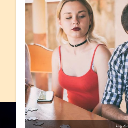
Img Sou