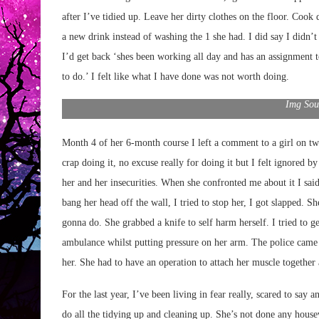
after I’ve tidied up. Leave her dirty clothes on the floor. Cook 
a new drink instead of washing the 1 she had. I did say I didn’t
I’d get back ‘shes been working all day and has an assignment t
to do.’ I felt like what I have done was not worth doing.
Img Sou
Month 4 of her 6-month course I left a comment to a girl on twit
crap doing it, no excuse really for doing it but I felt ignored by
her and her insecurities. When she confronted me about it I said 
bang her head off the wall, I tried to stop her, I got slapped. S
gonna do. She grabbed a knife to self harm herself. I tried to ge
ambulance whilst putting pressure on her arm. The police came u
her. She had to have an operation to attach her muscle togethe
For the last year, I’ve been living in fear really, scared to say 
do all the tidying up and cleaning up. She’s not done any housew