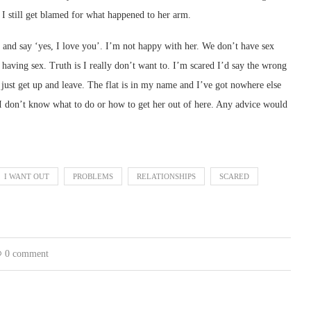
. I still get blamed for what happened to her arm.
 and say ‘yes, I love you’. I’m not happy with her. We don’t have sex
t having sex. Truth is I really don’t want to. I’m scared I’d say the wrong
 just get up and leave. The flat is in my name and I’ve got nowhere else
 I don’t know what to do or how to get her out of here. Any advice would
I WANT OUT
PROBLEMS
RELATIONSHIPS
SCARED
0 comment