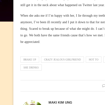
still get it in the neck about what happened on Twitter last year
When she asks me if I’m happy with her, I lie through my teeth
anymore, I’ve been ill recently and I put it down to that for no
thing. Scared to break up because of what she might do. I can’t
to go. We both have the same friends cause that’s how we met.
be appreciated.
BRAKE UP
CRAZY JEALOUS GIRLFRIEND
HOT TO
SHE DRINKS
MAKI KIM UNG