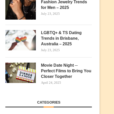
Fashion Jewelry Trends
for Men – 2025
July 23, 2025
LGBTQ+ & TS Dating
Trends in Brisbane,
Australia – 2025
July 23, 2025
Movie Date Night ─
Perfect Films to Bring You
Closer Together
April 24, 2025
CATEGORIES