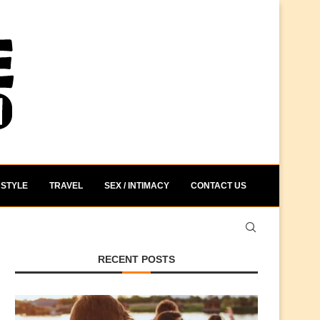
STYLE
TRAVEL
SEX / INTIMACY
CONTACT US
RECENT POSTS