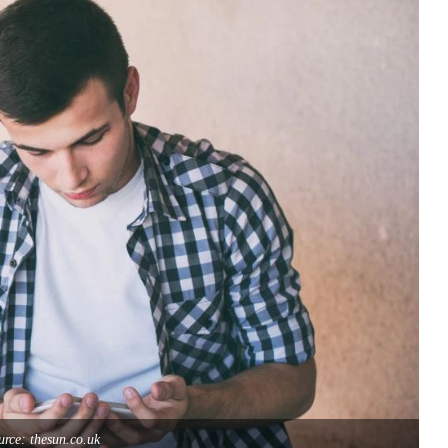
rce: thesun.co.uk