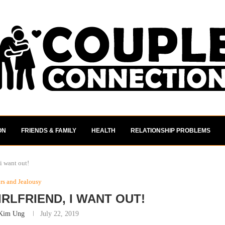
ON
FRIENDS & FAMILY
HEALTH
RELATIONSHIP PROBLEMS
 i want out!
irs and Jealousy
RLFRIEND, I WANT OUT!
Kim Ung
July 22, 2019