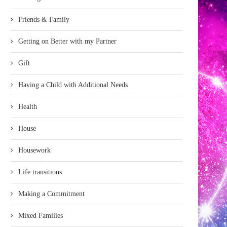
Friends & Family
Getting on Better with my Partner
Gift
Having a Child with Additional Needs
Health
House
Housework
Life transitions
Making a Commitment
Mixed Families