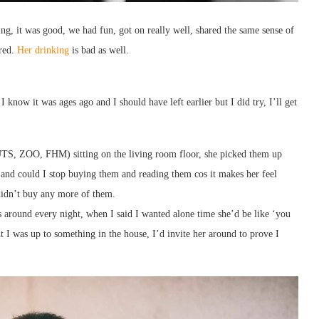
ing, it was good, we had fun, got on really well, shared the same sense of
ared.
Her drinking
is bad as well.
I know it was ages ago and I should have left earlier but I did try, I’ll get
UTS, ZOO, FHM) sitting on the living room floor, she picked them up
s and could I stop buying them and reading them cos it makes her feel
 didn’t buy any more of them.
s around every night, when I said I wanted alone time she’d be like ‘you
 I was up to something in the house, I’d invite her around to prove I