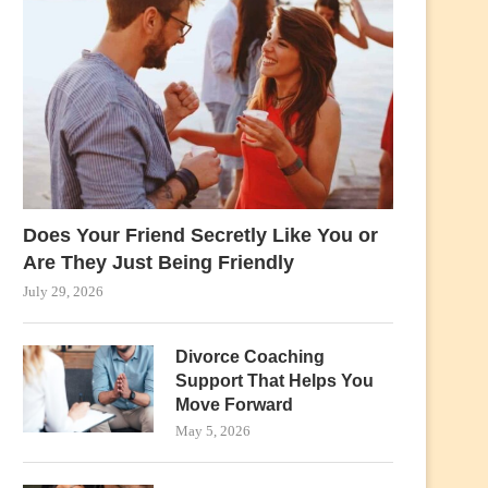
Does Your Friend Secretly Like You or
Are They Just Being Friendly
July 29, 2026
Divorce Coaching
Support That Helps You
Move Forward
May 5, 2026