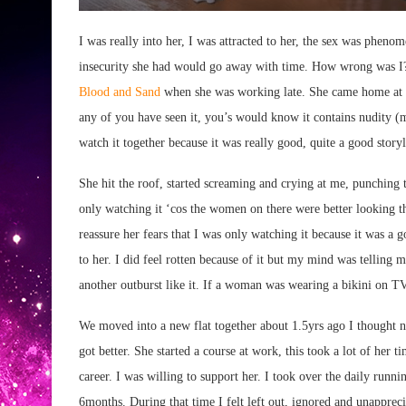
I was really into her, I was attracted to her, the sex was phenom
insecurity she had would go away with time. How wrong was I?
Blood and Sand
when she was working late. She came home at t
any of you have seen it, you’s would know it contains nudity (
watch it together because it was really good, quite a good storyl
She hit the roof, started screaming and crying at me, punching 
only watching it ‘cos the women on there were better looking th
reassure her fears that I was only watching it because it was 
to her. I did feel rotten because of it but my mind was telling
another outburst like it. If a woman was wearing a bikini on TV 
We moved into a new flat together about 1.5yrs ago I thought ne
got better. She started a course at work, this took a lot of her
career. I was willing to support her. I took over the daily runnin
6months. During that time I felt left out, ignored and unappr