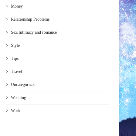
Money
Relationship Problems
Sex/Intimacy and romance
Style
Tips
Travel
Uncategorized
Wedding
Work