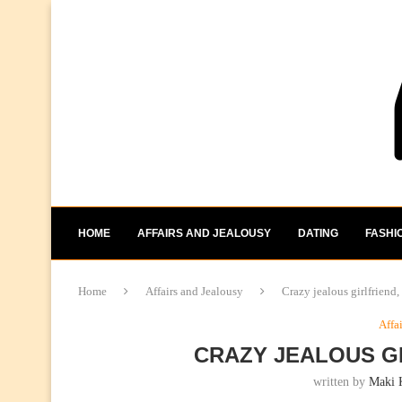
HOME
AFFAIRS AND JEALOUSY
DATING
FASHI
Home
Affairs and Jealousy
Crazy jealous girlfriend,
Affa
CRAZY JEALOUS GI
written by
Maki 