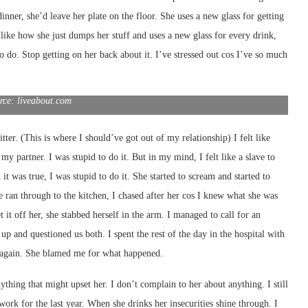
dinner, she’d leave her plate on the floor. She uses a new glass for getting
 like how she just dumps her stuff and uses a new glass for every drink,
o do. Stop getting on her back about it. I’ve stressed out cos I’ve so much
rce: liveabout.com
ter. (This is where I should’ve got out of my relationship) I felt like
 my partner. I was stupid to do it. But in my mind, I felt like a slave to
it was true, I was stupid to do it. She started to scream and started to
he ran through to the kitchen, I chased after her cos I knew what she was
t it off her, she stabbed herself in the arm. I managed to call for an
p and questioned us both. I spent the rest of the day in the hospital with
r again. She blamed me for what happened.
anything that might upset her. I don’t complain to her about anything. I still
ork for the last year. When she drinks her insecurities shine through. I