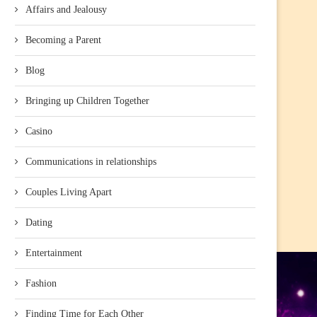
Affairs and Jealousy
Becoming a Parent
Blog
Bringing up Children Together
Casino
Communications in relationships
Couples Living Apart
Dating
Entertainment
Fashion
Finding Time for Each Other