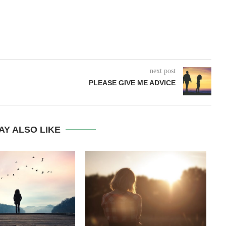
next post
PLEASE GIVE ME ADVICE
AY ALSO LIKE