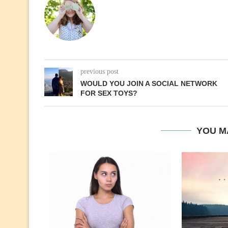
previous post
WOULD YOU JOIN A SOCIAL NETWORK
FOR SEX TOYS?
YOU M