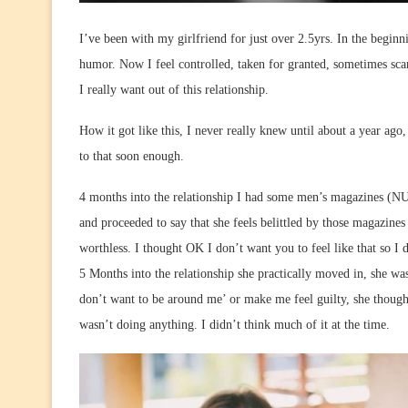
I’ve been with my girlfriend for just over 2.5yrs. In the beginn
humor. Now I feel controlled, taken for granted, sometimes sc
I really want out of this relationship.
How it got like this, I never really knew until about a year ago, 
to that soon enough.
4 months into the relationship I had some men’s magazines (N
and proceeded to say that she feels belittled by those magazine
worthless. I thought OK I don’t want you to feel like that so I
5 Months into the relationship she practically moved in, she wa
don’t want to be around me’ or make me feel guilty, she thought
wasn’t doing anything. I didn’t think much of it at the time.