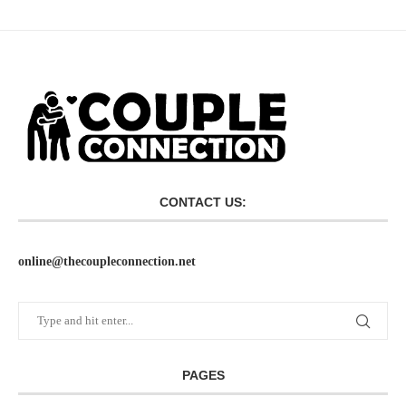
CONTACT US:
online@thecoupleconnection.net
PAGES