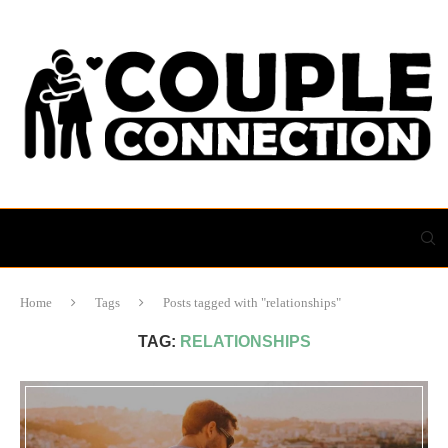
Home
Tags
Posts tagged with "relationships"
TAG:
RELATIONSHIPS