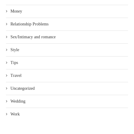
Money
Relationship Problems
Sex/Intimacy and romance
Style
Tips
Travel
Uncategorized
Wedding
Work