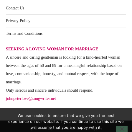
Contact Us
Privacy Policy
Terms and Conditions
SEEKING A LOVING WOMAN FOR MARRIAGE
A sincere and caring gentleman is looking for a kind-hearted woman
between the ages of 50 and 89 for a meaningful relationship based on
love, companionship, honesty, and mutual respect, with the hope of
marriage.
Only serious and sincere individuals should respond.
johnpeterlove@songwriter.net
We use cookies to ensure that we give you the best
experience on our website. If you continue to use this site we
will assume that you are happy with it.
@2020 - All Right Reserved. Website Team Support