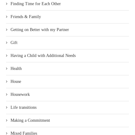
Finding Time for Each Other
Friends & Family
Getting on Better with my Partner
Gift
Having a Child with Additional Needs
Health
House
Housework
Life transitions
Making a Commitment
Mixed Families