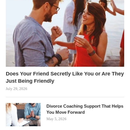
Does Your Friend Secretly Like You or Are They
Just Being Friendly
July 29, 2026
Divorce Coaching Support That Helps
You Move Forward
May 5, 2026