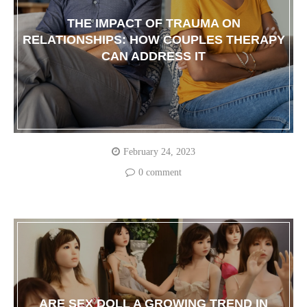
THE IMPACT OF TRAUMA ON
RELATIONSHIPS: HOW COUPLES THERAPY
CAN ADDRESS IT
February 24, 2023
0 comment
ARE SEX DOLL A GROWING TREND IN