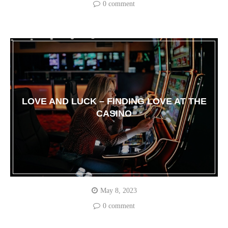
0 comment
LOVE AND LUCK – FINDING LOVE AT THE
CASINO
May 8, 2023
0 comment