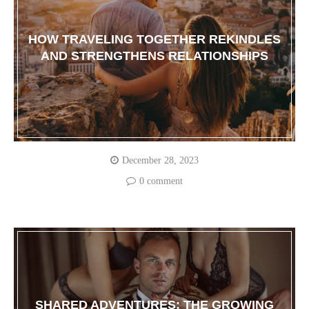
HOW TRAVELING TOGETHER REKINDLES
AND STRENGTHENS RELATIONSHIPS
December 28, 2023
0 comment
SHARED ADVENTURES: THE GROWING