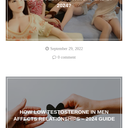
2024?
September 29, 2022
0 comment
HOW LOW TESTOSTERONE IN MEN
AFFECTS RELATIONSHIPS – 2024 GUIDE