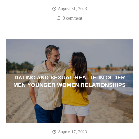
August 31, 2023
0 comment
DATING AND SEXUAL HEALTH IN OLDER
MEN YOUNGER WOMEN RELATIONSHIPS
August 17, 2023