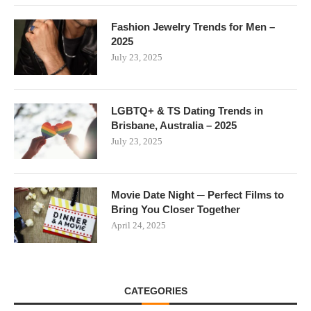
Fashion Jewelry Trends for Men –
2025
July 23, 2025
LGBTQ+ & TS Dating Trends in
Brisbane, Australia – 2025
July 23, 2025
Movie Date Night ─ Perfect Films to
Bring You Closer Together
April 24, 2025
CATEGORIES