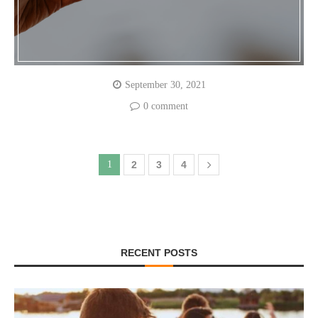
September 30, 2021
0 comment
1
2
3
4
RECENT POSTS