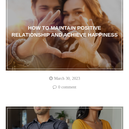
HOW TO MAINTAIN POSITIVE
RELATIONSHIP AND ACHIEVE HAPPINESS
March 30, 2023
0 comment