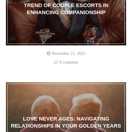
TREND OF COUPLE ESCORTS IN
ENHANCING COMPANIONSHIP
November 23, 2023
0 comment
LOVE NEVER AGES: NAVIGATING
RELATIONSHIPS IN YOUR GOLDEN YEARS