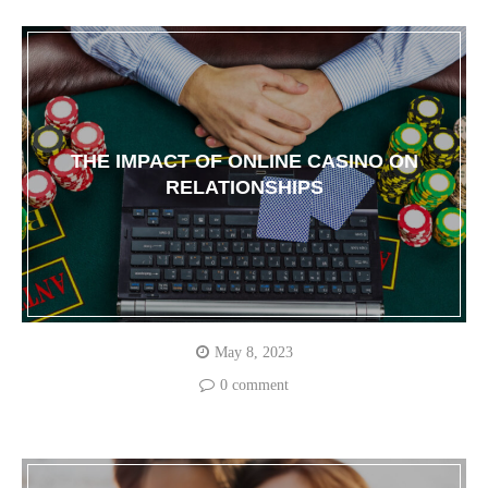
THE IMPACT OF ONLINE CASINO ON
RELATIONSHIPS
May 8, 2023
0 comment