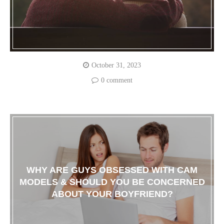
October 31, 2023
0 comment
WHY ARE GUYS OBSESSED WITH CAM
MODELS & SHOULD YOU BE CONCERNED
ABOUT YOUR BOYFRIEND?