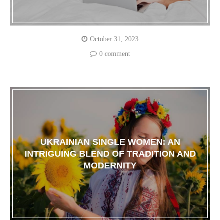
October 31, 2023
0 comment
UKRAINIAN SINGLE WOMEN: AN
INTRIGUING BLEND OF TRADITION AND
MODERNITY