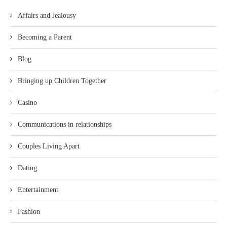
Affairs and Jealousy
Becoming a Parent
Blog
Bringing up Children Together
Casino
Communications in relationships
Couples Living Apart
Dating
Entertainment
Fashion