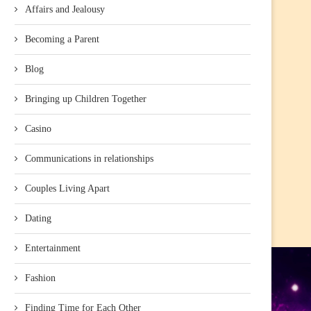
Affairs and Jealousy
Becoming a Parent
Blog
Bringing up Children Together
Casino
Communications in relationships
Couples Living Apart
Dating
Entertainment
Fashion
Finding Time for Each Other