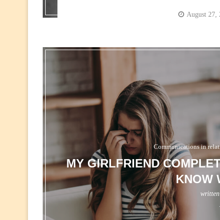
August 27,
Communications in relat
MY GIRLFRIEND COMPLET
KNOW 
writte