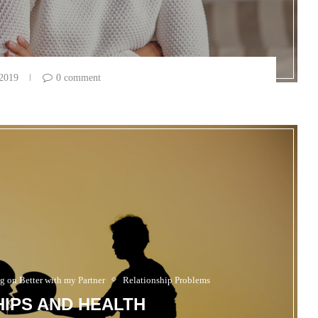
 2019
0 comment
g on Better with my Partner
Relationship Problems
IPS AND HEALTH