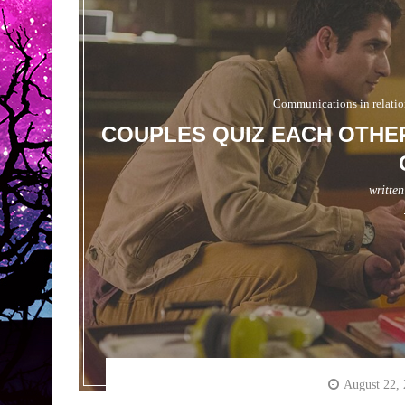
Communications in relatio
COUPLES QUIZ EACH OTHER
writte
August 22,