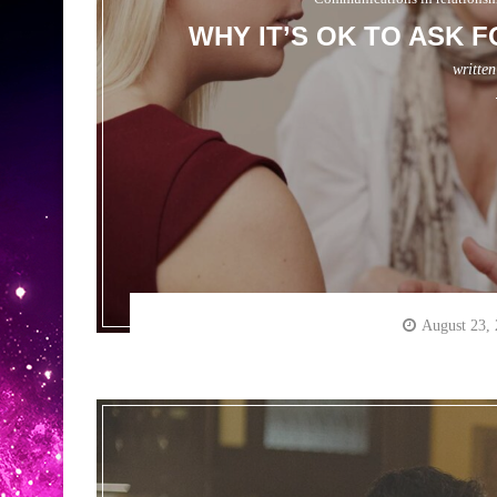
WHY IT’S OK TO ASK 
writte
August 23,