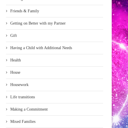
Friends & Family
Getting on Better with my Partner
Gift
Having a Child with Additional Needs
Health
House
Housework
Life transitions
Making a Commitment
Mixed Families