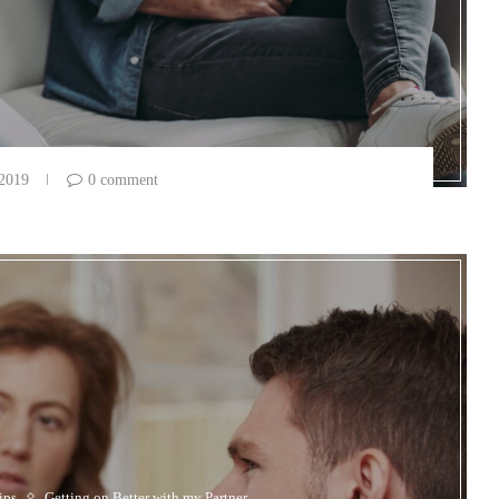
 2019
0 comment
ips
Getting on Better with my Partner