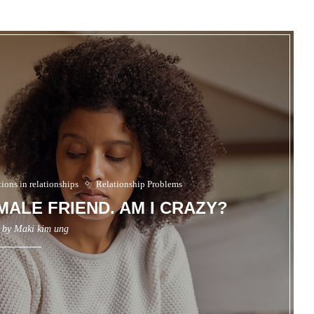
ons in relationships
Relationship Problems
EMALE FRIEND. AM I CRAZY?
n by
Maki kim ung