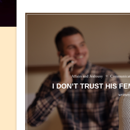
Affairs and Jealousy
Communicati
I DON’T TRUST HIS F
writte