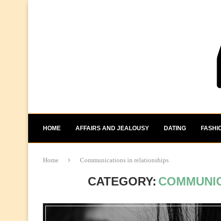
HOME
AFFAIRS AND JEALOUSY
DATING
FASHI
Home
Communications in relationships
CATEGORY:
COMMUNIC