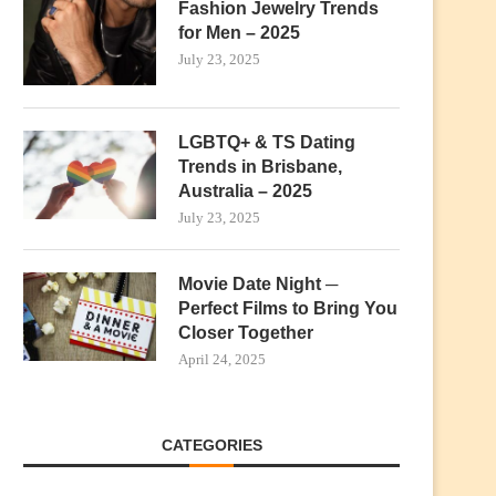
Fashion Jewelry Trends
for Men – 2025
July 23, 2025
LGBTQ+ & TS Dating
Trends in Brisbane,
Australia – 2025
July 23, 2025
Movie Date Night ─
Perfect Films to Bring You
Closer Together
April 24, 2025
CATEGORIES