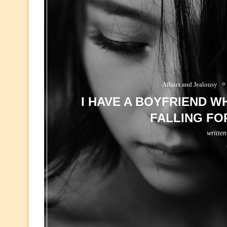
Affairs and Jealousy
I HAVE A BOYFRIEND WH
FALLING FO
writte