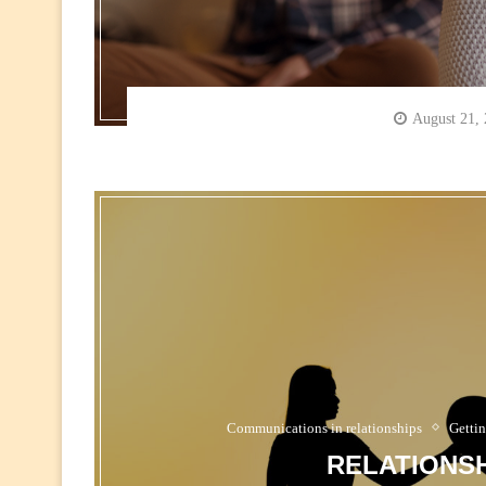
August 21,
Communications in relationships
Gettin
RELATIONSH