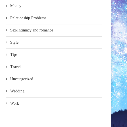
Money
Relationship Problems
Sex/Intimacy and romance
Style
Tips
Travel
Uncategorized
Wedding
Work