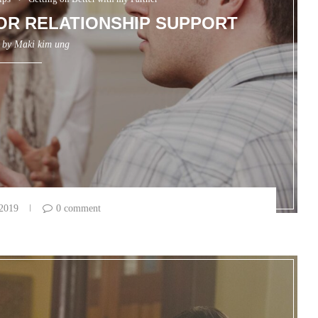
FOR RELATIONSHIP SUPPORT
n by
Maki kim ung
 2019
0 comment