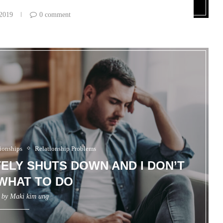
 2019
0 comment
ionships
Relationship Problems
ELY SHUTS DOWN AND I DON’T
WHAT TO DO
n by
Maki kim ung