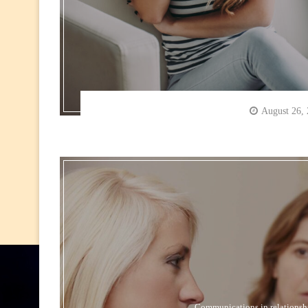
August 26,
Communications in relationsh