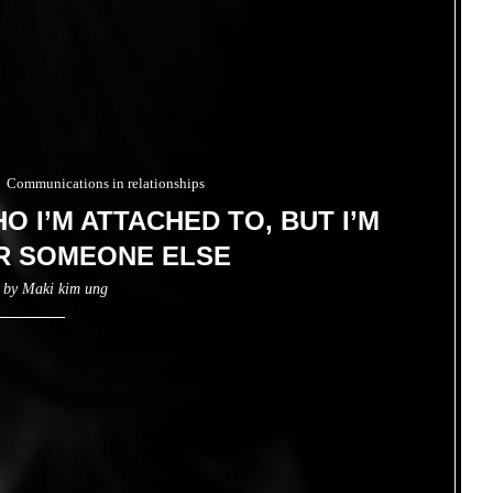
Communications in relationships
O I’M ATTACHED TO, BUT I’M
R SOMEONE ELSE
n by
Maki kim ung