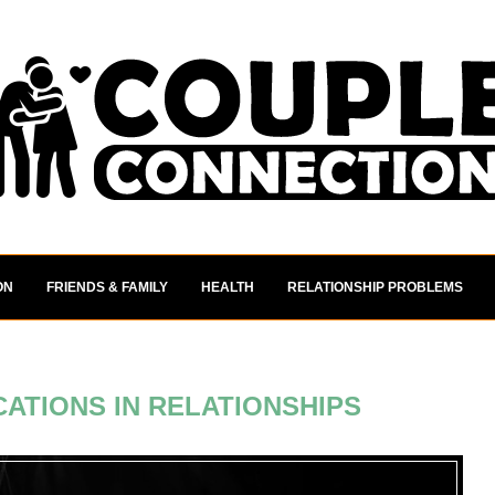
ON
FRIENDS & FAMILY
HEALTH
RELATIONSHIP PROBLEMS
ATIONS IN RELATIONSHIPS