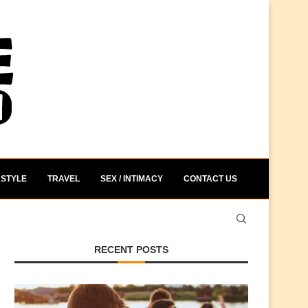
STYLE
TRAVEL
SEX / INTIMACY
CONTACT US
RECENT POSTS