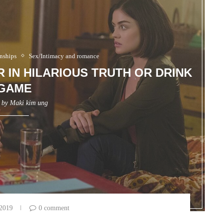
nships
Sex/Intimacy and romance
 IN HILARIOUS TRUTH OR DRINK
GAME
n by
Maki kim ung
 2019
0 comment