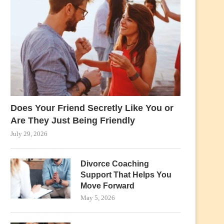
Does Your Friend Secretly Like You or
Are They Just Being Friendly
July 29, 2026
Divorce Coaching
Support That Helps You
Move Forward
May 5, 2026