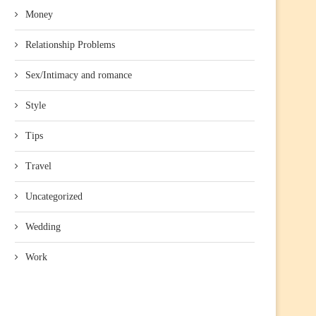
Money
Relationship Problems
Sex/Intimacy and romance
Style
Tips
Travel
Uncategorized
Wedding
Work