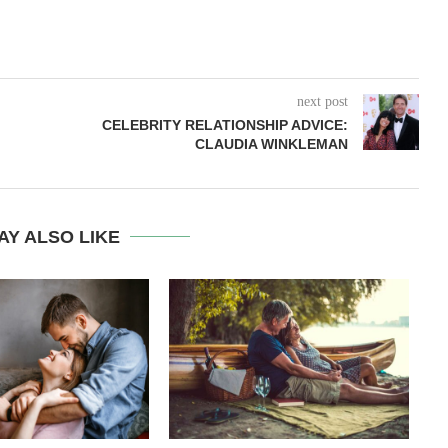
next post
CELEBRITY RELATIONSHIP ADVICE:
CLAUDIA WINKLEMAN
AY ALSO LIKE