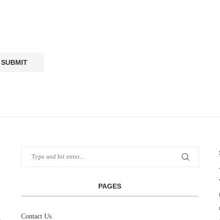
PAGES
Contact Us