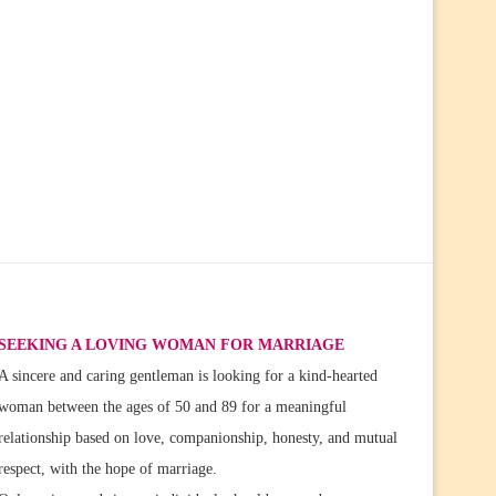
SEEKING A LOVING WOMAN FOR MARRIAGE
A sincere and caring gentleman is looking for a kind-hearted
woman between the ages of 50 and 89 for a meaningful
relationship based on love, companionship, honesty, and mutual
respect, with the hope of marriage.