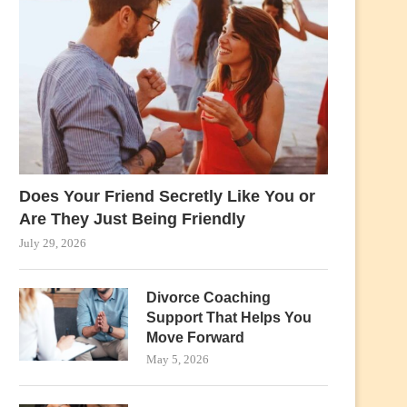
Does Your Friend Secretly Like You or
Are They Just Being Friendly
July 29, 2026
Divorce Coaching
Support That Helps You
Move Forward
May 5, 2026