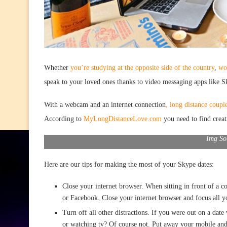
Whether
you’re studying at the opposite side of the country
,
wo
speak to your loved ones thanks to video messaging apps like S
With a webcam and an internet connection
, long distance coupl
According to
MyLongDistanceLove.com
you need to find creat
Img So
Here are our tips for making the most of your Skype dates:
Close your internet browser. When sitting in front of a 
or Facebook. Close your internet browser and focus all yo
Turn off all other distractions. If you were out on a date
or watching tv? Of course not. Put away your mobile and t