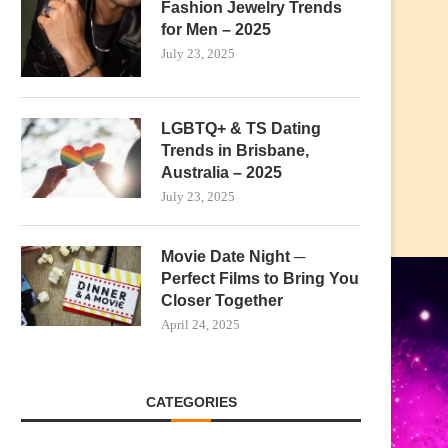
Fashion Jewelry Trends
for Men – 2025
July 23, 2025
LGBTQ+ & TS Dating
Trends in Brisbane,
Australia – 2025
July 23, 2025
Movie Date Night ─
Perfect Films to Bring You
Closer Together
April 24, 2025
CATEGORIES