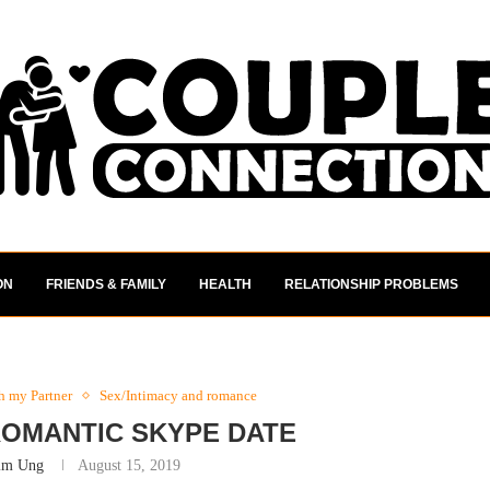
ON
FRIENDS & FAMILY
HEALTH
RELATIONSHIP PROBLEMS
th my Partner
Sex/Intimacy and romance
 ROMANTIC SKYPE DATE
im Ung
August 15, 2019