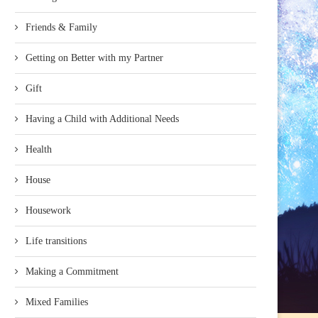
Friends & Family
Getting on Better with my Partner
Gift
Having a Child with Additional Needs
Health
House
Housework
Life transitions
Making a Commitment
Mixed Families