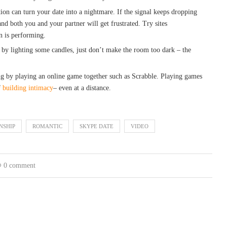
ion can turn your date into a nightmare. If the signal keeps dropping
and both you and your partner will get frustrated. Try sites
n is performing.
 by lighting some candles, just don’t make the room too dark – the
ng by playing an online game together such as Scrabble. Playing games
f
building intimacy
– even at a distance.
NSHIP
ROMANTIC
SKYPE DATE
VIDEO
0 comment