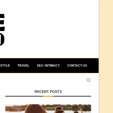
STYLE
TRAVEL
SEX / INTIMACY
CONTACT US
RECENT POSTS