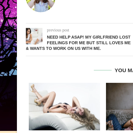
previous post
NEED HELP ASAP! MY GIRLFRIEND LOST
FEELINGS FOR ME BUT STILL LOVES ME
& WANTS TO WORK ON US WITH ME.
YOU M