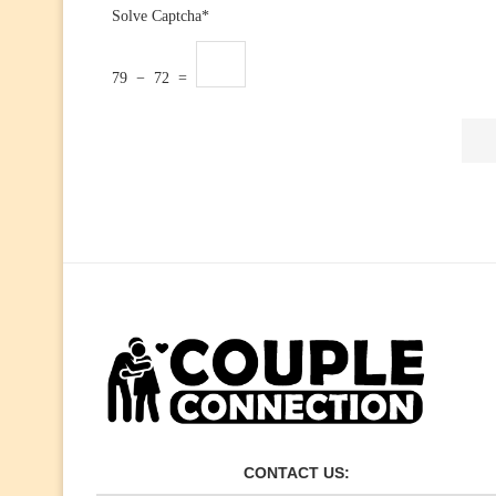
Solve Captcha*
79 − 72 =
CONTACT US: