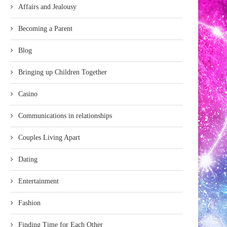
Affairs and Jealousy
Becoming a Parent
Blog
Bringing up Children Together
Casino
Communications in relationships
Couples Living Apart
Dating
Entertainment
Fashion
Finding Time for Each Other