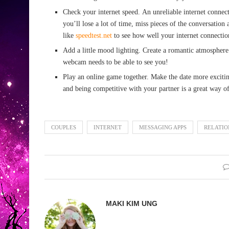
Check your internet speed. An unreliable internet connect
you’ll lose a lot of time, miss pieces of the conversation 
like
speedtest.net
to see how well your internet connectio
Add a little mood lighting. Create a romantic atmosphere
webcam needs to be able to see you!
Play an online game together. Make the date more exciti
and being competitive with your partner is a great way o
COUPLES
INTERNET
MESSAGING APPS
RELATIO
MAKI KIM UNG