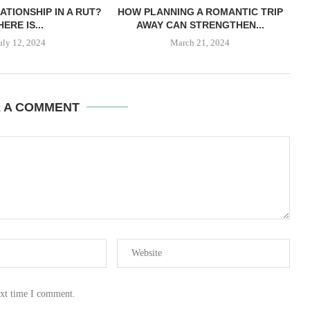
ATIONSHIP IN A RUT?
HOW PLANNING A ROMANTIC TRIP
HERE IS...
AWAY CAN STRENGTHEN...
uly 12, 2024
March 21, 2024
E A COMMENT
ext time I comment.