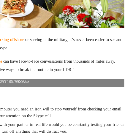
rking offshore
or serving in the military, it’s never been easier to see and
kype.
es
can have face-to-face conversations from thousands of miles away.
ive ways to break the routine in your LDR.”
urce: mirror.co.uk
computer you need an iron will to stop yourself from checking your email
ur attention on the Skype call.
 with your partner in real life would you be constantly texting your friends
urn off anything that will distract you.