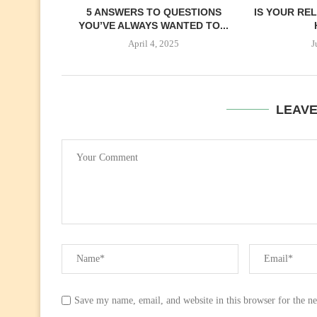
5 ANSWERS TO QUESTIONS
IS YOUR REL
YOU’VE ALWAYS WANTED TO...
April 4, 2025
J
LEAV
Save my name, email, and website in this browser for the n