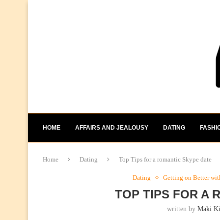
HOME
AFFAIRS AND JEALOUSY
DATING
FASHI
Home
Dating
Top Tips for a romantic Skype date
Dating
Getting on Better wi
TOP TIPS FOR A
written by
Maki K