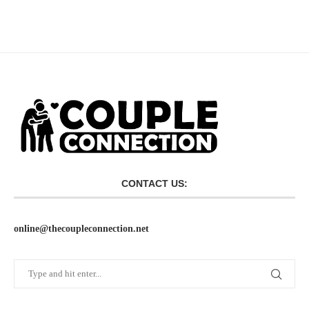
CONTACT US:
online@thecoupleconnection.net