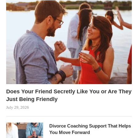
Does Your Friend Secretly Like You or Are They
Just Being Friendly
July 29, 2026
Divorce Coaching Support That Helps
You Move Forward