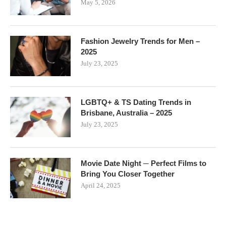
May 5, 2026
Fashion Jewelry Trends for Men –
2025
July 23, 2025
LGBTQ+ & TS Dating Trends in
Brisbane, Australia – 2025
July 23, 2025
Movie Date Night ─ Perfect Films to
Bring You Closer Together
April 24, 2025