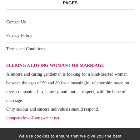
PAGES
Contact Us
Privacy Policy
Terms and Conditions
SEEKING A LOVING WOMAN FOR MARRIAGE
A sincere and caring gentleman is looking for a kind-hearted woman
between the ages of 50 and 89 for a meaningful relationship based on
love, companionship, honesty, and mutual respect, with the hope of
marriage.
Only serious and sincere individuals should respond.
johnpeterlove@songwriter.net
We use cookies to ensure that we give you the best