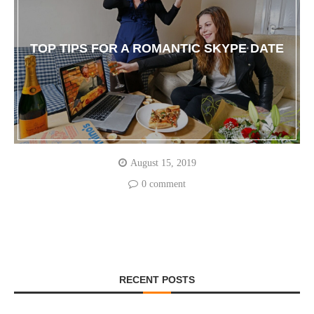
TOP TIPS FOR A ROMANTIC SKYPE DATE
August 15, 2019
0 comment
RECENT POSTS