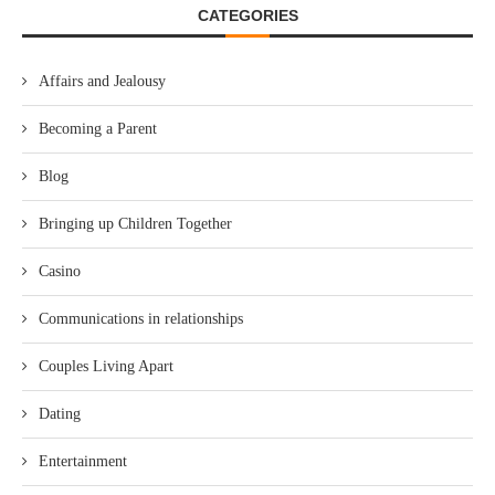
CATEGORIES
Affairs and Jealousy
Becoming a Parent
Blog
Bringing up Children Together
Casino
Communications in relationships
Couples Living Apart
Dating
Entertainment