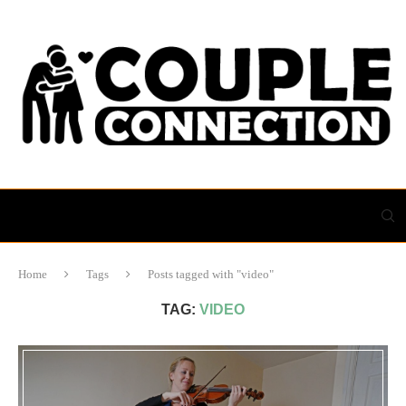
Home
Tags
Posts tagged with "video"
TAG:
VIDEO