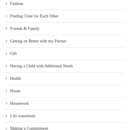
Fashion
Finding Time for Each Other
Friends & Family
Getting on Better with my Partner
Gift
Having a Child with Additional Needs
Health
House
Housework
Life transitions
Making a Commitment