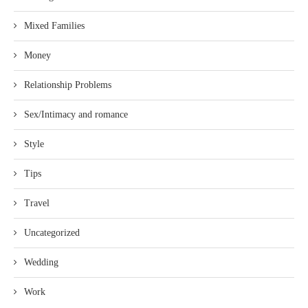
Mixed Families
Money
Relationship Problems
Sex/Intimacy and romance
Style
Tips
Travel
Uncategorized
Wedding
Work