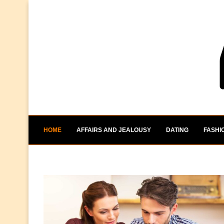
HOME
AFFAIRS AND JEALOUSY
DATING
FASHI