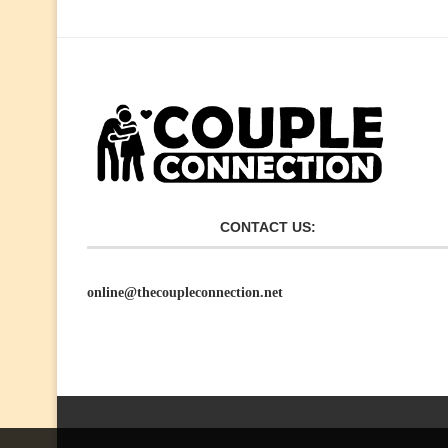
CONTACT US:
online@thecoupleconnection.net