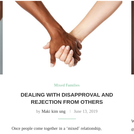
Mixed Families
DEALING WITH DISAPPROVAL AND
REJECTION FROM OTHERS
by
Maki kim ung
June 13, 2019
W
Once people come together in a ‘mixed’ relationship,
t