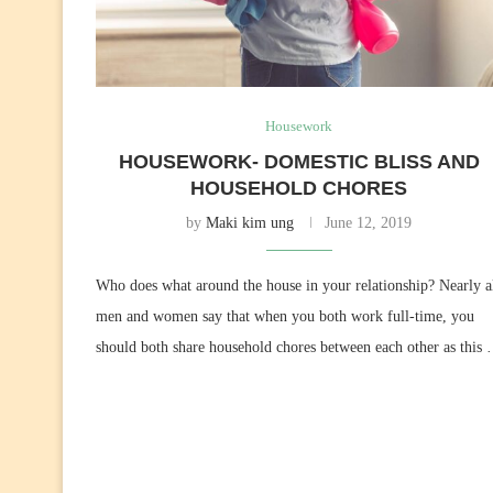
Housework
HOUSEWORK- DOMESTIC BLISS AND
HOUSEHOLD CHORES
by
Maki kim ung
June 12, 2019
Who does what around the house in your relationship? Nearly a
men and women say that when you both work full-time, you
should both share household chores between each other as this