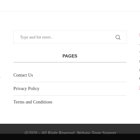
PAGES
Contact Us
Privacy Policy
Terms and Conditions
@2020 - All Right Reserved. Website Team Support