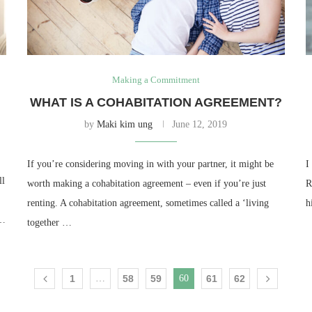
Making a Commitment
WHAT IS A COHABITATION AGREEMENT?
by
Maki kim ung
June 12, 2019
If you’re considering moving in with your partner, it might be
I
ll
worth making a cohabitation agreement – even if you’re just
R
renting. A cohabitation agreement, sometimes called a ‘living
h
 …
together …
1
…
58
59
60
61
62