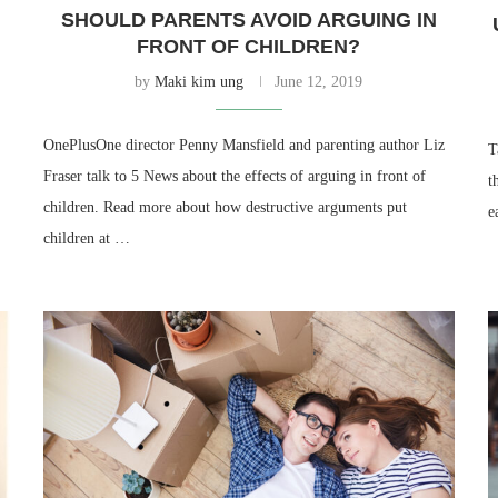
SHOULD PARENTS AVOID ARGUING IN
FRONT OF CHILDREN?
by
Maki kim ung
June 12, 2019
OnePlusOne director Penny Mansfield and parenting author Liz
T
Fraser talk to 5 News about the effects of arguing in front of
t
children. Read more about how destructive arguments put
e
children at …