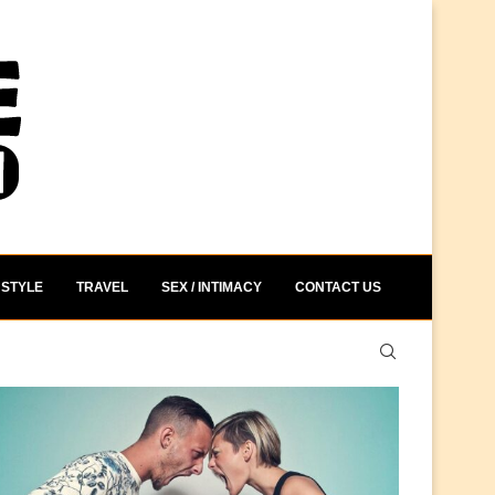
STYLE
TRAVEL
SEX / INTIMACY
CONTACT US