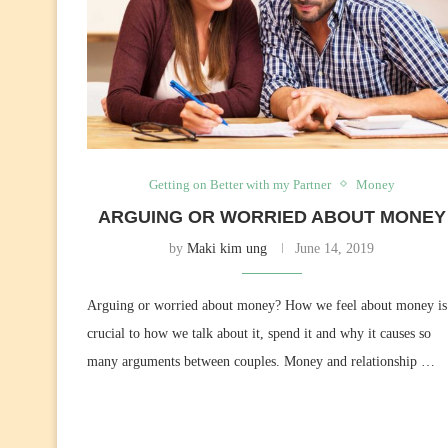
Getting on Better with my Partner
Money
ARGUING OR WORRIED ABOUT MONEY
by
Maki kim ung
June 14, 2019
Arguing or worried about money? How we feel about money is
crucial to how we talk about it, spend it and why it causes so
many arguments between couples. Money and relationship …