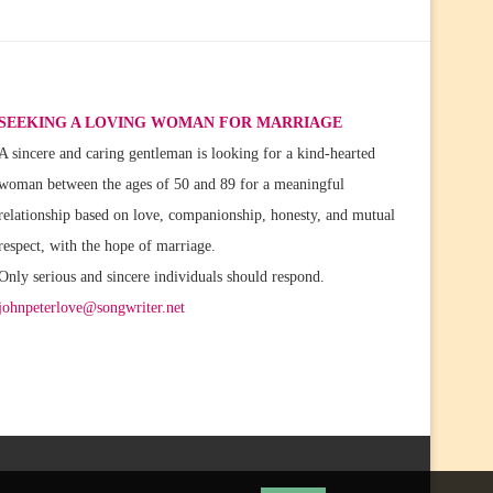
SEEKING A LOVING WOMAN FOR MARRIAGE
A sincere and caring gentleman is looking for a kind-hearted
woman between the ages of 50 and 89 for a meaningful
relationship based on love, companionship, honesty, and mutual
respect, with the hope of marriage.
Only serious and sincere individuals should respond.
johnpeterlove@songwriter.net