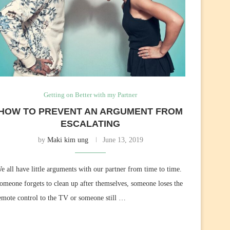
Getting on Better with my Partner
HOW TO PREVENT AN ARGUMENT FROM
ESCALATING
by
Maki kim ung
June 13, 2019
e all have little arguments with our partner from time to time.
omeone forgets to clean up after themselves, someone loses the
emote control to the TV or someone still …