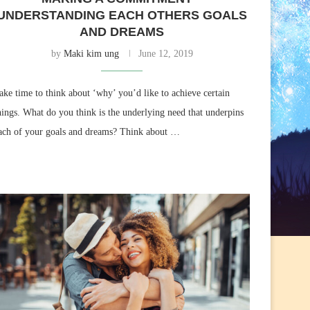
UNDERSTANDING EACH OTHERS GOALS
AND DREAMS
by
Maki kim ung
June 12, 2019
ake time to think about ‘why’ you’d like to achieve certain
hings. What do you think is the underlying need that underpins
ach of your goals and dreams? Think about …