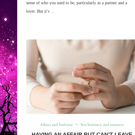
sense of who you used to be, particularly as a partner and a
lover. But it’s …
Affairs and Jealousy
Sex/Intimacy and romance
HAVING AN AFFAIR BUT CAN’T LEAVE