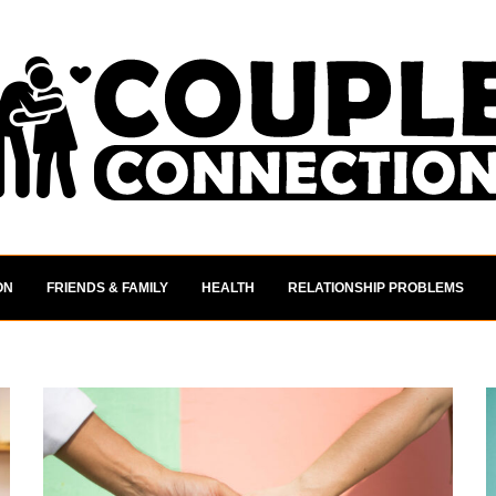
ON
FRIENDS & FAMILY
HEALTH
RELATIONSHIP PROBLEMS