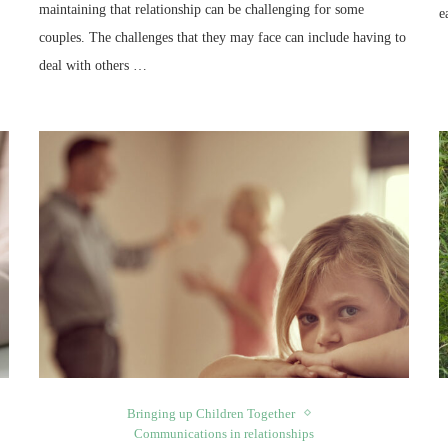
maintaining that relationship can be challenging for some
e
couples. The challenges that they may face can include having to
deal with others …
Bringing up Children Together
Communications in relationships