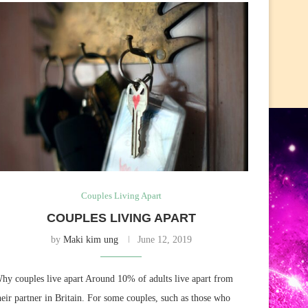
Couples Living Apart
COUPLES LIVING APART
by
Maki kim ung
June 12, 2019
hy couples live apart Around 10% of adults live apart from
heir partner in Britain. For some couples, such as those who