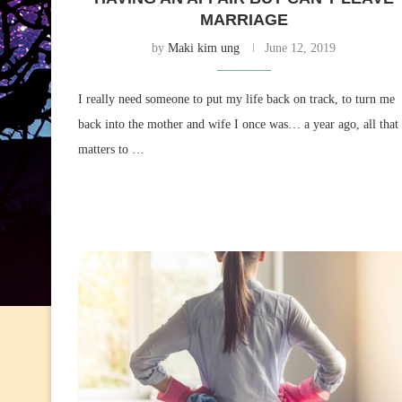
MARRIAGE
by
Maki kim ung
June 12, 2019
I really need someone to put my life back on track, to turn me
back into the mother and wife I once was… a year ago, all that
matters to …