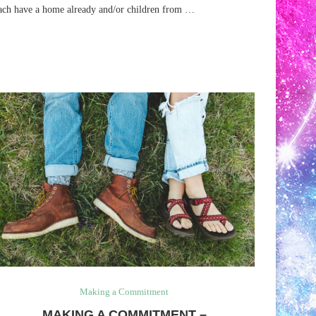
ach have a home already and/or children from …
Making a Commitment
MAKING A COMMITMENT –