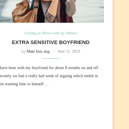
Getting on Better with my Partner
EXTRA SENSITIVE BOYFRIEND
by
Maki kim ung
June 11, 2019
 have been with my boyfriend for about 8 months on and off.
ecently we had a really bad week of arguing which ended in
im wanting time to himself …