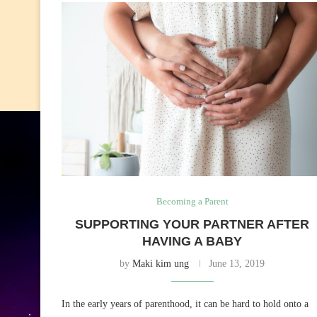
Becoming a Parent
SUPPORTING YOUR PARTNER AFTER
HAVING A BABY
by
Maki kim ung
June 13, 2019
In the early years of parenthood, it can be hard to hold onto a