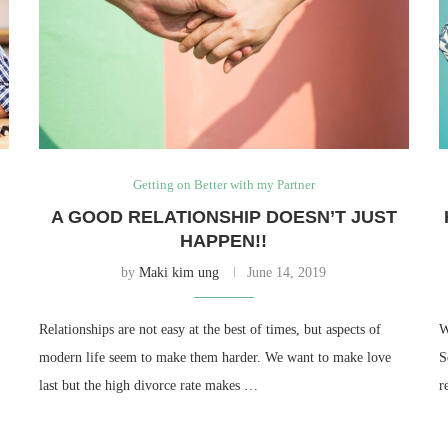
Getting on Better with my Partner
A GOOD RELATIONSHIP DOESN’T JUST
HAPPEN!!
by
Maki kim ung
June 14, 2019
Relationships are not easy at the best of times, but aspects of
W
modern life seem to make them harder. We want to make love
S
last but the high divorce rate makes …
r