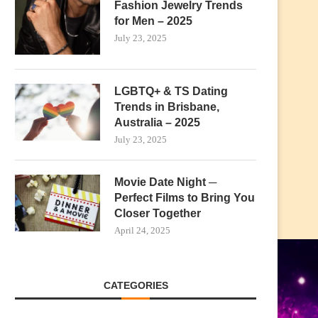
Fashion Jewelry Trends
for Men – 2025
July 23, 2025
LGBTQ+ & TS Dating
Trends in Brisbane,
Australia – 2025
July 23, 2025
Movie Date Night ─
Perfect Films to Bring You
Closer Together
April 24, 2025
CATEGORIES