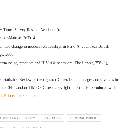
 Times Survey Results. Available from
rchivesMain.asp?rID=4
 and change in modern relationships in Park, A. et al., eds British
ge, 2008.
artnerships, practices and HIV risk behaviors. The Lancet, 358 (1),
n statistics: Review of the registrar General on marriages and divorces in
2 no. 34. London: HMSO. Crown copyright material is reproduced with
s Printer for Scotland
.
L WITH AN INFIDELITY
DIVORCES
GENERAL PUBLIC
IP
SEXUAL PARTNERS