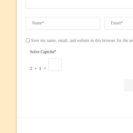
Save my name, email, and website in this browser for the n
Solve Captcha*
2 + 1 =