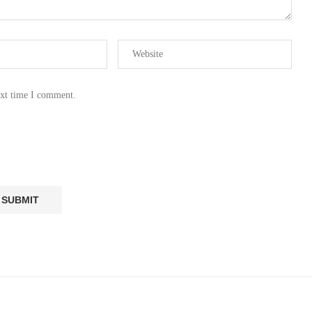
ext time I comment.