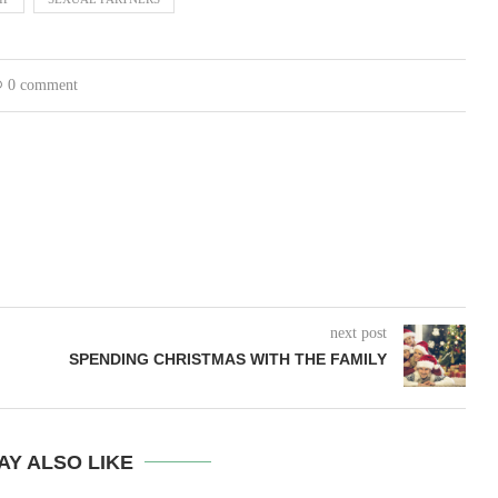
0 comment
next post
SPENDING CHRISTMAS WITH THE FAMILY
AY ALSO LIKE