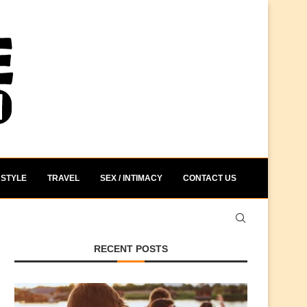
STYLE
TRAVEL
SEX / INTIMACY
CONTACT US
RECENT POSTS