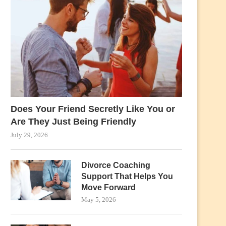
Does Your Friend Secretly Like You or
Are They Just Being Friendly
July 29, 2026
Divorce Coaching
Support That Helps You
Move Forward
May 5, 2026