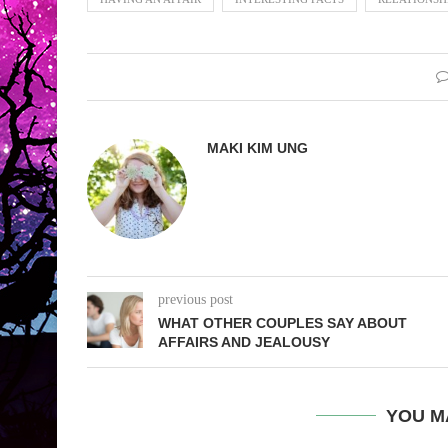
MAKI KIM UNG
previous post
WHAT OTHER COUPLES SAY ABOUT
AFFAIRS AND JEALOUSY
YOU M