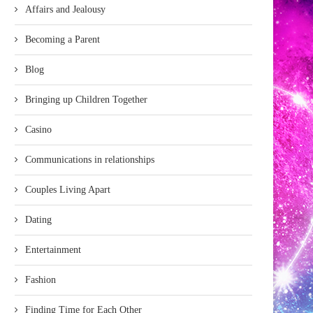
Affairs and Jealousy
Becoming a Parent
Blog
Bringing up Children Together
Casino
Communications in relationships
Couples Living Apart
Dating
Entertainment
Fashion
Finding Time for Each Other