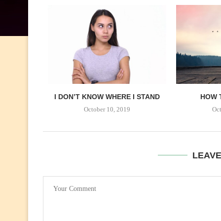
I DON’T KNOW WHERE I STAND
HOW 
October 10, 2019
Oct
LEAV