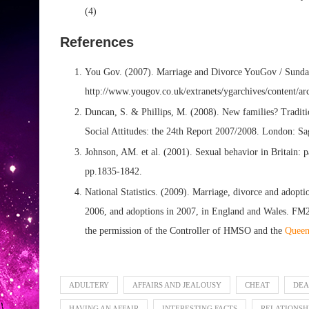
(4)
References
You Gov. (2007). Marriage and Divorce YouGov / Sunday
http://www.yougov.co.uk/extranets/ygarchives/content/a
Duncan, S. & Phillips, M. (2008). New families? Tradition
Social Attitudes: the 24th Report 2007/2008. London: Sa
Johnson, AM. et al. (2001). Sexual behavior in Britain: p
pp.1835-1842.
National Statistics. (2009). Marriage, divorce and adoptio
2006, and adoptions in 2007, in England and Wales. FM
the permission of the Controller of HMSO and the
Queen’
ADULTERY
AFFAIRS AND JEALOUSY
CHEAT
DEA
HAVING AN AFFAIR
INTERESTING FACTS
RELATIONSH