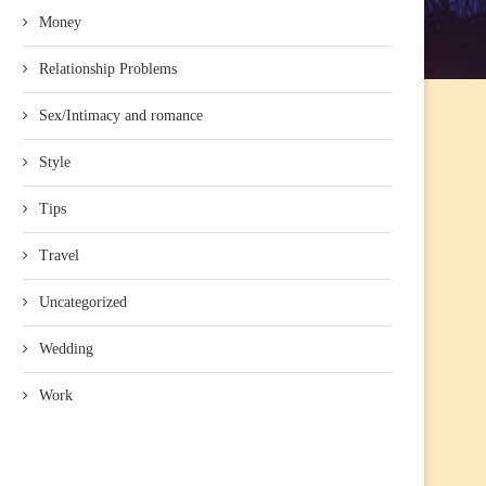
Money
Relationship Problems
Sex/Intimacy and romance
Style
Tips
Travel
Uncategorized
Wedding
Work