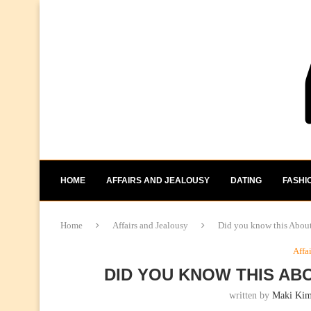
HOME
AFFAIRS AND JEALOUSY
DATING
FASHI
Home
Affairs and Jealousy
Did you know this About
Affa
DID YOU KNOW THIS AB
written by
Maki Ki