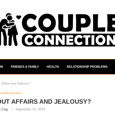
ON
FRIENDS & FAMILY
HEALTH
RELATIONSHIP PROBLEMS
 Affairs and Jealousy?
irs and Jealousy
OUT AFFAIRS AND JEALOUSY?
m Ung
September 16, 2019