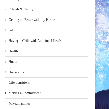
Friends & Family
Getting on Better with my Partner
Gift
Having a Child with Additional Needs
Health
House
Housework
Life transitions
Making a Commitment
Mixed Families