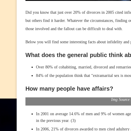
Did you know that just over 20% of divorces in 2005 cited infi
but others find it harder. Whatever the circumstances, finding o
those involved and the fallout can be difficult to deal with.
Below you will find some interesting facts about infidelity and p
What does the general public think ab
Over 80% of cohabiting, married, divorced and remarried 
84% of the population think that “extramarital sex is mo
How many people have affairs?
Img Source:
In 2001 on average 14.6% of men and 9% of women aged b
in the previous year. (3)
In 2006, 21% of divorces awarded to men cited adultery 