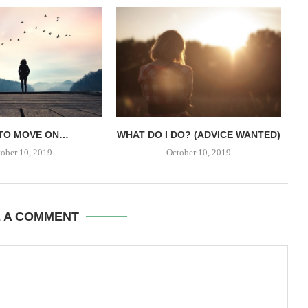
TO MOVE ON…
WHAT DO I DO? (ADVICE WANTED)
ober 10, 2019
October 10, 2019
E A COMMENT