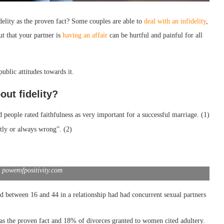
delity as the proven fact? Some couples are able to
deal with an infidelity
,
ut that your partner is
having an affair
can be hurtful and painful for all
ublic attitudes towards it.
out fidelity?
people rated faithfulness as very important for a successful marriage. (1)
stly or always wrong”. (2)
 powerofpositivity.com
etween 16 and 44 in a relationship had had concurrent sexual partners
as the proven fact and 18% of divorces granted to women cited adultery.