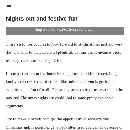
too.
Nights out and festive fun
Img Source: bestwesternsedona.com
There’s a lot for couples to look forward to at Christmas: parties, work
dos, and trips to the pub are all plentiful, but this can sometimes cause
jealousy, resentments and guilt too.
If one partner is stuck at home looking after the kids or entertaining
family members it can often feel like only one of you is getting to
experience the fun of it all. Throw any pre-existing trust issues into the
mix and Christmas nights out could lead to some pretty explosive
arguments.
Try to make sure you both get the opportunity to socialize this
Christmas and, if possible, get a babysitter in so you can enjoy some of