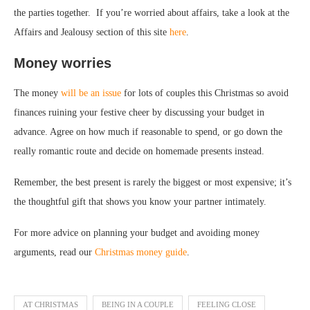
the parties together. If you’re worried about affairs, take a look at the
Affairs and Jealousy section of this site
here
.
Money worries
The money
will be an issue
for lots of couples this Christmas so avoid
finances ruining your festive cheer by discussing your budget in
advance. Agree on how much if reasonable to spend, or go down the
really romantic route and decide on homemade presents instead.
Remember, the best present is rarely the biggest or most expensive; it’s
the thoughtful gift that shows you know your partner intimately.
For more advice on planning your budget and avoiding money
arguments, read our
Christmas money guide
.
AT CHRISTMAS
BEING IN A COUPLE
FEELING CLOSE