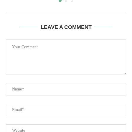
LEAVE A COMMENT