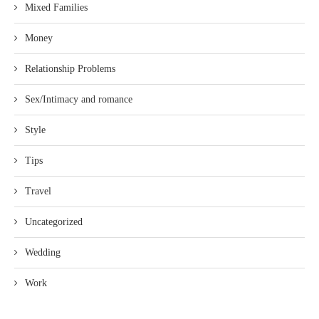
Mixed Families
Money
Relationship Problems
Sex/Intimacy and romance
Style
Tips
Travel
Uncategorized
Wedding
Work