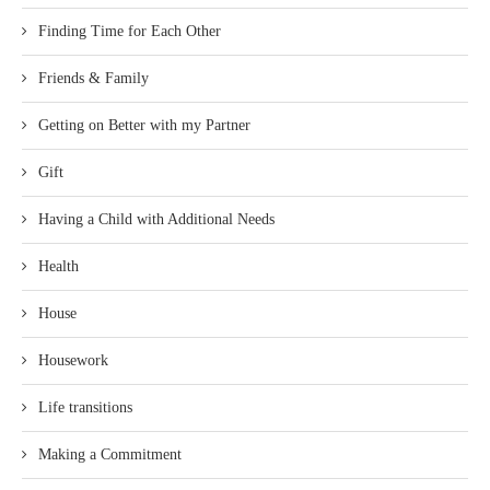
Finding Time for Each Other
Friends & Family
Getting on Better with my Partner
Gift
Having a Child with Additional Needs
Health
House
Housework
Life transitions
Making a Commitment