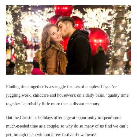
Finding time together is a struggle for lots of couples. If you’re
juggling work, childcare and housework on a daily basis, ‘quality time’
together is probably little more than a distant memory.
But the Christmas holidays offer a great opportunity to spend some
much-needed time as a couple; so why do so many of us find we can’t
get through them without a few festive showdowns?