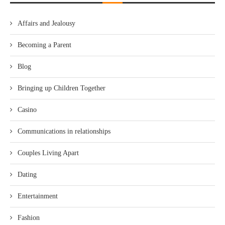
Affairs and Jealousy
Becoming a Parent
Blog
Bringing up Children Together
Casino
Communications in relationships
Couples Living Apart
Dating
Entertainment
Fashion