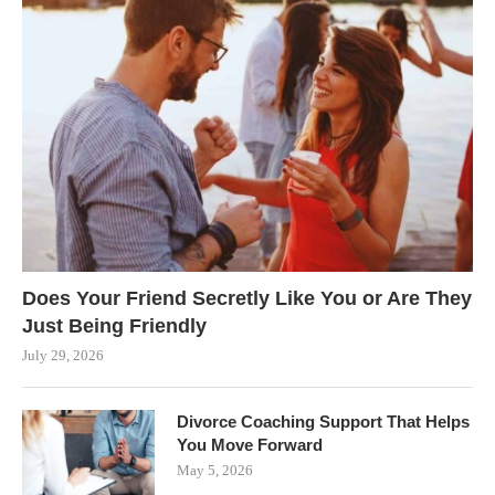
Does Your Friend Secretly Like You or Are They
Just Being Friendly
July 29, 2026
Divorce Coaching Support That Helps
You Move Forward
May 5, 2026