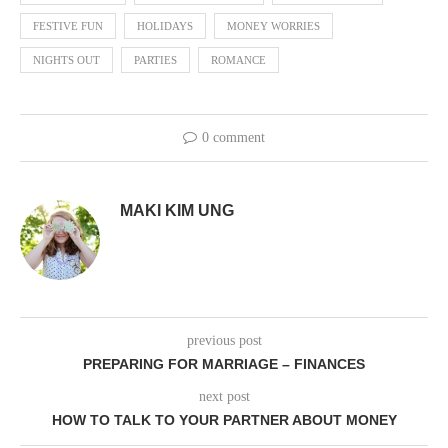
FESTIVE FUN
HOLIDAYS
MONEY WORRIES
NIGHTS OUT
PARTIES
ROMANCE
0 comment
MAKI KIM UNG
previous post
PREPARING FOR MARRIAGE – FINANCES
next post
HOW TO TALK TO YOUR PARTNER ABOUT MONEY