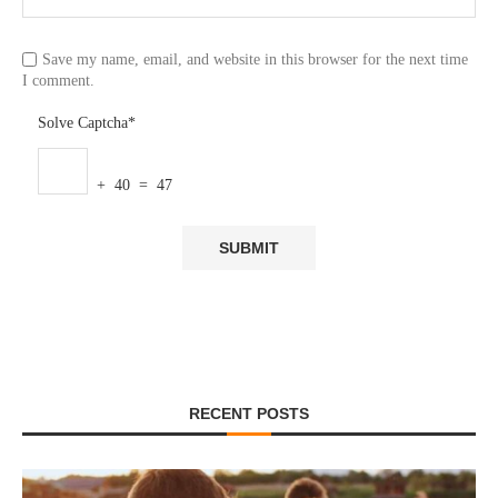
Save my name, email, and website in this browser for the next time
I comment.
Solve Captcha*
+ 40 = 47
RECENT POSTS