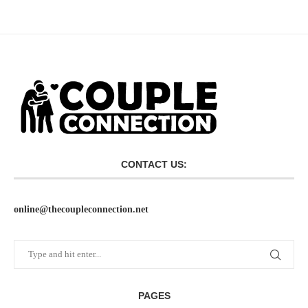
CONTACT US:
online@thecoupleconnection.net
PAGES