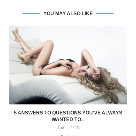
YOU MAY ALSO LIKE
5 ANSWERS TO QUESTIONS YOU’VE ALWAYS
WANTED TO...
April 4, 2025