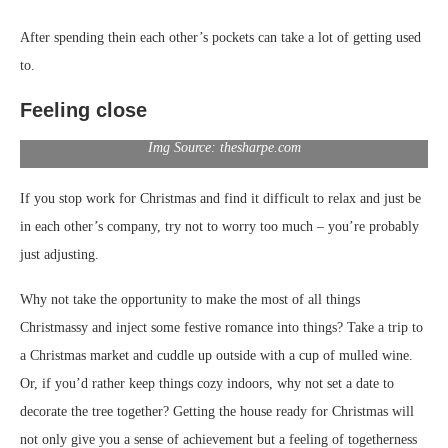
After spending thein each other’s pockets can take a lot of getting used
to.
Feeling close
Img Source: thesharpe.com
If you stop work for Christmas and find it difficult to relax and just be
in each other’s company, try not to worry too much – you’re probably
just adjusting.
Why not take the opportunity to make the most of all things
Christmassy and inject some festive romance into things? Take a trip to
a Christmas market and cuddle up outside with a cup of mulled wine.
Or, if you’d rather keep things cozy indoors, why not set a date to
decorate the tree together? Getting the house ready for Christmas will
not only give you a sense of achievement but a feeling of togetherness