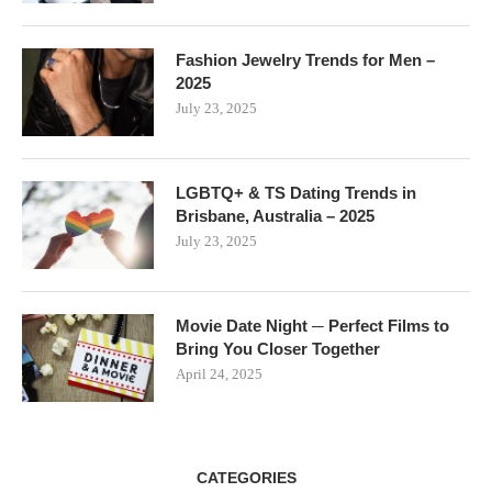
Fashion Jewelry Trends for Men –
2025
July 23, 2025
LGBTQ+ & TS Dating Trends in
Brisbane, Australia – 2025
July 23, 2025
Movie Date Night ─ Perfect Films to
Bring You Closer Together
April 24, 2025
CATEGORIES