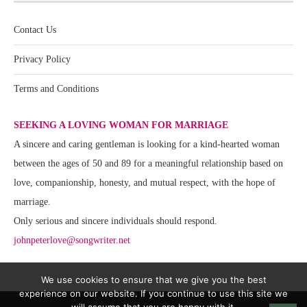
Contact Us
Privacy Policy
Terms and Conditions
SEEKING A LOVING WOMAN FOR MARRIAGE
A sincere and caring gentleman is looking for a kind-hearted woman
between the ages of 50 and 89 for a meaningful relationship based on
love, companionship, honesty, and mutual respect, with the hope of
marriage.
Only serious and sincere individuals should respond.
johnpeterlove@songwriter.net
We use cookies to ensure that we give you the best
experience on our website. If you continue to use this site we