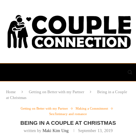
Home
Getting on Better with my Partner
Being in a Couple
at Christmas
Getting on Better with my Partner
Making a Commitment
Sex/Intimacy and romance
BEING IN A COUPLE AT CHRISTMAS
written by
Maki Kim Ung
September 13, 2019