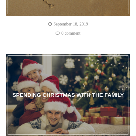
September 18, 2019
0 comment
SPENDING CHRISTMAS WITH THE FAMILY