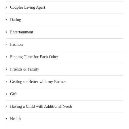
Couples Living Apart
Dating
Entertainment
Fashion
Finding Time for Each Other
Friends & Family
Getting on Better with my Partner
Gift
Having a Child with Additional Needs
Health