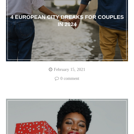
4 EUROPEAN CITY BREAKS FOR COUPLES
IN 2024
February 15, 2021
0 comment