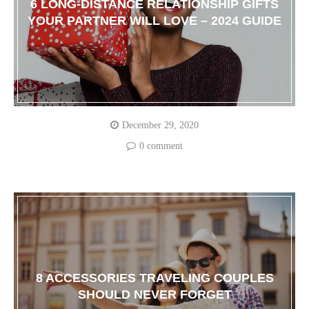
6 LONG-DISTANCE RELATIONSHIP GIFTS
YOUR PARTNER WILL LOVE – 2024 GUIDE
December 29, 2020
0 comment
8 ACCESSORIES TRAVELING COUPLES
SHOULD NEVER FORGET