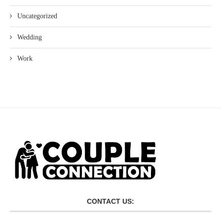
Uncategorized
Wedding
Work
CONTACT US: