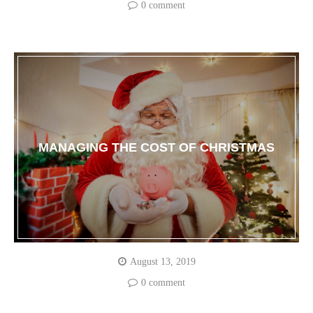
0 comment
MANAGING THE COST OF CHRISTMAS
August 13, 2019
0 comment