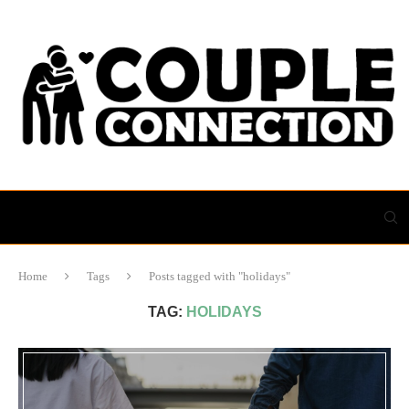
Home
Tags
Posts tagged with "holidays"
TAG:
HOLIDAYS