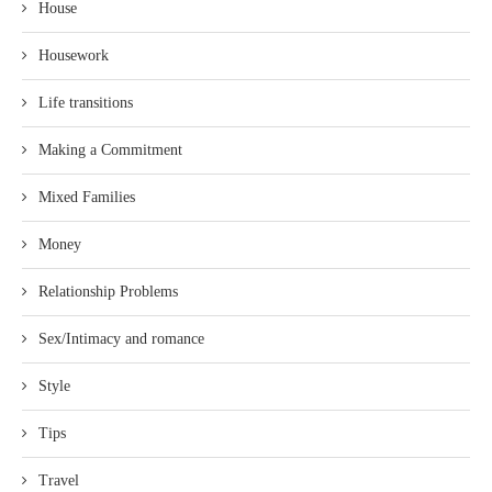
House
Housework
Life transitions
Making a Commitment
Mixed Families
Money
Relationship Problems
Sex/Intimacy and romance
Style
Tips
Travel