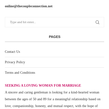
online@thecoupleconnection.net
PAGES
Contact Us
Privacy Policy
Terms and Conditions
SEEKING A LOVING WOMAN FOR MARRIAGE
A sincere and caring gentleman is looking for a kind-hearted woman
between the ages of 50 and 89 for a meaningful relationship based on
love, companionship, honesty, and mutual respect, with the hope of