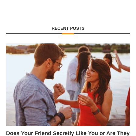
RECENT POSTS
Does Your Friend Secretly Like You or Are They