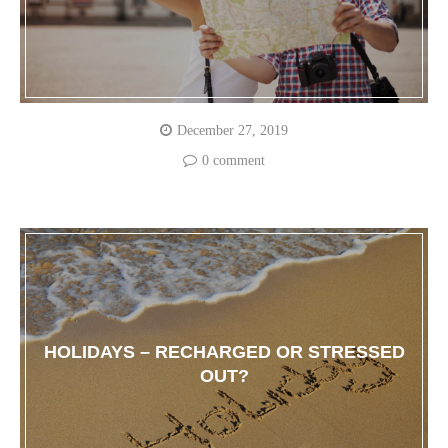
December 27, 2019
0 comment
HOLIDAYS – RECHARGED OR STRESSED
OUT?