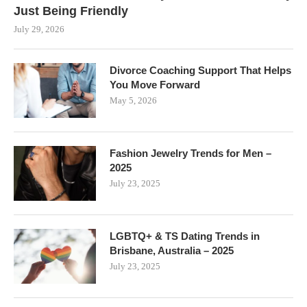
Just Being Friendly
July 29, 2026
Divorce Coaching Support That Helps
You Move Forward
May 5, 2026
Fashion Jewelry Trends for Men –
2025
July 23, 2025
LGBTQ+ & TS Dating Trends in
Brisbane, Australia – 2025
July 23, 2025