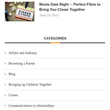
Movie Date Night ─ Perfect Films to
Bring You Closer Together
April 24, 2025
CATEGORIES
Affairs and Jealousy
Becoming a Parent
Blog
Bringing up Children Together
Casino
Communications in relationships