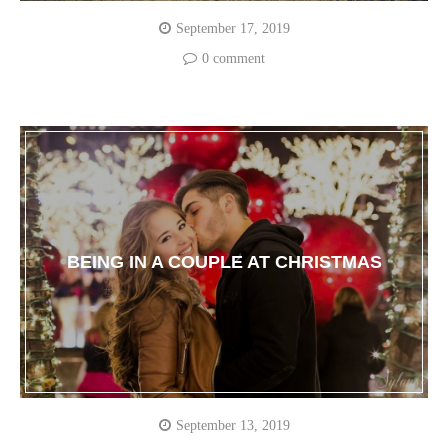
September 17, 2019
0 comment
BEING IN A COUPLE AT CHRISTMAS
September 13, 2019