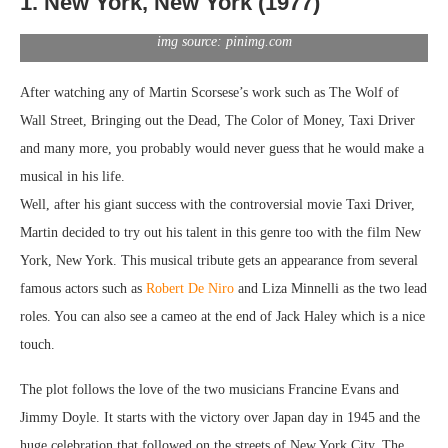
1. New York, New York (1977)
img source: pinimg.com
After watching any of Martin Scorsese’s work such as The Wolf of
Wall Street, Bringing out the Dead, The Color of Money, Taxi Driver
and many more, you probably would never guess that he would make a
musical in his life.
Well, after his giant success with the controversial movie Taxi Driver,
Martin decided to try out his talent in this genre too with the film New
York, New York. This musical tribute gets an appearance from several
famous actors such as
Robert De Niro
and Liza Minnelli as the two lead
roles. You can also see a cameo at the end of Jack Haley which is a nice
touch.
The plot follows the love of the two musicians Francine Evans and
Jimmy Doyle. It starts with the victory over Japan day in 1945 and the
huge celebration that followed on the streets of New York City. The