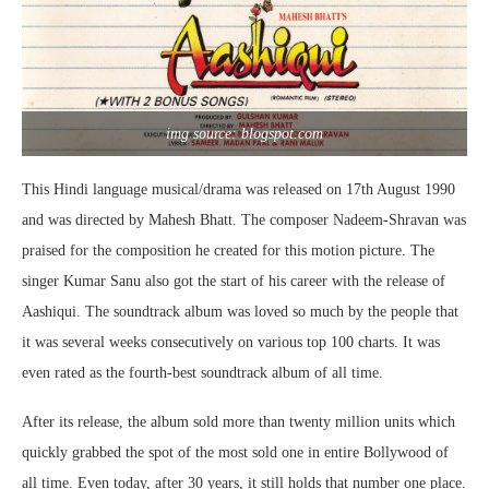
img source: blogspot.com
This Hindi language musical/drama was released on 17th August 1990
and was directed by Mahesh Bhatt. The composer Nadeem-Shravan was
praised for the composition he created for this motion picture. The
singer Kumar Sanu also got the start of his career with the release of
Aashiqui. The soundtrack album was loved so much by the people that
it was several weeks consecutively on various top 100 charts. It was
even rated as the fourth-best soundtrack album of all time.
After its release, the album sold more than twenty million units which
quickly grabbed the spot of the most sold one in entire Bollywood of
all time. Even today, after 30 years, it still holds that number one place.