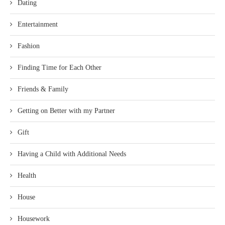
Dating
Entertainment
Fashion
Finding Time for Each Other
Friends & Family
Getting on Better with my Partner
Gift
Having a Child with Additional Needs
Health
House
Housework