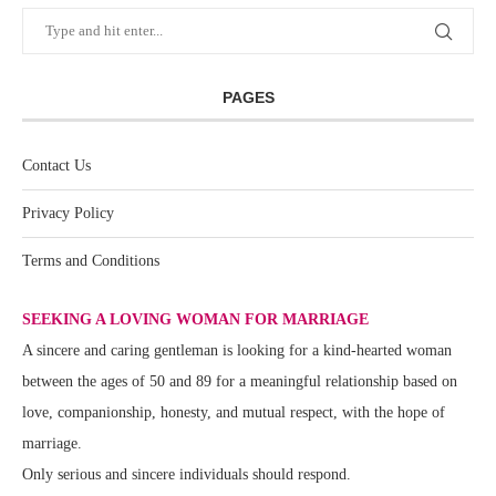
PAGES
Contact Us
Privacy Policy
Terms and Conditions
SEEKING A LOVING WOMAN FOR MARRIAGE
A sincere and caring gentleman is looking for a kind-hearted woman
between the ages of 50 and 89 for a meaningful relationship based on
love, companionship, honesty, and mutual respect, with the hope of
marriage.
Only serious and sincere individuals should respond.