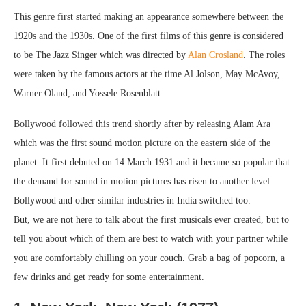
This genre first started making an appearance somewhere between the
1920s and the 1930s. One of the first films of this genre is considered
to be The Jazz Singer which was directed by
Alan Crosland
. The roles
were taken by the famous actors at the time Al Jolson, May McAvoy,
Warner Oland, and Yossele Rosenblatt.
Bollywood followed this trend shortly after by releasing Alam Ara
which was the first sound motion picture on the eastern side of the
planet. It first debuted on 14 March 1931 and it became so popular that
the demand for sound in motion pictures has risen to another level.
Bollywood and other similar industries in India switched too.
But, we are not here to talk about the first musicals ever created, but to
tell you about which of them are best to watch with your partner while
you are comfortably chilling on your couch. Grab a bag of popcorn, a
few drinks and get ready for some entertainment.