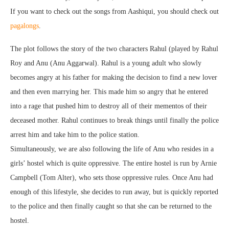
If you want to check out the songs from Aashiqui, you should check out
pagalongs
.
The plot follows the story of the two characters Rahul (played by Rahul
Roy and Anu (Anu Aggarwal). Rahul is a young adult who slowly
becomes angry at his father for making the decision to find a new lover
and then even marrying her. This made him so angry that he entered
into a rage that pushed him to destroy all of their mementos of their
deceased mother. Rahul continues to break things until finally the police
arrest him and take him to the police station.
Simultaneously, we are also following the life of Anu who resides in a
girls’ hostel which is quite oppressive. The entire hostel is run by Arnie
Campbell (Tom Alter), who sets those oppressive rules. Once Anu had
enough of this lifestyle, she decides to run away, but is quickly reported
to the police and then finally caught so that she can be returned to the
hostel.