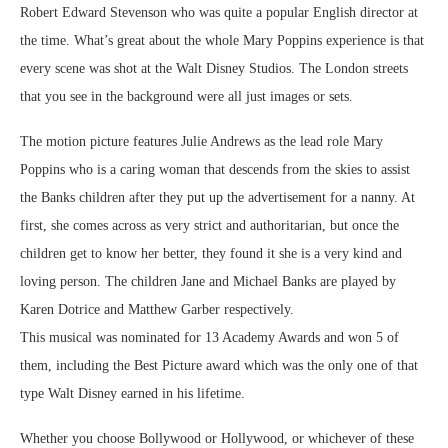
Robert Edward Stevenson who was quite a popular English director at
the time. What’s great about the whole Mary Poppins experience is that
every scene was shot at the Walt Disney Studios. The London streets
that you see in the background were all just images or sets.
The motion picture features Julie Andrews as the lead role Mary
Poppins who is a caring woman that descends from the skies to assist
the Banks children after they put up the advertisement for a nanny. At
first, she comes across as very strict and authoritarian, but once the
children get to know her better, they found it she is a very kind and
loving person. The children Jane and Michael Banks are played by
Karen Dotrice and Matthew Garber respectively.
This musical was nominated for 13 Academy Awards and won 5 of
them, including the Best Picture award which was the only one of that
type Walt Disney earned in his lifetime.
Whether you choose Bollywood or Hollywood, or whichever of these