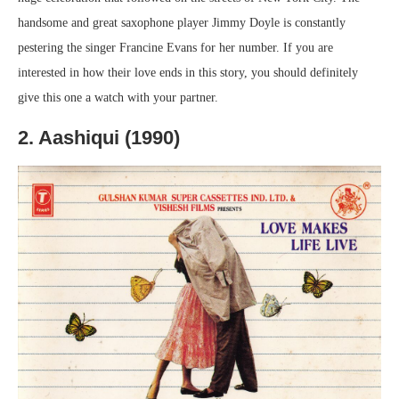
handsome and great saxophone player Jimmy Doyle is constantly
pestering the singer Francine Evans for her number. If you are
interested in how their love ends in this story, you should definitely
give this one a watch with your partner.
2. Aashiqui (1990)