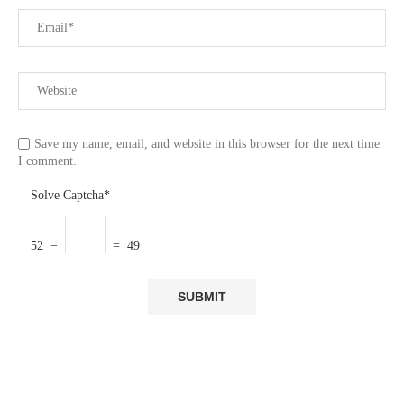
Save my name, email, and website in this browser for the next time
I comment.
Solve Captcha*
52 −
= 49