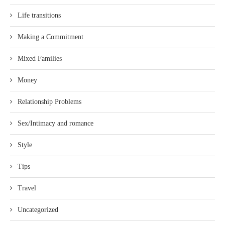
Life transitions
Making a Commitment
Mixed Families
Money
Relationship Problems
Sex/Intimacy and romance
Style
Tips
Travel
Uncategorized