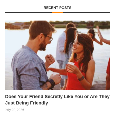
RECENT POSTS
Does Your Friend Secretly Like You or Are They
Just Being Friendly
July 29, 2026