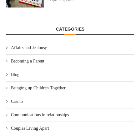
CATEGORIES
Affairs and Jealousy
Becoming a Parent
Blog
Bringing up Children Together
Casino
Communications in relationships
Couples Living Apart