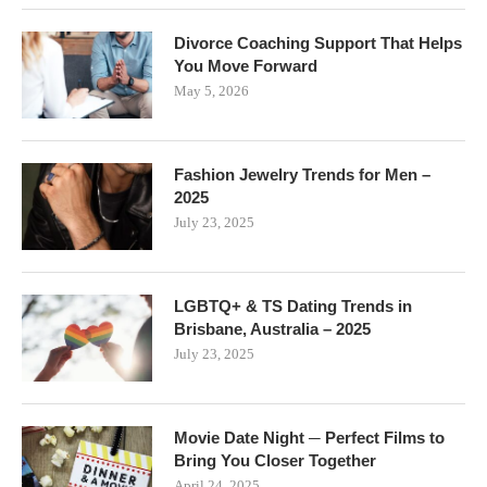
Divorce Coaching Support That Helps
You Move Forward
May 5, 2026
Fashion Jewelry Trends for Men –
2025
July 23, 2025
LGBTQ+ & TS Dating Trends in
Brisbane, Australia – 2025
July 23, 2025
Movie Date Night ─ Perfect Films to
Bring You Closer Together
April 24, 2025