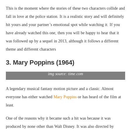
This is the moment where the stories of these two characters collide and
fall in love at the police station. It is a realistic story and will definitely
hit yours and your partner’s emotional spot while watching it. If you
have already watched this one, then you will be happy to hear that it
was followed up by a sequel in 2013, although it follows a different
theme and different characters
3. Mary Poppins (1964)
img source: time.com
A legendary musical fantasy motion picture and a classic. Almost
everyone has either watched
Mary Poppins
or has heard of the film at
least.
One of the reasons why it became such a hit was because it was
produced by none other than Walt Disney. It was also directed by