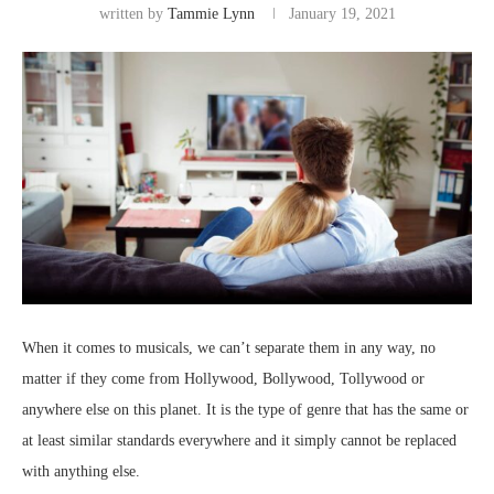
written by
Tammie Lynn
January 19, 2021
When it comes to musicals, we can’t separate them in any way, no
matter if they come from Hollywood, Bollywood, Tollywood or
anywhere else on this planet. It is the type of genre that has the same or
at least similar standards everywhere and it simply cannot be replaced
with anything else.