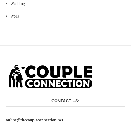
Wedding
Work
CONTACT US:
online@thecoupleconnection.net