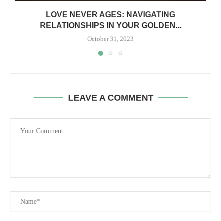
LOVE NEVER AGES: NAVIGATING
RELATIONSHIPS IN YOUR GOLDEN...
October 31, 2023
LEAVE A COMMENT