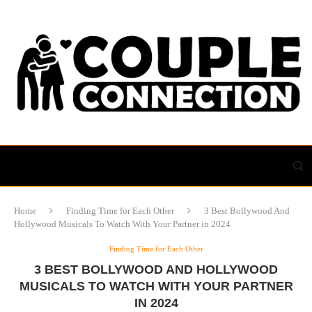
Home
Finding Time for Each Other
3 Best Bollywood And
Hollywood Musicals To Watch With Your Partner in 2024
Finding Time for Each Other
3 BEST BOLLYWOOD AND HOLLYWOOD
MUSICALS TO WATCH WITH YOUR PARTNER
IN 2024