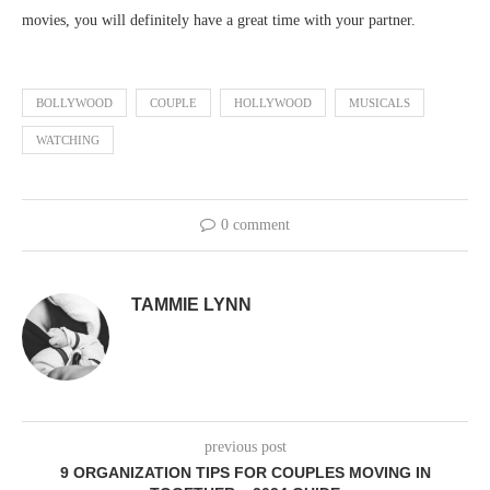
movies, you will definitely have a great time with your partner.
BOLLYWOOD
COUPLE
HOLLYWOOD
MUSICALS
WATCHING
0 comment
TAMMIE LYNN
previous post
9 ORGANIZATION TIPS FOR COUPLES MOVING IN