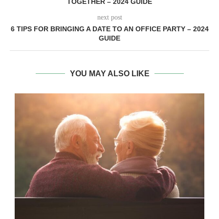
TOGETHER – 2024 GUIDE
next post
6 TIPS FOR BRINGING A DATE TO AN OFFICE PARTY – 2024
GUIDE
YOU MAY ALSO LIKE