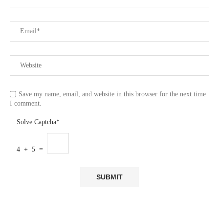
Save my name, email, and website in this browser for the next time
I comment.
Solve Captcha*
4 + 5 =