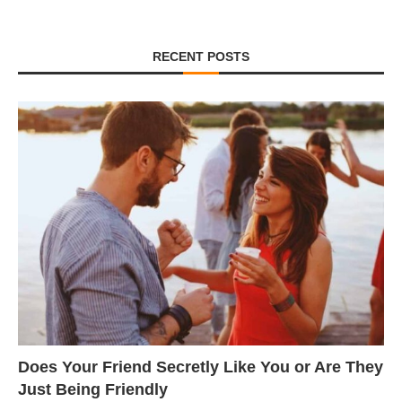
RECENT POSTS
Does Your Friend Secretly Like You or Are They
Just Being Friendly