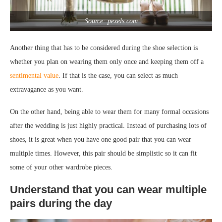
Source: pexels.com
Another thing that has to be considered during the shoe selection is
whether you plan on wearing them only once and keeping them off a
sentimental value
. If that is the case, you can select as much
extravagance as you want.
On the other hand, being able to wear them for many formal occasions
after the wedding is just highly practical. Instead of purchasing lots of
shoes, it is great when you have one good pair that you can wear
multiple times. However, this pair should be simplistic so it can fit
some of your other wardrobe pieces.
Understand that you can wear multiple
pairs during the day