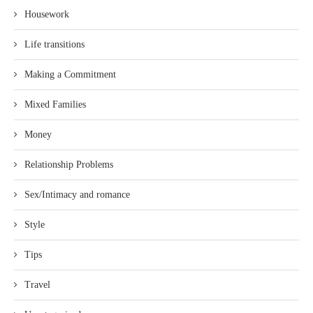
Housework
Life transitions
Making a Commitment
Mixed Families
Money
Relationship Problems
Sex/Intimacy and romance
Style
Tips
Travel