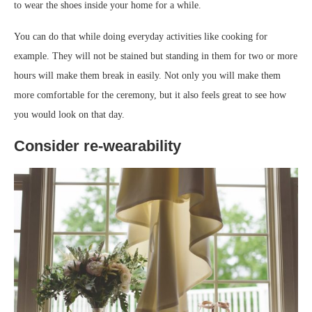
to wear the shoes inside your home for a while.
You can do that while doing everyday activities like cooking for
example. They will not be stained but standing in them for two or more
hours will make them break in easily. Not only you will make them
more comfortable for the ceremony, but it also feels great to see how
you would look on that day.
Consider re-wearability