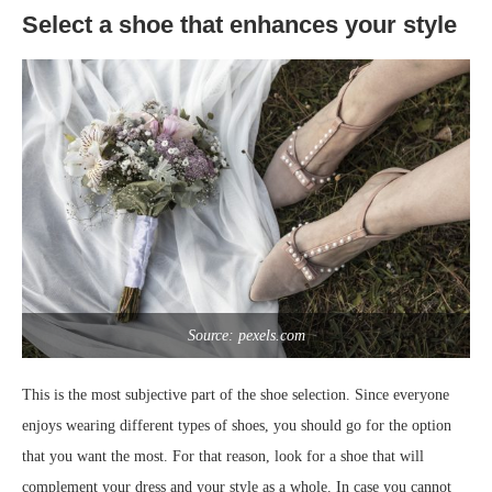
Select a shoe that enhances your style
Source: pexels.com
This is the most subjective part of the shoe selection. Since everyone
enjoys wearing different types of shoes, you should go for the option
that you want the most. For that reason, look for a shoe that will
complement your dress and your style as a whole. In case you cannot