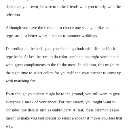
decide on your own, be sure to make friends with you to help with the
selection.
Although you have the freedom to choose any shoe you like, some
types are just better when it comes to summer weddings.
Depending on the heel type, you should go both with slim or block-
type heels. At last, be sure to do color combinations right since that is
what gives complements to the fit the most. In addition, this might be
the right time to select colors for yourself and your partner to come up
with matching fits.
Even though your dress might be to the ground, you still want to give
everyone a sneak of your shoes. For that reason, you might want to
consider tiny details such as embroidery. At last, these ceremonies are
meant to make you feel special so select a shoe that makes you feel that
way.