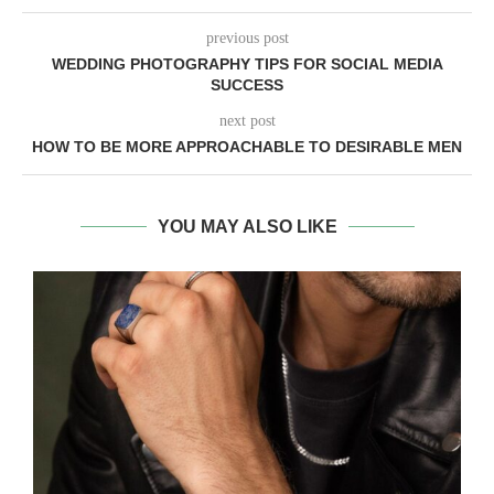
previous post
WEDDING PHOTOGRAPHY TIPS FOR SOCIAL MEDIA
SUCCESS
next post
HOW TO BE MORE APPROACHABLE TO DESIRABLE MEN
YOU MAY ALSO LIKE