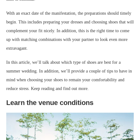
With an exact date of the manifestation, the preparations should timely
begin. This includes preparing your dresses and choosing shoes that will
complement your fit nicely. In addition, this is the right time to come
up with matching combinations with your partner to look even more
extravagant.
In this article, we’ll talk about which type of shoes are best for a
summer wedding. In addition, we’ll provide a couple of tips to have in
mind when choosing your shoes to remain your comfortability and
reduce stress. Keep reading and find out more.
Learn the venue conditions