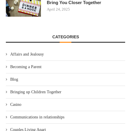
Bring You Closer Together
April 24, 2025
CATEGORIES
Affairs and Jealousy
Becoming a Parent
Blog
Bringing up Children Together
Casino
Communications in relationships
Couples Living Apart