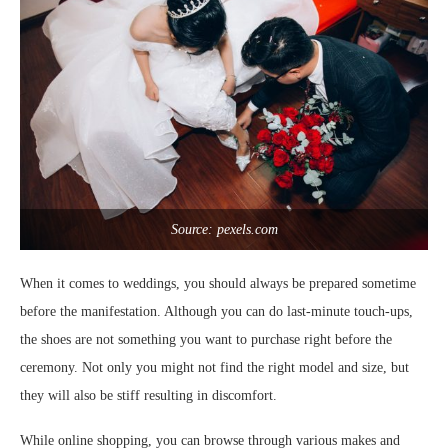
Source: pexels.com
When it comes to weddings, you should always be prepared sometime
before the manifestation. Although you can do last-minute touch-ups,
the shoes are not something you want to purchase right before the
ceremony. Not only you might not find the right model and size, but
they will also be stiff resulting in discomfort.
While online shopping, you can browse through various makes and