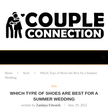
Home
Style
Which Type of Shoes Are Best for a Summer
Wedding
Style
WHICH TYPE OF SHOES ARE BEST FOR A
SUMMER WEDDING
written by
Zandaya Edwards
June 29, 2022