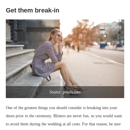
Get them break-in
Source: pexels.com
One of the greatest things you should consider is breaking into your
shoes prior to the ceremony. Blisters are never fun, so you would want
to avoid them during the wedding at all costs. For that reason, be sure