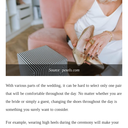
Source: pexels.com
With various parts of the wedding, it can be hard to select only one pair
that will be comfortable throughout the day. No matter whether you are
the bride or simply a guest, changing the shoes throughout the day is
something you surely want to consider.
For example, wearing high heels during the ceremony will make your