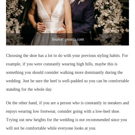
Source: pexels.com
Choosing the shoe has a lot to do with your previous styling habits. For
example, if you were constantly wearing high hills, maybe this is
something you should consider walking more dominantly during the
wedding. Just be sure the heel is well-padded so you can be comfortable
standing for the whole day.
On the other hand, if you are a person who is constantly in sneakers and
enjoys wearing low footwear, consider going with a low-heel shoe.
Trying out new heights for the wedding is not recommended since you
will not be comfortable while everyone looks at you.