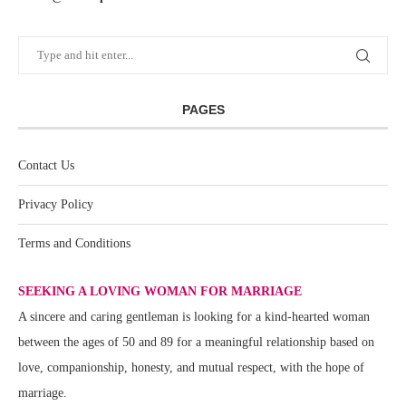
PAGES
Contact Us
Privacy Policy
Terms and Conditions
SEEKING A LOVING WOMAN FOR MARRIAGE
A sincere and caring gentleman is looking for a kind-hearted woman
between the ages of 50 and 89 for a meaningful relationship based on
love, companionship, honesty, and mutual respect, with the hope of
marriage.