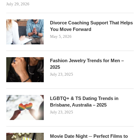
July 29, 2026
Divorce Coaching Support That Helps
You Move Forward
May 5, 2026
Fashion Jewelry Trends for Men –
2025
July 23, 2025
LGBTQ+ & TS Dating Trends in
Brisbane, Australia – 2025
July 23, 2025
Movie Date Night ─ Perfect Films to