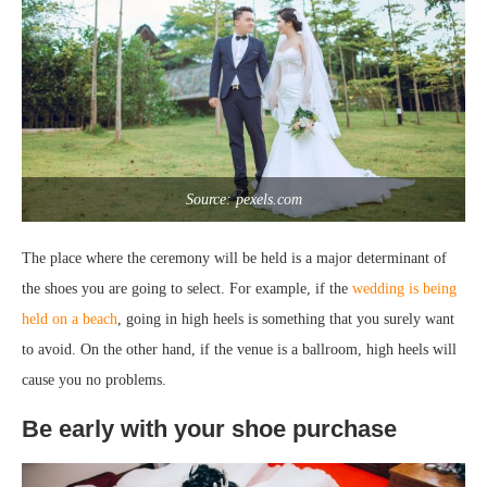
Source: pexels.com
The place where the ceremony will be held is a major determinant of
the shoes you are going to select. For example, if the
wedding is being
held on a beach
, going in high heels is something that you surely want
to avoid. On the other hand, if the venue is a ballroom, high heels will
cause you no problems.
Be early with your shoe purchase