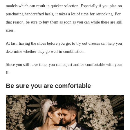
models which can result in quicker selection. Especially if you plan on
purchasing handcrafted heels, it takes a lot of time for restocking. For
that reason, be sure to buy them as soon as you can while there are still
sizes.
At last, having the shoes before you get to try out dresses can help you
determine whether they go well in combination.
Since you still have time, you can adjust and be comfortable with your
fit.
Be sure you are comfortable