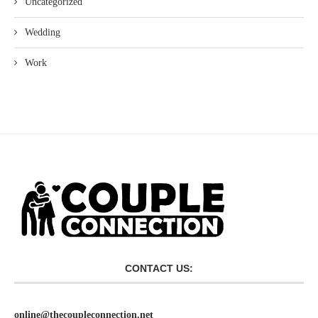
Uncategorized
Wedding
Work
CONTACT US:
online@thecoupleconnection.net