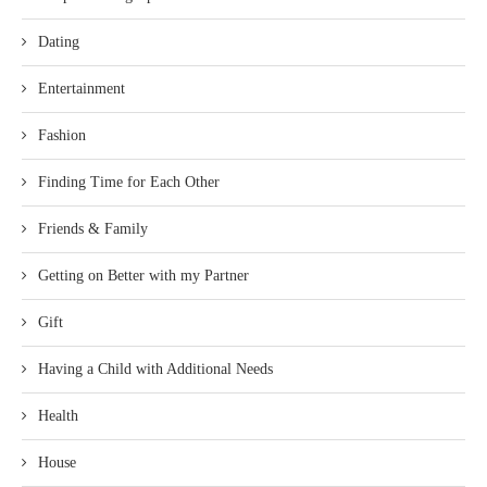
Dating
Entertainment
Fashion
Finding Time for Each Other
Friends & Family
Getting on Better with my Partner
Gift
Having a Child with Additional Needs
Health
House