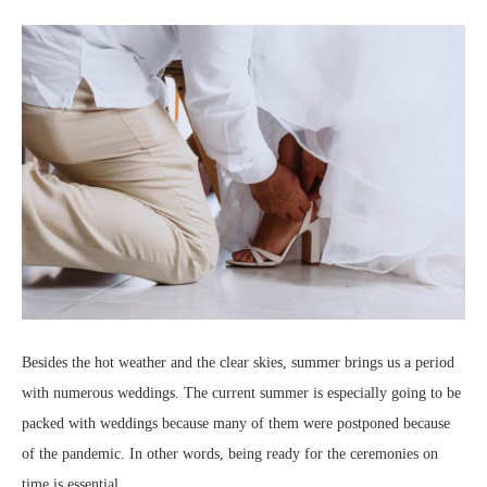
Besides the hot weather and the clear skies, summer brings us a period
with numerous weddings. The current summer is especially going to be
packed with weddings because many of them were postponed because
of the pandemic. In other words, being ready for the ceremonies on
time is essential.