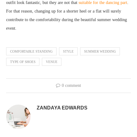
outfit look fantastic, but they are not that
suitable for the dancing part
.
For that reason, changing up for a shorter heel or a flat will surely
contribute to the comfortability during the beautiful summer wedding
event.
COMFORTABLE STANDING
STYLE
SUMMER WEDDING
TYPE OF SHOES
VENUE
0 comment
ZANDAYA EDWARDS