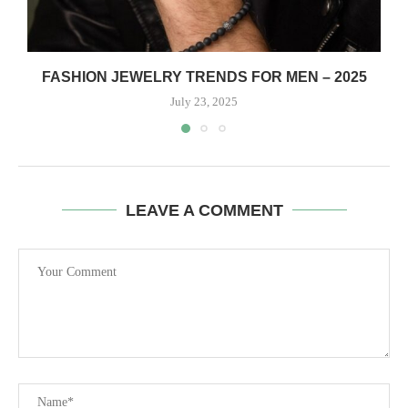
FASHION JEWELRY TRENDS FOR MEN – 2025
July 23, 2025
LEAVE A COMMENT