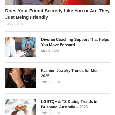
Does Your Friend Secretly Like You or Are They
Just Being Friendly
July 29, 2026
Divorce Coaching Support That Helps
You Move Forward
May 5, 2026
Fashion Jewelry Trends for Men –
2025
July 23, 2025
LGBTQ+ & TS Dating Trends in
Brisbane, Australia – 2025
July 23, 2025