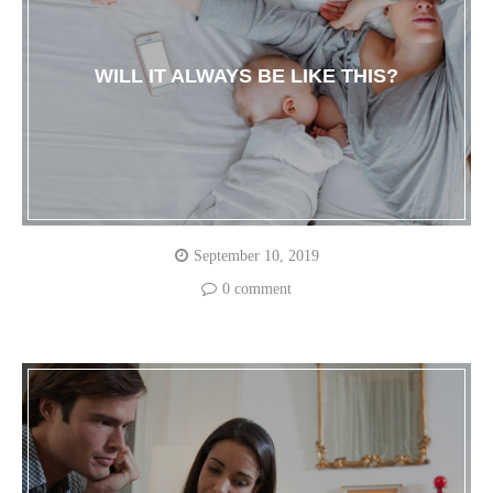
WILL IT ALWAYS BE LIKE THIS?
September 10, 2019
0 comment