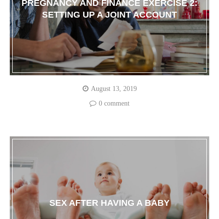
PREGNANCY AND FINANCE EXERCISE 2:
SETTING UP A JOINT ACCOUNT
August 13, 2019
0 comment
SEX AFTER HAVING A BABY