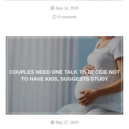
June 14, 2019
0 comment
COUPLES NEED ONE TALK TO DECIDE NOT
TO HAVE KIDS, SUGGESTS STUDY
May 27, 2019