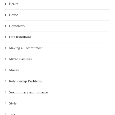
Health
House
Housework
Life transitions
Making a Commitment
Mixed Families
Money
Relationship Problems
Sex/Intimacy and romance
Style
Tips