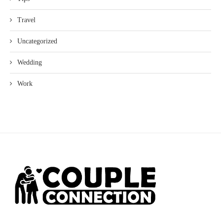
Travel
Uncategorized
Wedding
Work