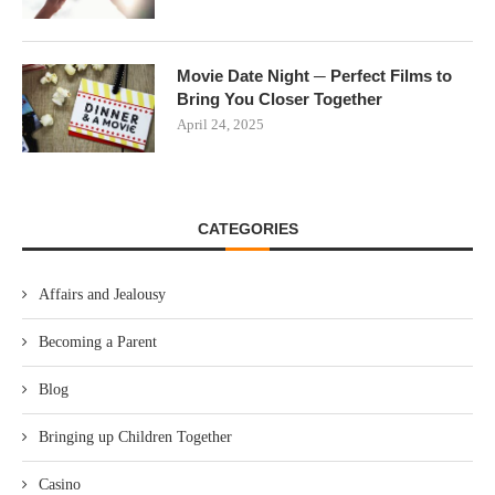
Movie Date Night ─ Perfect Films to
Bring You Closer Together
April 24, 2025
CATEGORIES
Affairs and Jealousy
Becoming a Parent
Blog
Bringing up Children Together
Casino