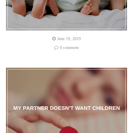
June 19, 2019
0 comment
MY PARTNER DOESN’T WANT CHILDREN