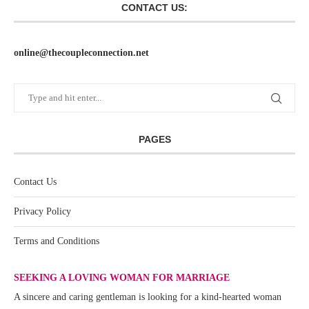
CONTACT US:
online@thecoupleconnection.net
PAGES
Contact Us
Privacy Policy
Terms and Conditions
SEEKING A LOVING WOMAN FOR MARRIAGE
A sincere and caring gentleman is looking for a kind-hearted woman