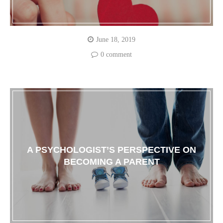
June 18, 2019
0 comment
A PSYCHOLOGIST’S PERSPECTIVE ON
BECOMING A PARENT