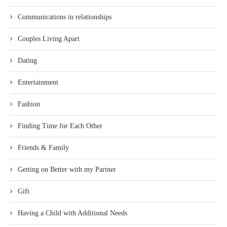
Communications in relationships
Couples Living Apart
Dating
Entertainment
Fashion
Finding Time for Each Other
Friends & Family
Getting on Better with my Partner
Gift
Having a Child with Additional Needs