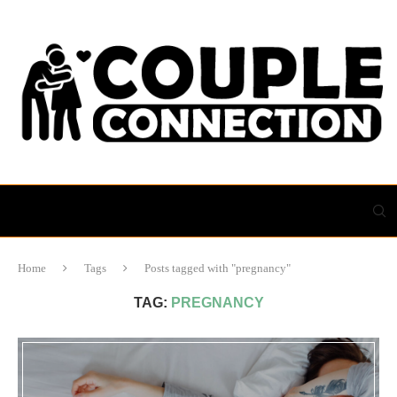
Home
Tags
Posts tagged with "pregnancy"
TAG:
PREGNANCY