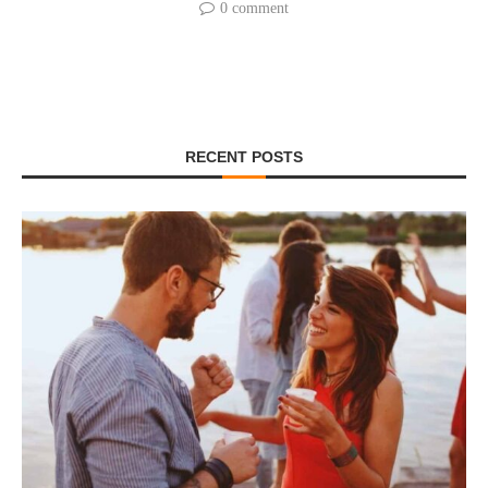
0 comment
RECENT POSTS