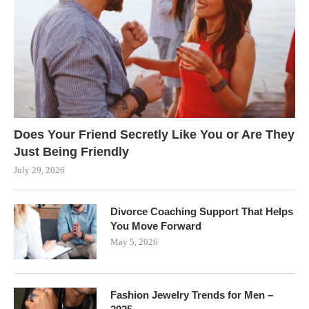
Does Your Friend Secretly Like You or Are They
Just Being Friendly
July 29, 2026
Divorce Coaching Support That Helps
You Move Forward
May 5, 2026
Fashion Jewelry Trends for Men –