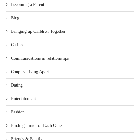
Becoming a Parent
Blog
Bringing up Children Together
Casino
Communications in relationships
Couples Living Apart
Dating
Entertainment
Fashion
Finding Time for Each Other
Friends & Family