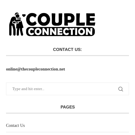
CONTACT US:
online@thecoupleconnection.net
PAGES
Contact Us