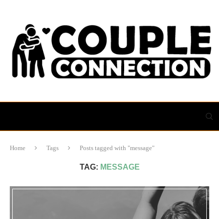
Home
Tags
Posts tagged with "message"
TAG:
MESSAGE