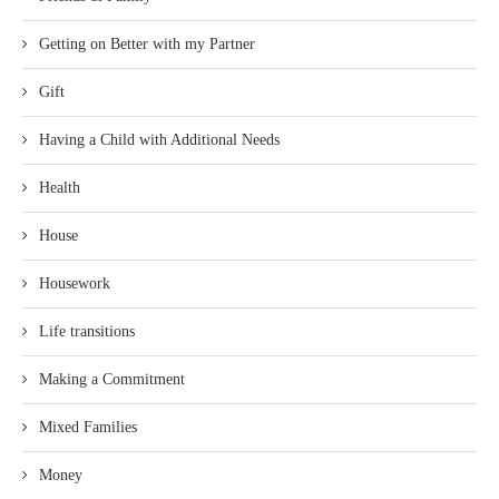
Getting on Better with my Partner
Gift
Having a Child with Additional Needs
Health
House
Housework
Life transitions
Making a Commitment
Mixed Families
Money