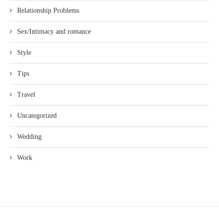
Relationship Problems
Sex/Intimacy and romance
Style
Tips
Travel
Uncategorized
Wedding
Work