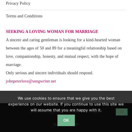
Privacy Policy
Terms and Conditions
SEEKING A LOVING WOMAN FOR MARRIAGE
A sincere and caring gentleman is looking for a kind-hearted woman
between the ages of 50 and 89 for a meaningful relationship based on
love, companionship, honesty, and mutual respect, with the hope of
marriage.
Only serious and sincere individuals should respond.
johnpeterlove@songwriter.net
We use cookies to ensure that we give you the best
experience on our website. If you continue to use this site we
will assume that you are happy with it.
@2020 - All Right Reserved. Website Team Support
OK
BACK TO TOP