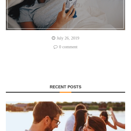
July 26, 2019
0 comment
RECENT POSTS