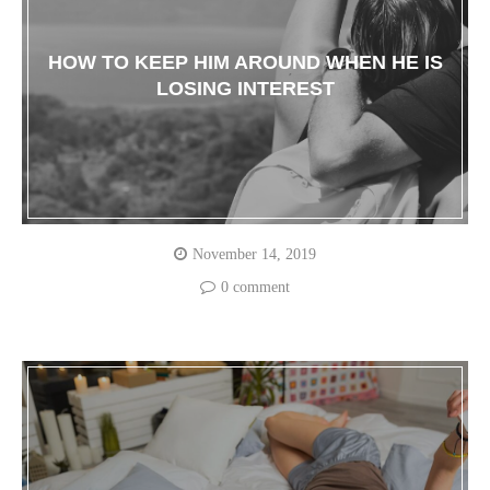
HOW TO KEEP HIM AROUND WHEN HE IS
LOSING INTEREST
November 14, 2019
0 comment