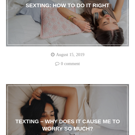
SEXTING: HOW TO DO IT RIGHT
August 15, 2019
0 comment
TEXTING – WHY DOES IT CAUSE ME TO
WORRY SO MUCH?