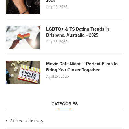
2025
July 23, 2025
LGBTQ+ & TS Dating Trends in
Brisbane, Australia – 2025
July 23, 2025
Movie Date Night ─ Perfect Films to
Bring You Closer Together
April 24, 2025
CATEGORIES
Affairs and Jealousy