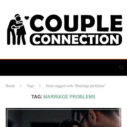
Home
Tags
Posts tagged with "Marriage problems"
TAG:
MARRIAGE PROBLEMS