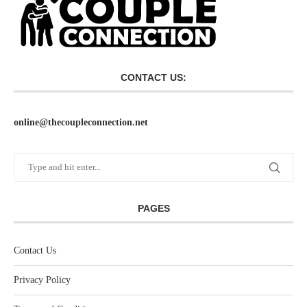
CONTACT US:
online@thecoupleconnection.net
PAGES
Contact Us
Privacy Policy