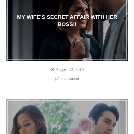
MY WIFE’S SECRET AFFAIR WITH HER
BOSS!!
August 22, 2019
0 comment