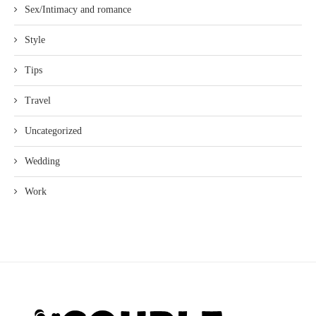
Sex/Intimacy and romance
Style
Tips
Travel
Uncategorized
Wedding
Work