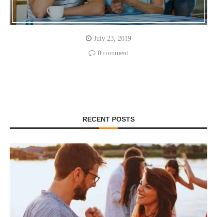
July 23, 2019
0 comment
RECENT POSTS