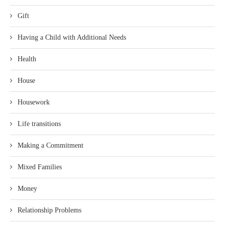
Gift
Having a Child with Additional Needs
Health
House
Housework
Life transitions
Making a Commitment
Mixed Families
Money
Relationship Problems