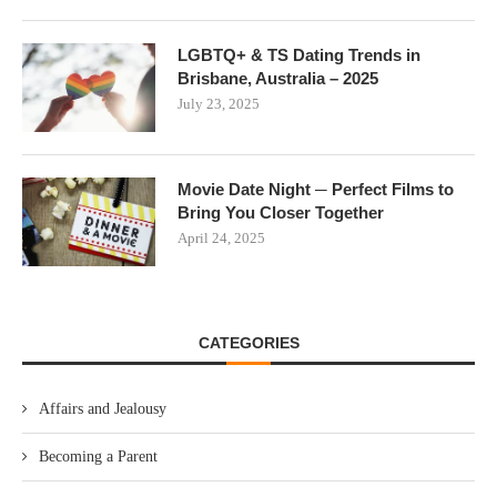
LGBTQ+ & TS Dating Trends in
Brisbane, Australia – 2025
July 23, 2025
Movie Date Night ─ Perfect Films to
Bring You Closer Together
April 24, 2025
CATEGORIES
Affairs and Jealousy
Becoming a Parent