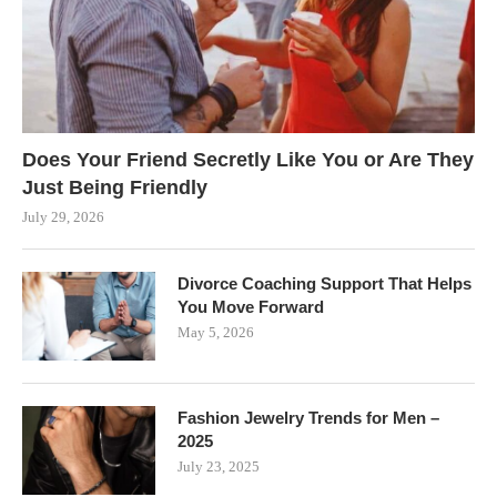
Does Your Friend Secretly Like You or Are They
Just Being Friendly
July 29, 2026
Divorce Coaching Support That Helps
You Move Forward
May 5, 2026
Fashion Jewelry Trends for Men –
2025
July 23, 2025