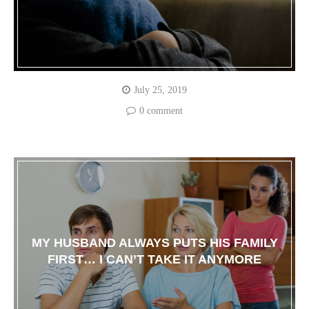
July 25, 2019
0 comment
MY HUSBAND ALWAYS PUTS HIS FAMILY
FIRST… I CAN’T TAKE IT ANYMORE