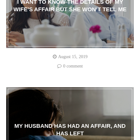
I WANT TO KNOW THE DETAILS OF MY
WIFE’S AFFAIR BUT SHE WON’T TELL ME
August 15, 2019
0 comment
MY HUSBAND HAS HAD AN AFFAIR, AND
HAS LEFT