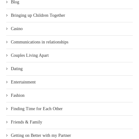
Blog
Bringing up Children Together
Casino
Communications in relationships
Couples Living Apart
Dating
Entertainment
Fashion
Finding Time for Each Other
Friends & Family
Getting on Better with my Partner