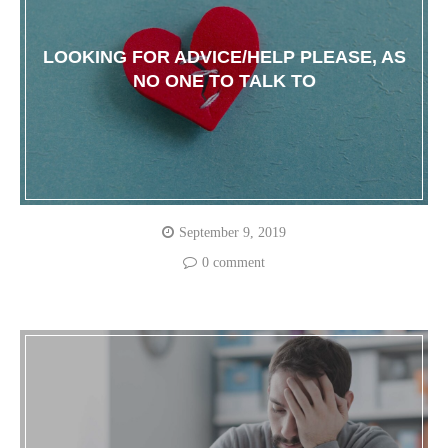
LOOKING FOR ADVICE/HELP PLEASE, AS
NO ONE TO TALK TO
September 9, 2019
0 comment