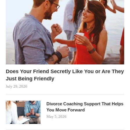
Does Your Friend Secretly Like You or Are They
Just Being Friendly
July 29, 2026
Divorce Coaching Support That Helps
You Move Forward
May 5, 2026