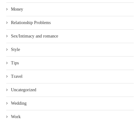
Money
Relationship Problems
Sex/Intimacy and romance
Style
Tips
Travel
Uncategorized
Wedding
Work