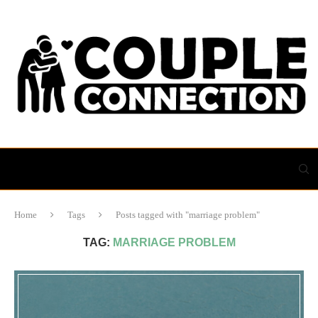
Home
Tags
Posts tagged with "marriage problem"
TAG:
MARRIAGE PROBLEM