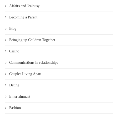
Affairs and Jealousy
Becoming a Parent
Blog
Bringing up Children Together
Casino
Communications in relationships
Couples Living Apart
Dating
Entertainment
Fashion