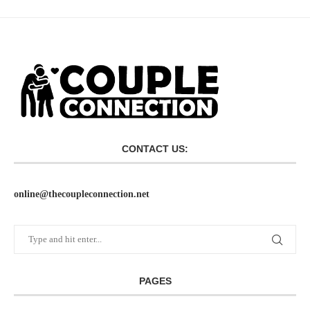
CONTACT US:
online@thecoupleconnection.net
PAGES