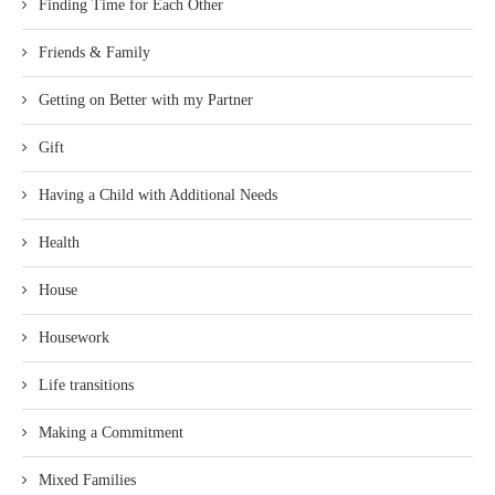
Finding Time for Each Other
Friends & Family
Getting on Better with my Partner
Gift
Having a Child with Additional Needs
Health
House
Housework
Life transitions
Making a Commitment
Mixed Families