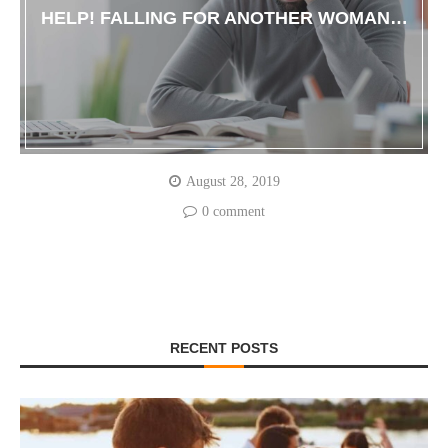
HELP! FALLING FOR ANOTHER WOMAN…
August 28, 2019
0 comment
RECENT POSTS