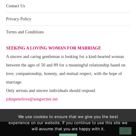
Contact Us
Privacy Policy
Terms and Conditions
SEEKING A LOVING WOMAN FOR MARRIAGE
A sincere and caring gentleman is looking for a kind-hearted woman
between the ages of 50 and 89 for a meaningful relationship based on
love, companionship, honesty, and mutual respect, with the hope of
marriage.
Only serious and sincere individuals should respond.
johnpeterlove@songwriter.net
We use cookies to ensure that we give you the best
experience on our website. If you continue to use this site we
will assume that you are happy with it.
@2020 - All Right Reserved. Website Team Support