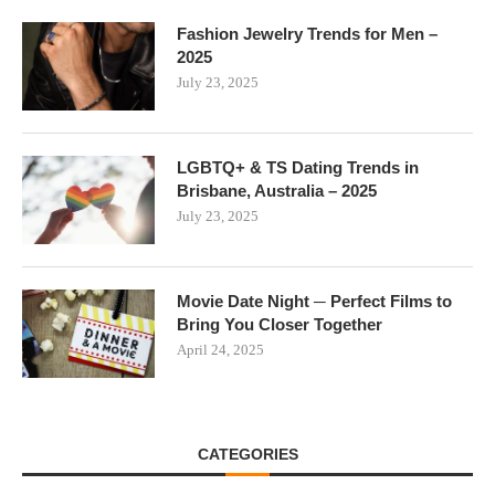
Fashion Jewelry Trends for Men –
2025
July 23, 2025
LGBTQ+ & TS Dating Trends in
Brisbane, Australia – 2025
July 23, 2025
Movie Date Night ─ Perfect Films to
Bring You Closer Together
April 24, 2025
CATEGORIES