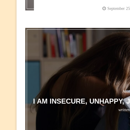
September 25
Affa
I AM INSECURE, UNHAPPY,
writte