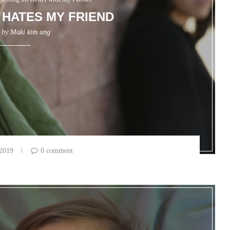
HATES MY FRIEND
n by
Maki kim ung
 2019
0 comment