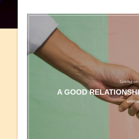
Getting on 
A GOOD RELATIONSHI
writte