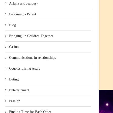
Affairs and Jealousy
Becoming a Parent
Blog
Bringing up Children Together
Casino
Communications in relationships
Couples Living Apart
Dating
Entertainment
Fashion
Finding Time for Each Other