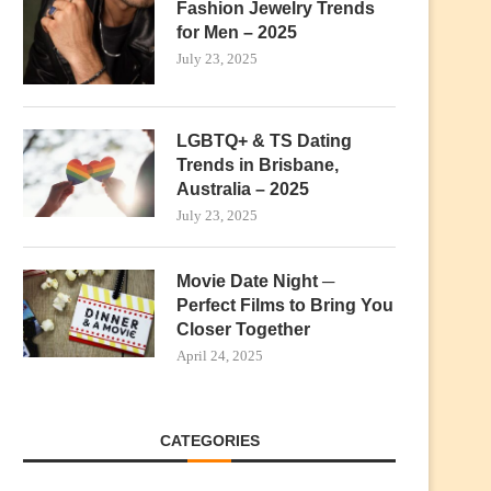
Fashion Jewelry Trends
for Men – 2025
July 23, 2025
LGBTQ+ & TS Dating
Trends in Brisbane,
Australia – 2025
July 23, 2025
Movie Date Night ─
Perfect Films to Bring You
Closer Together
April 24, 2025
CATEGORIES