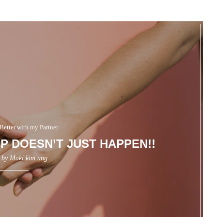
Better with my Partner
P DOESN’T JUST HAPPEN!!
n by
Maki kim ung