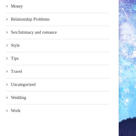
Money
Relationship Problems
Sex/Intimacy and romance
Style
Tips
Travel
Uncategorized
Wedding
Work