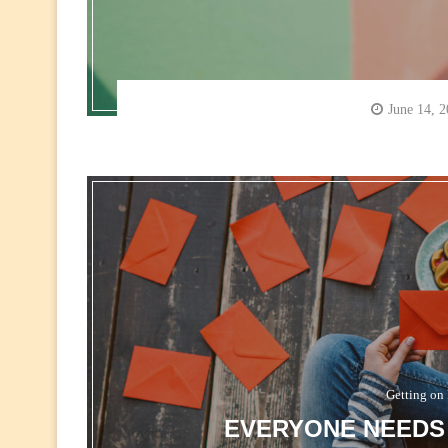
June 14, 
Getting on 
EVERYONE NEEDS 