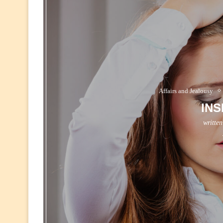
Affairs and Jealousy
INS
writte