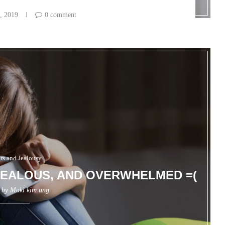
, 2019
0 comment
irs and Jealousy
 JEALOUS, AND OVERWHELMED =(
n by
Maki kim ung