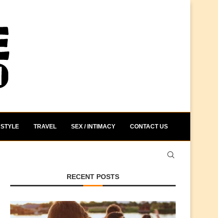
STYLE
TRAVEL
SEX / INTIMACY
CONTACT US
RECENT POSTS