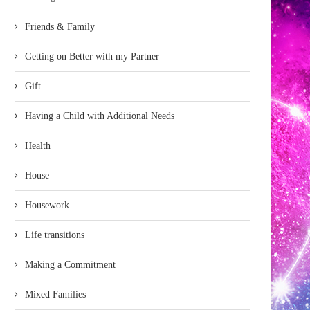
Friends & Family
Getting on Better with my Partner
Gift
Having a Child with Additional Needs
Health
House
Housework
Life transitions
Making a Commitment
Mixed Families