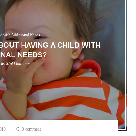
ld with Additional Needs
BOUT HAVING A CHILD WITH
ONAL NEEDS?
n by
Maki kim ung
2019
0 comment