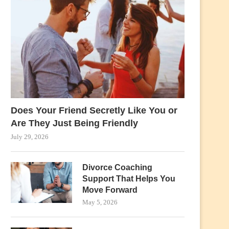
Does Your Friend Secretly Like You or
Are They Just Being Friendly
July 29, 2026
Divorce Coaching
Support That Helps You
Move Forward
May 5, 2026