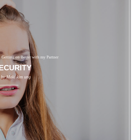
Getting on Better with my Partner
ECURITY
n by
Maki kim ung