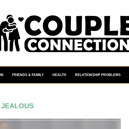
ON
FRIENDS & FAMILY
HEALTH
RELATIONSHIP PROBLEMS
:
JEALOUS