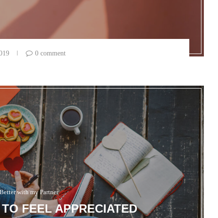
2019
0 comment
Better with my Partner
TO FEEL APPRECIATED