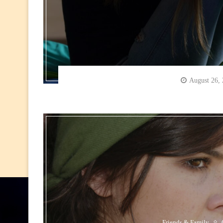
August 26,
Friends & Family