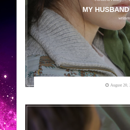
MY HUSBAND 
writte
August 20,