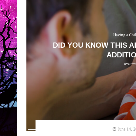
Having a Chi
DID YOU KNOW THIS A
ADDITI
writte
June 14, 