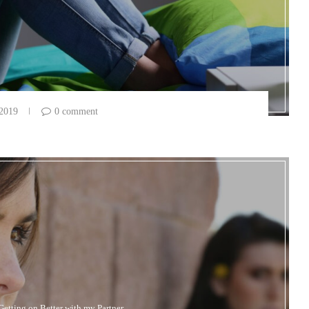
 2019
0 comment
Getting on Better with my Partner