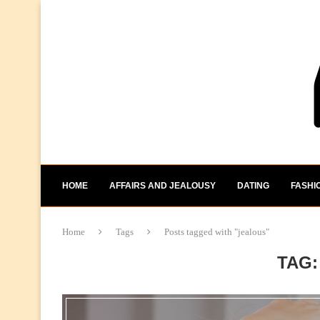
HOME
AFFAIRS AND JEALOUSY
DATING
FASHI
Home
Tags
Posts tagged with "jealous"
TAG