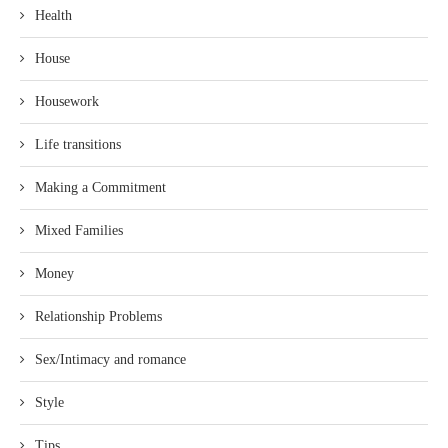
Health
House
Housework
Life transitions
Making a Commitment
Mixed Families
Money
Relationship Problems
Sex/Intimacy and romance
Style
Tips