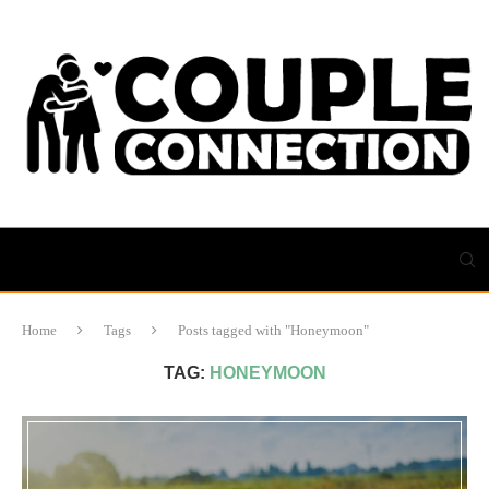
Home
Tags
Posts tagged with "Honeymoon"
TAG:
HONEYMOON