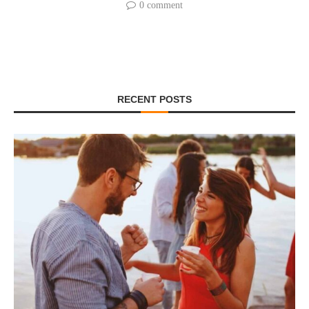
0 comment
RECENT POSTS