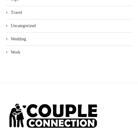
Travel
Uncategorized
Wedding
Work