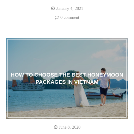
January 4, 2021
0 comment
HOW TO CHOOSE THE BEST HONEYMOON
PACKAGES IN VIETNAM
June 8, 2020