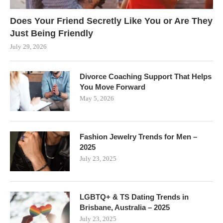
Does Your Friend Secretly Like You or Are They
Just Being Friendly
July 29, 2026
Divorce Coaching Support That Helps
You Move Forward
May 5, 2026
Fashion Jewelry Trends for Men –
2025
July 23, 2025
LGBTQ+ & TS Dating Trends in
Brisbane, Australia – 2025
July 23, 2025