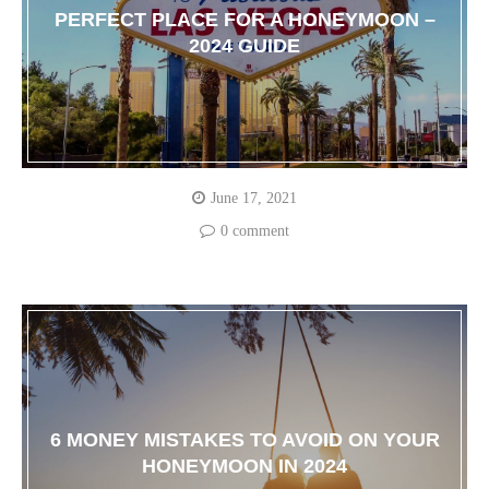
PERFECT PLACE FOR A HONEYMOON –
2024 GUIDE
June 17, 2021
0 comment
6 MONEY MISTAKES TO AVOID ON YOUR
HONEYMOON IN 2024