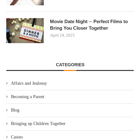
Movie Date Night ─ Perfect Films to
Bring You Closer Together
April 24, 2025
CATEGORIES
Affairs and Jealousy
Becoming a Parent
Blog
Bringing up Children Together
Casino