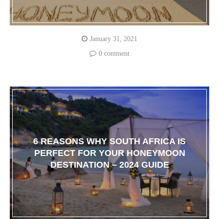
January 31, 2021
0 comment
6 REASONS WHY SOUTH AFRICA IS
PERFECT FOR YOUR HONEYMOON
DESTINATION – 2024 GUIDE