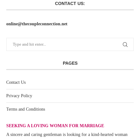
CONTACT US:
online@thecoupleconnection.net
PAGES
Contact Us
Privacy Policy
Terms and Conditions
SEEKING A LOVING WOMAN FOR MARRIAGE
A sincere and caring gentleman is looking for a kind-hearted woman