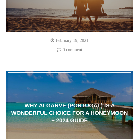
February 19, 2021
0 comment
WHY ALGARVE (PORTUGAL) IS A
WONDERFUL CHOICE FOR A HONEYMOON
– 2024 GUIDE