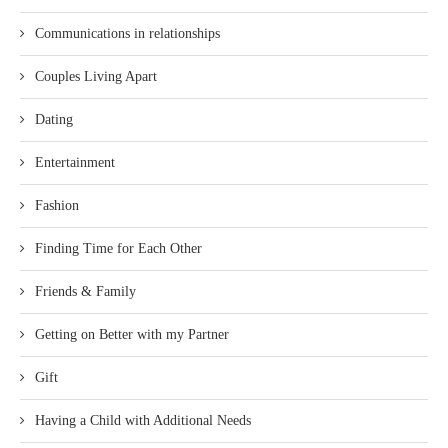
Communications in relationships
Couples Living Apart
Dating
Entertainment
Fashion
Finding Time for Each Other
Friends & Family
Getting on Better with my Partner
Gift
Having a Child with Additional Needs