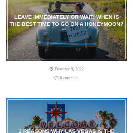
LEAVE IMMEDIATELY OR WAIT: WHEN IS
THE BEST TIME TO GO ON A HONEYMOON?
February 9, 2022
0 comment
3 REASONS WHY LAS VEGAS IS THE