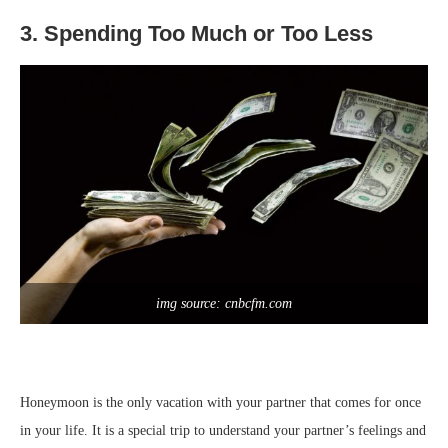
3. Spending Too Much or Too Less
img source: cnbcfm.com
Honeymoon is the only vacation with your partner that comes for once
in your life. It is a special trip to understand your partner’s feelings and