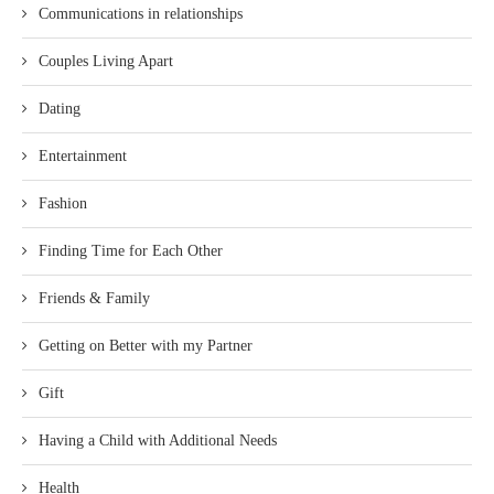
Communications in relationships
Couples Living Apart
Dating
Entertainment
Fashion
Finding Time for Each Other
Friends & Family
Getting on Better with my Partner
Gift
Having a Child with Additional Needs
Health