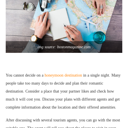
img source: bostonmagazine.com
You cannot decide on a
honeymoon destination
in a single night. Many
people take too many days to decide and plan their romantic
destination. Consider a place that your partner likes and check how
much it will cost you. Discuss your plans with different agents and get
complete information about the location and their offered amenities.
After discussing with several tourism agents, you can go with the most