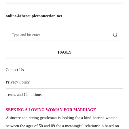
online@thecoupleconnection.net
PAGES
Contact Us
Privacy Policy
Terms and Conditions
SEEKING A LOVING WOMAN FOR MARRIAGE
A sincere and caring gentleman is looking for a kind-hearted woman
between the ages of 50 and 89 for a meaningful relationship based on