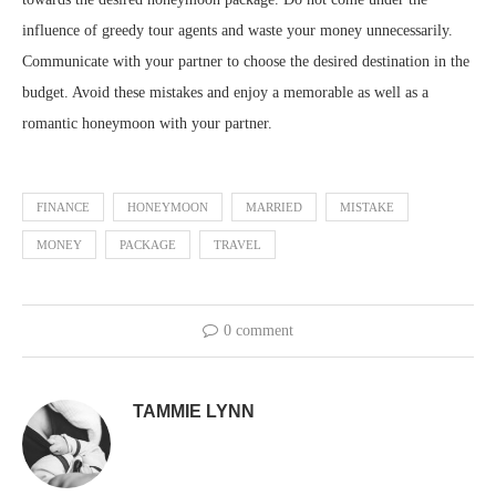
influence of greedy tour agents and waste your money unnecessarily.
Communicate with your partner to choose the desired destination in the
budget. Avoid these mistakes and enjoy a memorable as well as a
romantic honeymoon with your partner.
FINANCE
HONEYMOON
MARRIED
MISTAKE
MONEY
PACKAGE
TRAVEL
0 comment
TAMMIE LYNN