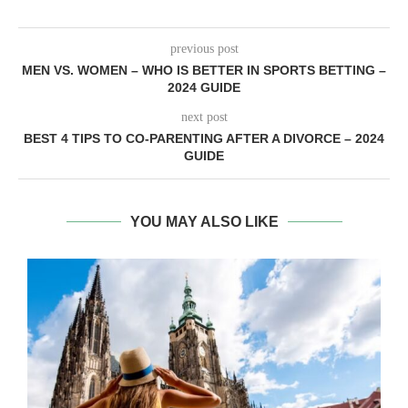
previous post
MEN VS. WOMEN – WHO IS BETTER IN SPORTS BETTING –
2024 GUIDE
next post
BEST 4 TIPS TO CO-PARENTING AFTER A DIVORCE – 2024
GUIDE
YOU MAY ALSO LIKE