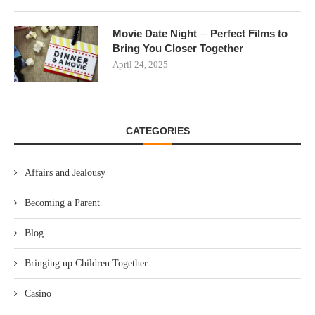
Movie Date Night ─ Perfect Films to
Bring You Closer Together
April 24, 2025
CATEGORIES
Affairs and Jealousy
Becoming a Parent
Blog
Bringing up Children Together
Casino