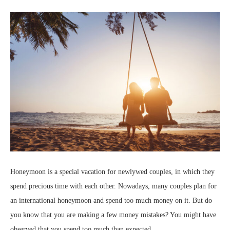
Honeymoon is a special vacation for newlywed couples, in which they
spend precious time with each other. Nowadays, many couples plan for
an international honeymoon and spend too much money on it. But do
you know that you are making a few money mistakes? You might have
observed that you spend too much than expected.