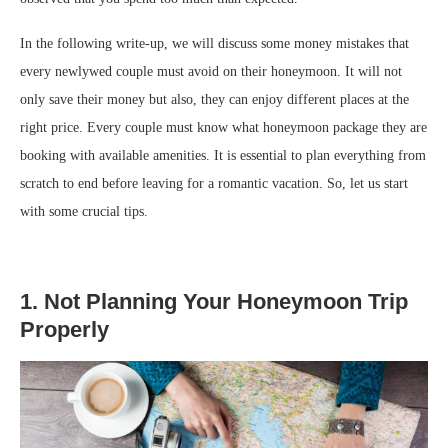
In the following write-up, we will discuss some money mistakes that
every newlywed couple must avoid on their honeymoon. It will not
only save their money but also, they can enjoy different places at the
right price. Every couple must know what honeymoon package they are
booking with available amenities. It is essential to plan everything from
scratch to end before leaving for a romantic vacation. So, let us start
with some crucial tips.
1. Not Planning Your Honeymoon Trip
Properly