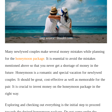
img source: insider.com
Many newlywed couples make several money mistakes while planning
for the
honeymoon package
. It is essential to avoid the mistakes
mentioned above so that you never get a shortage of money in the
future. Honeymoon is a romantic and special vacation for newlywed
couples. It should be great, cost-effective as well as memorable for the
pair. It is crucial to invest money on the honeymoon package in the
right way.
Exploring and checking out everything is the initial step to proceed
towards the desired honeymoon package. Do not come under the