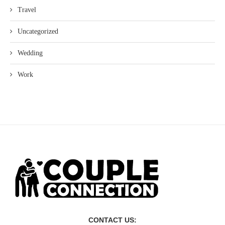
Travel
Uncategorized
Wedding
Work
CONTACT US: