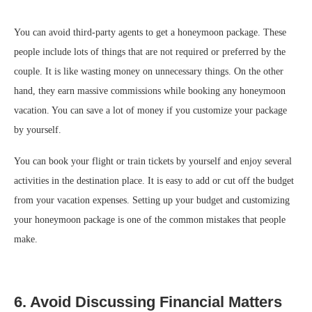
You can avoid third-party agents to get a honeymoon package. These
people include lots of things that are not required or preferred by the
couple. It is like wasting money on unnecessary things. On the other
hand, they earn massive commissions while booking any honeymoon
vacation. You can save a lot of money if you customize your package
by yourself.
You can book your flight or train tickets by yourself and enjoy several
activities in the destination place. It is easy to add or cut off the budget
from your vacation expenses. Setting up your budget and customizing
your honeymoon package is one of the common mistakes that people
make.
6. Avoid Discussing Financial Matters