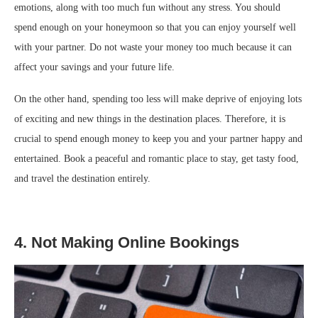
emotions, along with too much fun without any stress. You should
spend enough on your honeymoon so that you can enjoy yourself well
with your partner. Do not waste your money too much because it can
affect your savings and your future life.
On the other hand, spending too less will make deprive of enjoying lots
of exciting and new things in the destination places. Therefore, it is
crucial to spend enough money to keep you and your partner happy and
entertained. Book a peaceful and romantic place to stay, get tasty food,
and travel the destination entirely.
4. Not Making Online Bookings