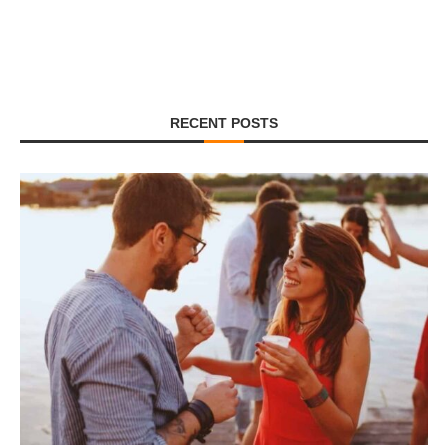
RECENT POSTS