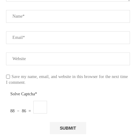
Save my name, email, and website in this browser for the next time
I comment.
Solve Captcha*
88 − 86 =