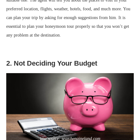
suitable one. The agent will tell you about the places to visit in your
preferred location, flights, weather, hotels, food, and much more. You
can plan your trip by asking for enough suggestions from him. It is
essential to plan your honeymoon tour properly so that you won’t get
any problem at the destination.
2. Not Deciding Your Budget
img source: searchengineland.com