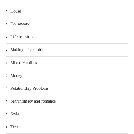
House
Housework
Life transitions
Making a Commitment
Mixed Families
Money
Relationship Problems
Sex/Intimacy and romance
Style
Tips