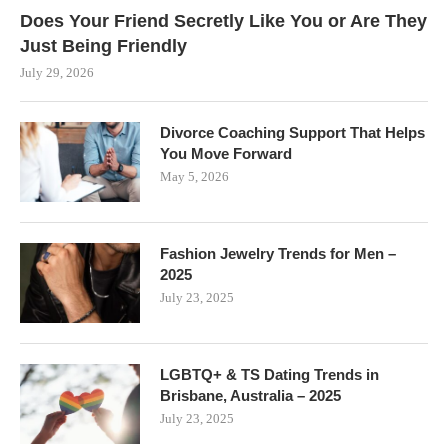
Does Your Friend Secretly Like You or Are They
Just Being Friendly
July 29, 2026
Divorce Coaching Support That Helps
You Move Forward
May 5, 2026
Fashion Jewelry Trends for Men –
2025
July 23, 2025
LGBTQ+ & TS Dating Trends in
Brisbane, Australia – 2025
July 23, 2025