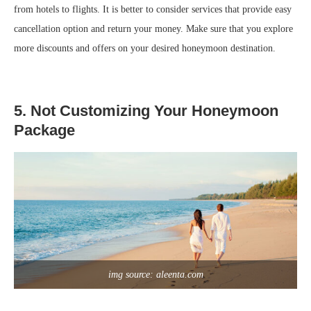
from hotels to flights. It is better to consider services that provide easy
cancellation option and return your money. Make sure that you explore
more discounts and offers on your desired honeymoon destination.
5. Not Customizing Your Honeymoon
Package
img source: aleenta.com