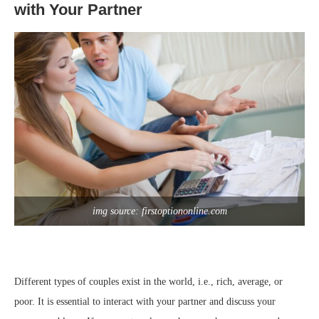
with Your Partner
img source: firstoptiononline.com
Different types of couples exist in the world, i.e., rich, average, or
poor. It is essential to interact with your partner and discuss your