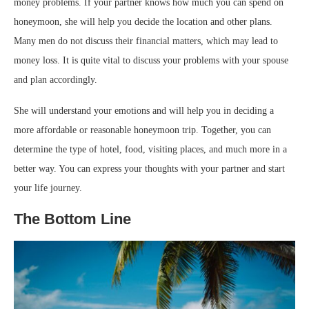
money problems. If your partner knows how much you can spend on
honeymoon, she will help you decide the location and other plans.
Many men do not discuss their financial matters, which may lead to
money loss. It is quite vital to discuss your problems with your spouse
and plan accordingly.
She will understand your emotions and will help you in deciding a
more affordable or reasonable honeymoon trip. Together, you can
determine the type of hotel, food, visiting places, and much more in a
better way. You can express your thoughts with your partner and start
your life journey.
The Bottom Line