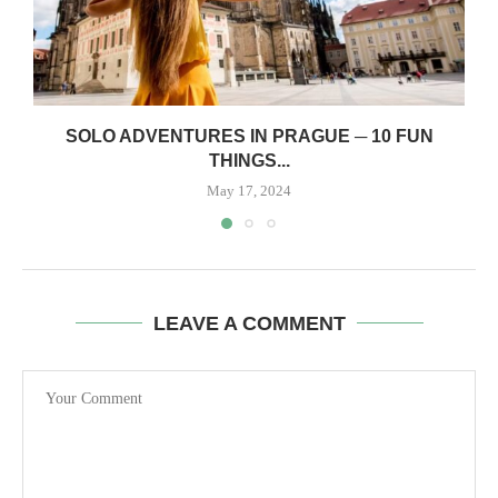
SOLO ADVENTURES IN PRAGUE ─ 10 FUN
THINGS...
May 17, 2024
LEAVE A COMMENT