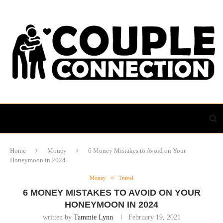
Home
Money
6 Money Mistakes to Avoid on Your
Honeymoon in 2024
Money
Travel
6 MONEY MISTAKES TO AVOID ON YOUR
HONEYMOON IN 2024
written by
Tammie Lynn
February 19, 2021