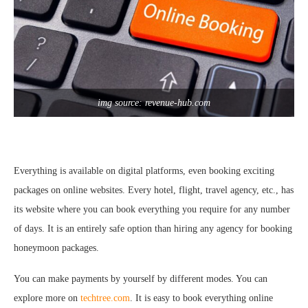
img source: revenue-hub.com
Everything is available on digital platforms, even booking exciting
packages on online websites. Every hotel, flight, travel agency, etc., has
its website where you can book everything you require for any number
of days. It is an entirely safe option than hiring any agency for booking
honeymoon packages.
You can make payments by yourself by different modes. You can
explore more on
techtree.com
. It is easy to book everything online