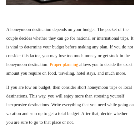
A honeymoon destination depends on your budget. The pocket of the
couple decides whether they can go for national or international trips. It
is vital to determine your budget before making any plan. If you do not
consider this factor, you may lose too much money or get stuck in the
honeymoon destination.
Proper planning
allows you to decide the exact
amount you require on food, traveling, hotel stays, and much more.
If you are low on budget, then consider short honeymoon trips or local
destinations. This way, you will enjoy more than stressing yourself
inexpensive destinations. Write everything that you need while going on
vacation and sum up to get a total budget. After that, decide whether
you are sure to go to that place or not.