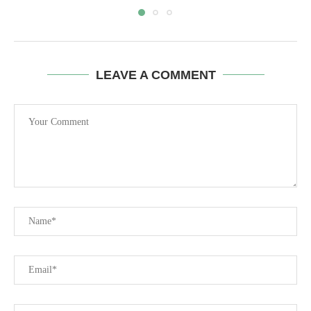
LEAVE A COMMENT