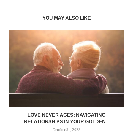
YOU MAY ALSO LIKE
LOVE NEVER AGES: NAVIGATING
RELATIONSHIPS IN YOUR GOLDEN...
October 31, 2023