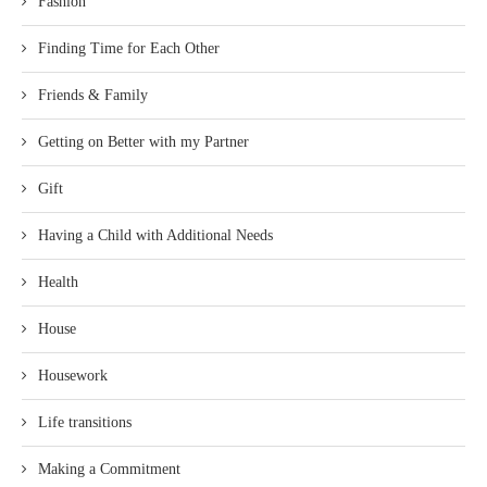
Fashion
Finding Time for Each Other
Friends & Family
Getting on Better with my Partner
Gift
Having a Child with Additional Needs
Health
House
Housework
Life transitions
Making a Commitment