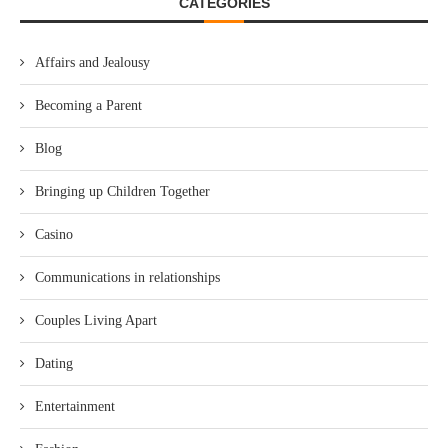
CATEGORIES
Affairs and Jealousy
Becoming a Parent
Blog
Bringing up Children Together
Casino
Communications in relationships
Couples Living Apart
Dating
Entertainment