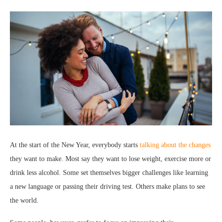
At the start of the New Year, everybody starts
talking about the changes
they want to make. Most say they want to lose weight, exercise more or
drink less alcohol. Some set themselves bigger challenges like learning
a new language or passing their driving test. Others make plans to see
the world.