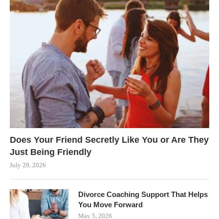
Does Your Friend Secretly Like You or Are They
Just Being Friendly
July 29, 2026
Divorce Coaching Support That Helps
You Move Forward
May 5, 2026