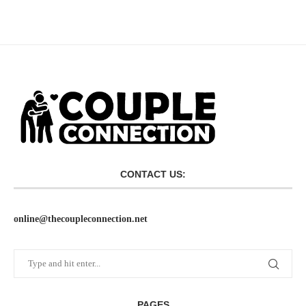
CONTACT US:
online@thecoupleconnection.net
PAGES