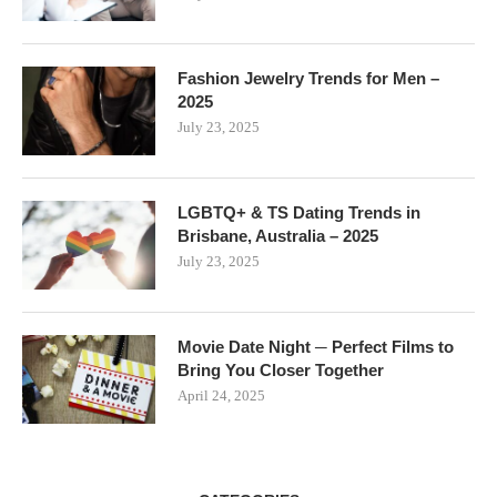
Fashion Jewelry Trends for Men –
2025
July 23, 2025
LGBTQ+ & TS Dating Trends in
Brisbane, Australia – 2025
July 23, 2025
Movie Date Night ─ Perfect Films to
Bring You Closer Together
April 24, 2025