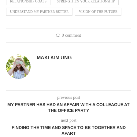
RELATIONSHIP GOALS
STRENGTHEN YOUR RELATIONSHIP
UNDERSTAND MY PARTNER BETTER
VISION OF THE FUTURE
0 comment
MAKI KIM UNG
previous post
MY PARTNER HAS HAD AN AFFAIR WITH A COLLEAGUE AT
THE OFFICE PARTY
next post
FINDING THE TIME AND SPACE TO BE TOGETHER AND
APART