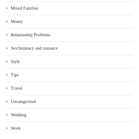
Mixed Families
Money
Relationship Problems
Sex/Intimacy and romance
Style
Tips
Travel
Uncategorized
Wedding
Work