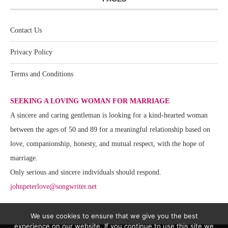
Contact Us
Privacy Policy
Terms and Conditions
SEEKING A LOVING WOMAN FOR MARRIAGE
A sincere and caring gentleman is looking for a kind-hearted woman
between the ages of 50 and 89 for a meaningful relationship based on
love, companionship, honesty, and mutual respect, with the hope of
marriage.
Only serious and sincere individuals should respond.
johnpeterlove@songwriter.net
We use cookies to ensure that we give you the best
experience on our website. If you continue to use this site we