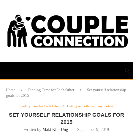
Home
Finding Time for Each Other
Set yourself relationship
goals for 2015
Finding Time for Each Other
Getting on Better with my Partner
SET YOURSELF RELATIONSHIP GOALS FOR
2015
written by
Maki Kim Ung
September 9, 2019