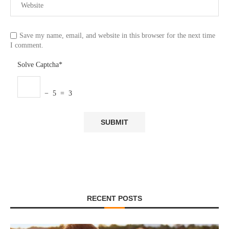
Save my name, email, and website in this browser for the next time
I comment.
Solve Captcha*
− 5 = 3
RECENT POSTS