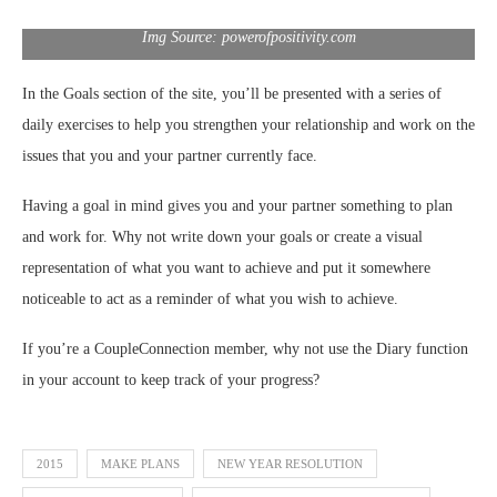
Img Source: powerofpositivity.com
In the Goals section of the site, you’ll be presented with a series of
daily exercises to help you strengthen your relationship and work on the
issues that you and your partner currently face.
Having a goal in mind gives you and your partner something to plan
and work for. Why not write down your goals or create a visual
representation of what you want to achieve and put it somewhere
noticeable to act as a reminder of what you wish to achieve.
If you’re a CoupleConnection member, why not use the Diary function
in your account to keep track of your progress?
2015
MAKE PLANS
NEW YEAR RESOLUTION