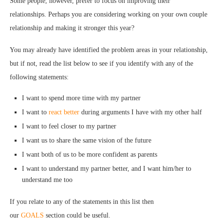
Some people, however, prefer to focus on improving their
relationships. Perhaps you are considering working on your own couple
relationship and making it stronger this year?
You may already have identified the problem areas in your relationship,
but if not, read the list below to see if you identify with any of the
following statements:
I want to spend more time with my partner
I want to
react better
during arguments I have with my other half
I want to feel closer to my partner
I want us to share the same vision of the future
I want both of us to be more confident as parents
I want to understand my partner better, and I want him/her to
understand me too
If you relate to any of the statements in this list then
our
GOALS
section could be useful.