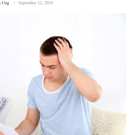
m Ung
September 12, 2019