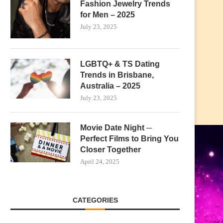
Fashion Jewelry Trends
for Men – 2025
July 23, 2025
LGBTQ+ & TS Dating
Trends in Brisbane,
Australia – 2025
July 23, 2025
Movie Date Night ─
Perfect Films to Bring You
Closer Together
April 24, 2025
CATEGORIES