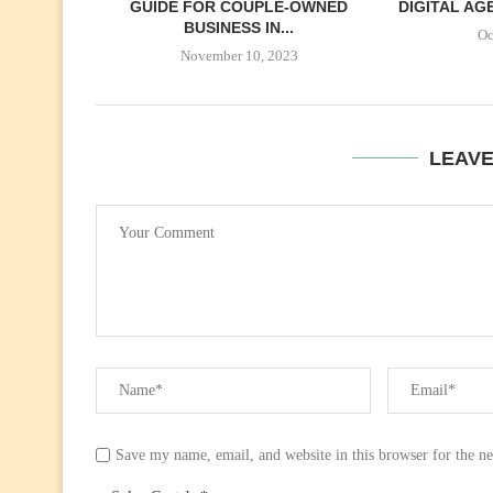
GUIDE FOR COUPLE-OWNED
DIGITAL AGE
BUSINESS IN...
Oc
November 10, 2023
LEAV
Save my name, email, and website in this browser for the n