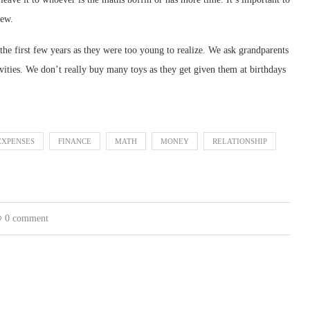
iew.
the first few years as they were too young to realize. We ask grandparents
vities. We don’t really buy many toys as they get given them at birthdays
EXPENSES
FINANCE
MATH
MONEY
RELATIONSHIP
0 comment