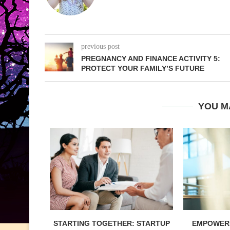
previous post
PREGNANCY AND FINANCE ACTIVITY 5:
PROTECT YOUR FAMILY’S FUTURE
YOU M
STARTING TOGETHER: STARTUP
EMPOWERI