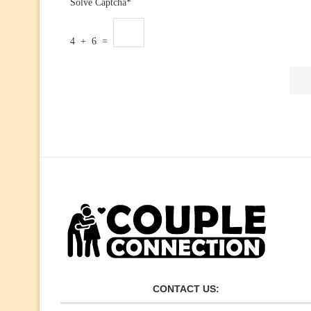
Solve Captcha*
4 + 6 =
CONTACT US: