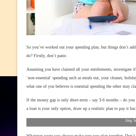
So you’ve worked out your spending plan, but things don’t add 
do? Firstly, don’t panic.
Assuming you have claimed all your entitlements, investigate i
‘non-essential’ spending such as meals out, your cleaner, holid
what one of you believes is essential spending the other may cla
If the money gap is only short-term – say 3-6 months – do yo
a loan is your only option, draw up a realistic plan to pay it bac
Img S
Whatever route you choose make sure you plan together. Don’t l