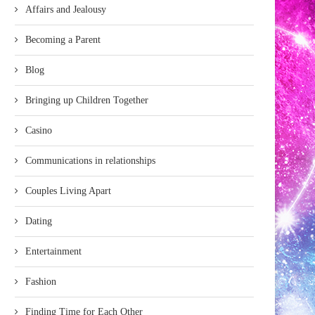
Affairs and Jealousy
Becoming a Parent
Blog
Bringing up Children Together
Casino
Communications in relationships
Couples Living Apart
Dating
Entertainment
Fashion
Finding Time for Each Other