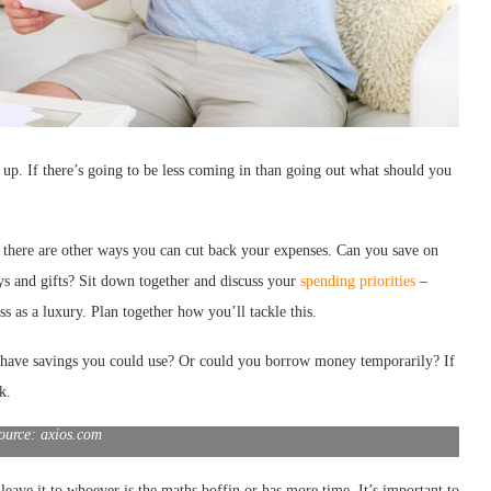
up. If there’s going to be less coming in than going out what should you
f there are other ways you can cut back your expenses. Can you save on
ays and gifts? Sit down together and discuss your
spending priorities
–
ss as a luxury. Plan together how you’ll tackle this.
u have savings you could use? Or could you borrow money temporarily? If
k.
ource: axios.com
eave it to whoever is the maths boffin or has more time. It’s important to