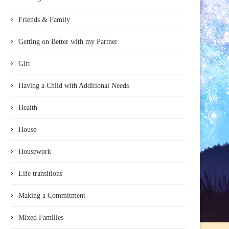
Friends & Family
Getting on Better with my Partner
Gift
Having a Child with Additional Needs
Health
House
Housework
Life transitions
Making a Commitment
Mixed Families