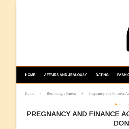
HOME
AFFAIRS AND JEALOUSY
DATING
FASHI
Home
Becoming a Parent
Pregnancy and Finance Ac
Becoming 
PREGNANCY AND FINANCE AC
DON