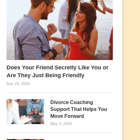
Does Your Friend Secretly Like You or
Are They Just Being Friendly
July 29, 2026
Divorce Coaching
Support That Helps You
Move Forward
May 5, 2026