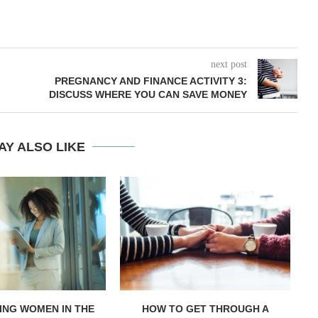
next post
PREGNANCY AND FINANCE ACTIVITY 3:
DISCUSS WHERE YOU CAN SAVE MONEY
AY ALSO LIKE
NG WOMEN IN THE
HOW TO GET THROUGH A