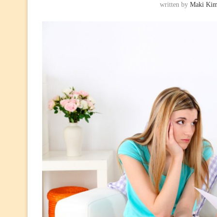
written by
Maki Ki