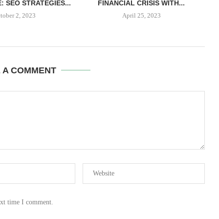
: SEO STRATEGIES...
FINANCIAL CRISIS WITH...
tober 2, 2023
April 25, 2023
E A COMMENT
ext time I comment.