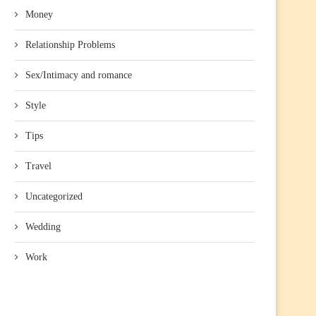
Money
Relationship Problems
Sex/Intimacy and romance
Style
Tips
Travel
Uncategorized
Wedding
Work