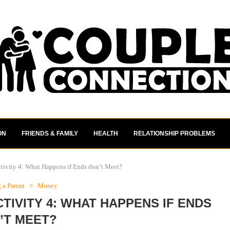
ON
FRIENDS & FAMILY
HEALTH
RELATIONSHIP PROBLEMS
tivity 4: What Happens if Ends don’t Meet?
a Parent
Money
TIVITY 4: WHAT HAPPENS IF ENDS
’T MEET?