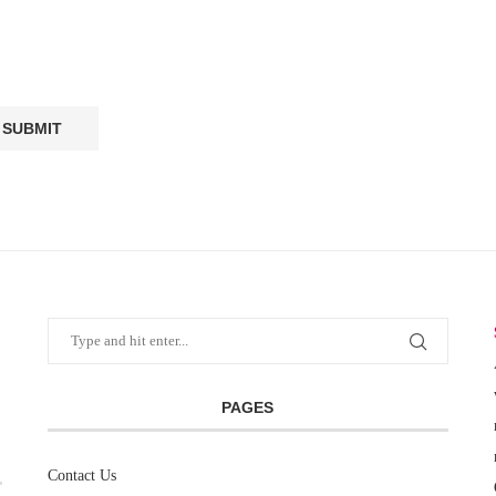
PAGES
Contact Us