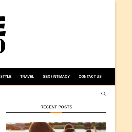
STYLE
TRAVEL
SEX / INTIMACY
CONTACT US
RECENT POSTS