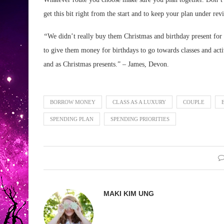
get this bit right from the start and to keep your plan under rev
“
We didn’t really buy them Christmas and birthday present for 
to give them money for birthdays to go towards classes and acti
and as Christmas presents.” – James, Devon.
BORROW MONEY
CLASS AS A LUXURY
COUPLE
SPENDING PLAN
SPENDING PRIORITIES
MAKI KIM UNG