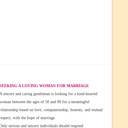
SEEKING A LOVING WOMAN FOR MARRIAGE
A sincere and caring gentleman is looking for a kind-hearted
woman between the ages of 50 and 89 for a meaningful
relationship based on love, companionship, honesty, and mutual
respect, with the hope of marriage.
Only serious and sincere individuals should respond.