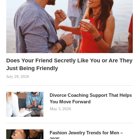
Does Your Friend Secretly Like You or Are They
Just Being Friendly
July 29, 2026
Divorce Coaching Support That Helps
You Move Forward
May 5, 2026
Fashion Jewelry Trends for Men –