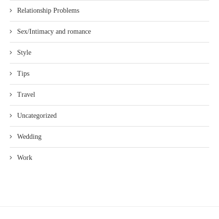
Relationship Problems
Sex/Intimacy and romance
Style
Tips
Travel
Uncategorized
Wedding
Work