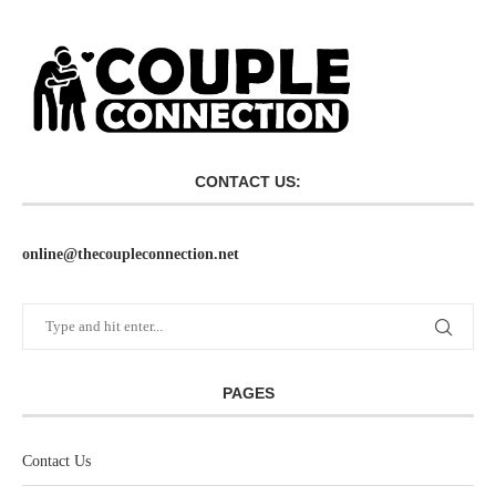
CONTACT US:
online@thecoupleconnection.net
PAGES
Contact Us