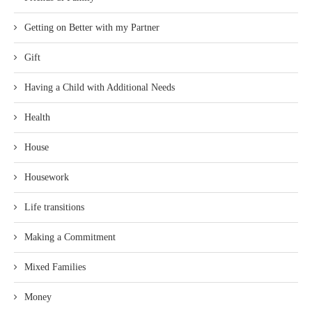
Getting on Better with my Partner
Gift
Having a Child with Additional Needs
Health
House
Housework
Life transitions
Making a Commitment
Mixed Families
Money