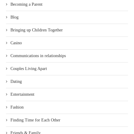
Becoming a Parent
Blog
Bringing up Children Together
Casino
Communications in relationships
Couples Living Apart
Dating
Entertainment
Fashion
Finding Time for Each Other
Friends & Family