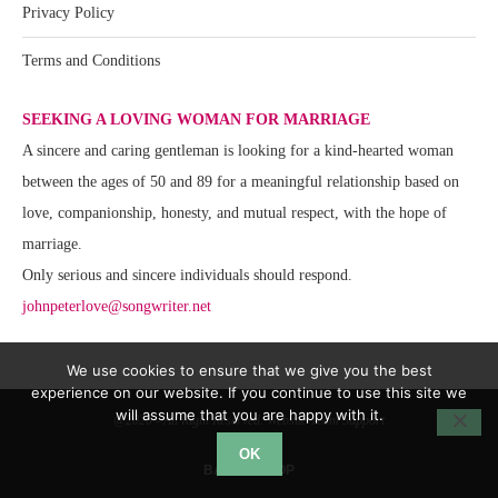
Privacy Policy
Terms and Conditions
SEEKING A LOVING WOMAN FOR MARRIAGE
A sincere and caring gentleman is looking for a kind-hearted woman
between the ages of 50 and 89 for a meaningful relationship based on
love, companionship, honesty, and mutual respect, with the hope of
marriage.
Only serious and sincere individuals should respond.
johnpeterlove@songwriter.net
We use cookies to ensure that we give you the best
experience on our website. If you continue to use this site we
will assume that you are happy with it.
@2020 - All Right Reserved. Website Team Support
OK
BACK TO TOP