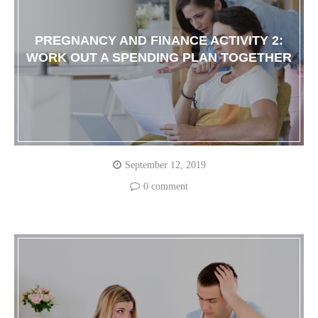
PREGNANCY AND FINANCE ACTIVITY 2:
WORK OUT A SPENDING PLAN TOGETHER
September 12, 2019
0 comment