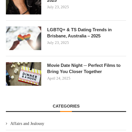
2025
July 23, 2025
LGBTQ+ & TS Dating Trends in
Brisbane, Australia – 2025
July 23, 2025
Movie Date Night ─ Perfect Films to
Bring You Closer Together
April 24, 2025
CATEGORIES
Affairs and Jealousy