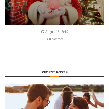
August 13, 2019
0 comment
RECENT POSTS