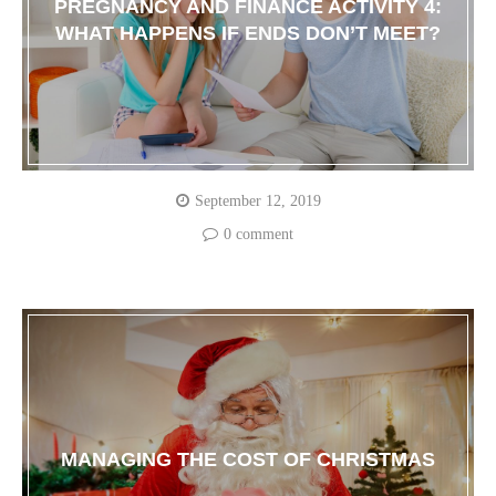
PREGNANCY AND FINANCE ACTIVITY 4:
WHAT HAPPENS IF ENDS DON’T MEET?
September 12, 2019
0 comment
MANAGING THE COST OF CHRISTMAS