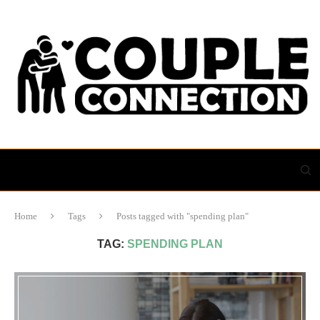
Home
Tags
Posts tagged with "spending plan"
TAG:
SPENDING PLAN