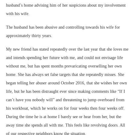
husband’s home advising him of her suspicions about my involvement
with his wife.
The husband has been abusive and controlling towards his wife for
approximately thirty years.
My new friend has stated repeatedly over the last year that she loves me
and intends spending her future with me, and could not envisage life
without me, but has spent months prevaricating overselling her own
home. She has always set false targets that she repeatedly misses. She
began telling her abuser around October 2016, that she wishes her own
life, but he has been distraught ever since making comments like “If I
can’t have you nobody will” and threatening to jump overboard from
his workboat, which he works on for four weeks then four weeks off.
During the time he is at home I barely see or hear from her, but the
away time she spends all with me. This feels like revolving doors. All
of our respective neighbors know the situation.