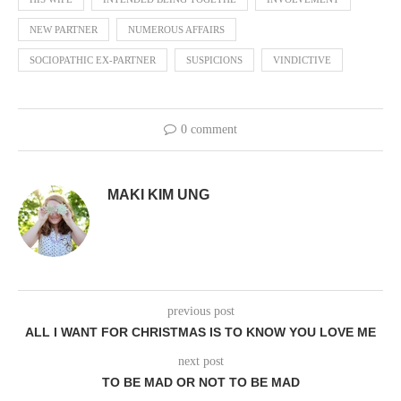
NEW PARTNER
NUMEROUS AFFAIRS
SOCIOPATHIC EX-PARTNER
SUSPICIONS
VINDICTIVE
0 comment
MAKI KIM UNG
previous post
ALL I WANT FOR CHRISTMAS IS TO KNOW YOU LOVE ME
next post
TO BE MAD OR NOT TO BE MAD