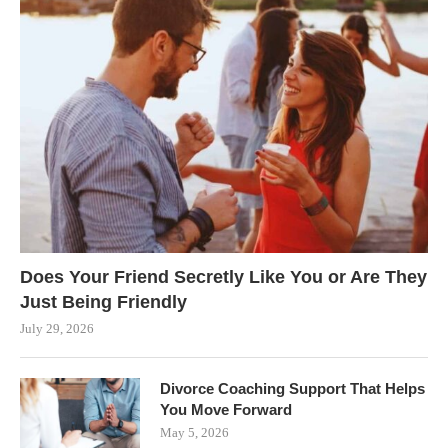
Does Your Friend Secretly Like You or Are They
Just Being Friendly
July 29, 2026
Divorce Coaching Support That Helps
You Move Forward
May 5, 2026