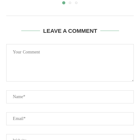
LEAVE A COMMENT