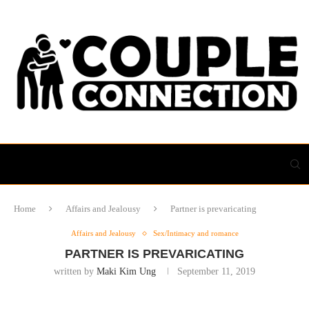
Home
Affairs and Jealousy
Partner is prevaricating
Affairs and Jealousy
Sex/Intimacy and romance
PARTNER IS PREVARICATING
written by
Maki Kim Ung
September 11, 2019