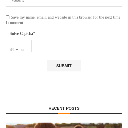
Save my name, email, and website in this browser for the next time
I comment.
Solve Captcha*
84 − 83 =
RECENT POSTS