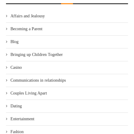
Affairs and Jealousy
Becoming a Parent
Blog
Bringing up Children Together
Casino
Communications in relationships
Couples Living Apart
Dating
Entertainment
Fashion