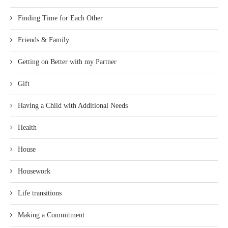
Finding Time for Each Other
Friends & Family
Getting on Better with my Partner
Gift
Having a Child with Additional Needs
Health
House
Housework
Life transitions
Making a Commitment