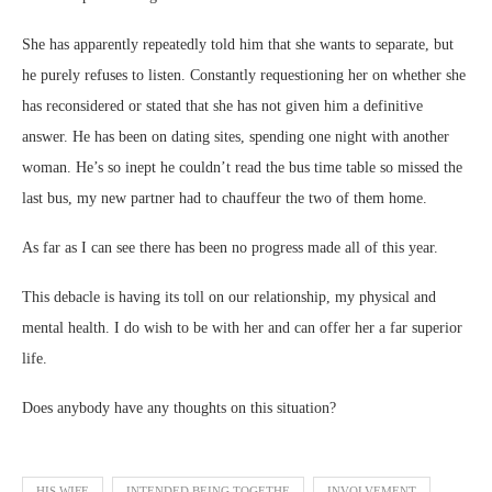
She has apparently repeatedly told him that she wants to separate, but
he purely refuses to listen. Constantly requestioning her on whether she
has reconsidered or stated that she has not given him a definitive
answer. He has been on dating sites, spending one night with another
woman. He’s so inept he couldn’t read the bus time table so missed the
last bus, my new partner had to chauffeur the two of them home.
As far as I can see there has been no progress made all of this year.
This debacle is having its toll on our relationship, my physical and
mental health. I do wish to be with her and can offer her a far superior
life.
Does anybody have any thoughts on this situation?
HIS WIFE
INTENDED BEING TOGETHE
INVOLVEMENT