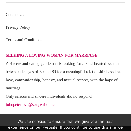
Contact Us
Privacy Policy
Terms and Conditions
SEEKING A LOVING WOMAN FOR MARRIAGE
A sincere and caring gentleman is looking for a kind-hearted woman
between the ages of 50 and 89 for a meaningful relationship based on
love, companionship, honesty, and mutual respect, with the hope of
marriage.
Only serious and sincere individuals should respond.
johnpeterlove@songwriter.net
We use cookies to ensure that we give you the best
experience on our website. If you continue to use this site we