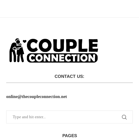
CONTACT US:
online@thecoupleconnection.net
PAGES