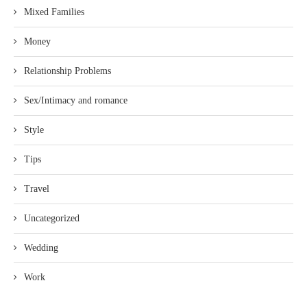
Mixed Families
Money
Relationship Problems
Sex/Intimacy and romance
Style
Tips
Travel
Uncategorized
Wedding
Work