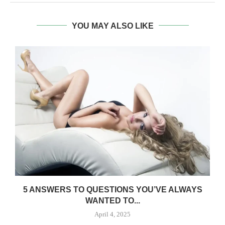
YOU MAY ALSO LIKE
5 ANSWERS TO QUESTIONS YOU’VE ALWAYS
WANTED TO...
April 4, 2025