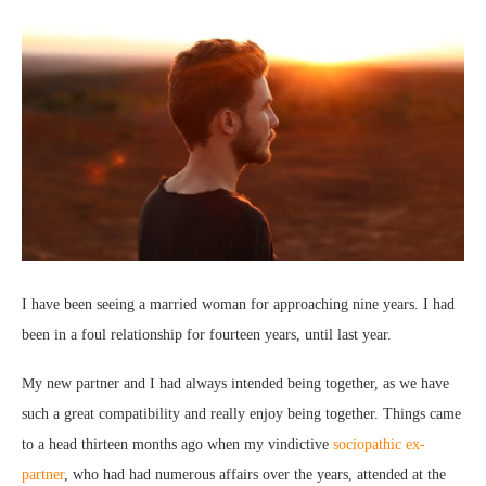
I have been seeing a married woman for approaching nine years. I had
been in a foul relationship for fourteen years, until last year.
My new partner and I had always intended being together, as we have
such a great compatibility and really enjoy being together. Things came
to a head thirteen months ago when my vindictive
sociopathic ex-
partner
, who had had numerous affairs over the years, attended at the