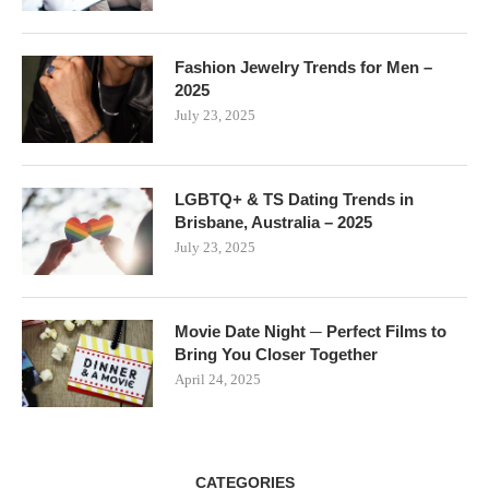
Fashion Jewelry Trends for Men –
2025
July 23, 2025
LGBTQ+ & TS Dating Trends in
Brisbane, Australia – 2025
July 23, 2025
Movie Date Night ─ Perfect Films to
Bring You Closer Together
April 24, 2025
CATEGORIES