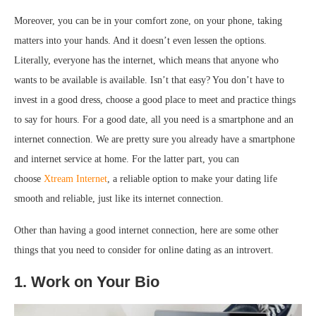
Moreover, you can be in your comfort zone, on your phone, taking
matters into your hands. And it doesn’t even lessen the options.
Literally, everyone has the internet, which means that anyone who
wants to be available is available. Isn’t that easy? You don’t have to
invest in a good dress, choose a good place to meet and practice things
to say for hours. For a good date, all you need is a smartphone and an
internet connection. We are pretty sure you already have a smartphone
and internet service at home. For the latter part, you can
choose
Xtream Internet
, a reliable option to make your dating life
smooth and reliable, just like its internet connection.
Other than having a good internet connection, here are some other
things that you need to consider for online dating as an introvert.
1. Work on Your Bio