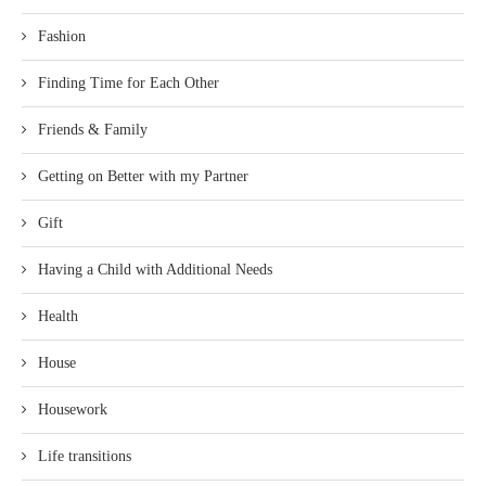
Fashion
Finding Time for Each Other
Friends & Family
Getting on Better with my Partner
Gift
Having a Child with Additional Needs
Health
House
Housework
Life transitions