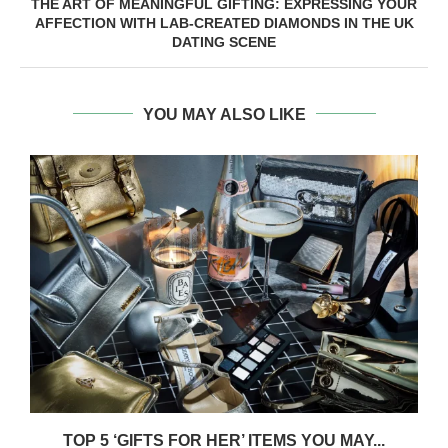
THE ART OF MEANINGFUL GIFTING: EXPRESSING YOUR
AFFECTION WITH LAB-CREATED DIAMONDS IN THE UK
DATING SCENE
YOU MAY ALSO LIKE
TOP 5 ‘GIFTS FOR HER’ ITEMS YOU MAY...