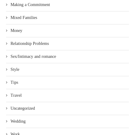
Making a Commitment
Mixed Families
Money
Relationship Problems
Sex/Intimacy and romance
Style
Tips
Travel
Uncategorized
Wedding
Work