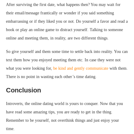
After surviving the first date, what happens then? You may wait for
their email/message frantically or wonder if you said something
embarrassing or if they liked you or not. Do yourself a favor and read a
book or play an online game to distract yourself. Talking to someone
online and meeting them, in reality, are two different things.
So give yourself and them some time to settle back into reality. You can
text them how you enjoyed meeting them etc. In case they were not
what you were looking for,
be kind and gently communicate
with them.
There is no point in wasting each other’s time dating.
Conclusion
Introverts, the online dating world is yours to conquer. Now that you
have read some amazing tips, you are ready to get in the thing.
Remember to be yourself, not overthink things and just enjoy your
time.