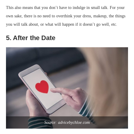
This also means that you don’t have to indulge in small talk. For your
own sake, there is no need to overthink your dress, makeup, the things
you will talk about, or what will happen if it doesn’t go well, etc.
5. After the Date
Source: advicebychloe.com