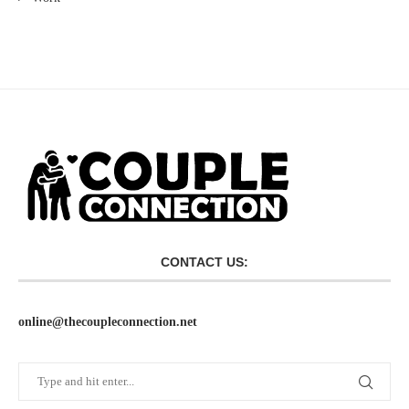
CONTACT US:
online@thecoupleconnection.net