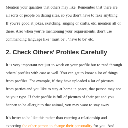
Mention your qualities that others may like. Remember that there are
all sorts of people on dating sites, so you don’t have to fake anything.
If you’re good at jokes, sketching, singing or crafts, etc. mention all of
these. Also when you’re mentioning your requirements, don’t use
commanding language like ‘must be’, ‘have to be’ etc.
2. Check Others’ Profiles Carefully
It is very important not just to work on your profile but to read through
others’ profiles with care as well. You can get to know a lot of things
from profiles. For example, if they have uploaded a lot of pictures
from parties and you like to stay at home in peace, that person may not
be your type. If their profile is full of pictures of their pet and you
happen to be allergic to that animal, you may want to stay away.
It’s better to be like this rather than entering a relationship and
expecting
the other person to change their personality
for you. And