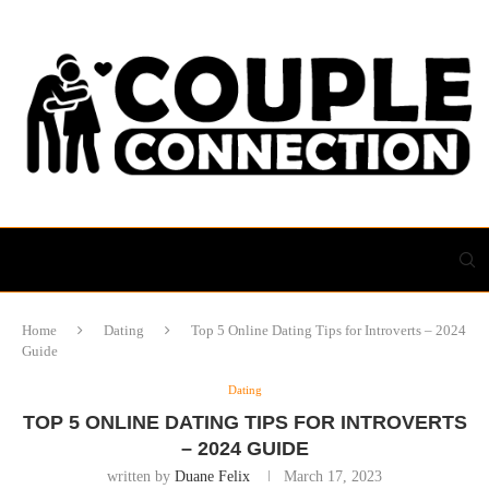
Home
Dating
Top 5 Online Dating Tips for Introverts – 2024
Guide
Dating
TOP 5 ONLINE DATING TIPS FOR INTROVERTS
– 2024 GUIDE
written by
Duane Felix
March 17, 2023