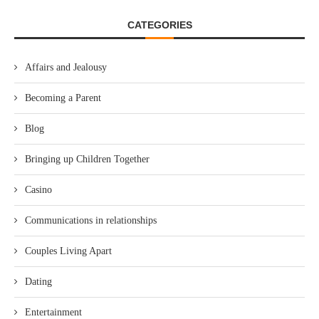
CATEGORIES
Affairs and Jealousy
Becoming a Parent
Blog
Bringing up Children Together
Casino
Communications in relationships
Couples Living Apart
Dating
Entertainment