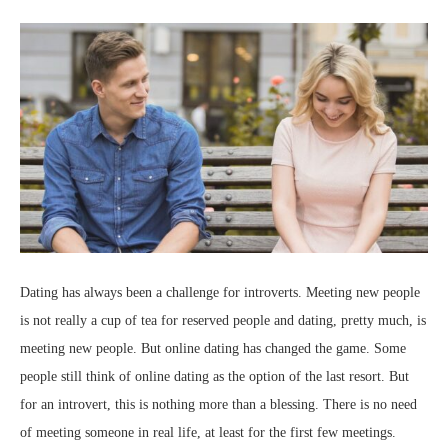
Dating has always been a challenge for introverts. Meeting new people
is not really a cup of tea for reserved people and dating, pretty much, is
meeting new people. But online dating has changed the game. Some
people still think of online dating as the option of the last resort. But
for an introvert, this is nothing more than a blessing. There is no need
of meeting someone in real life, at least for the first few meetings.