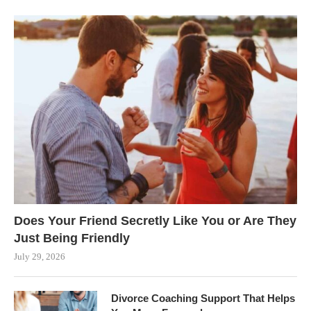
Does Your Friend Secretly Like You or Are They
Just Being Friendly
July 29, 2026
Divorce Coaching Support That Helps