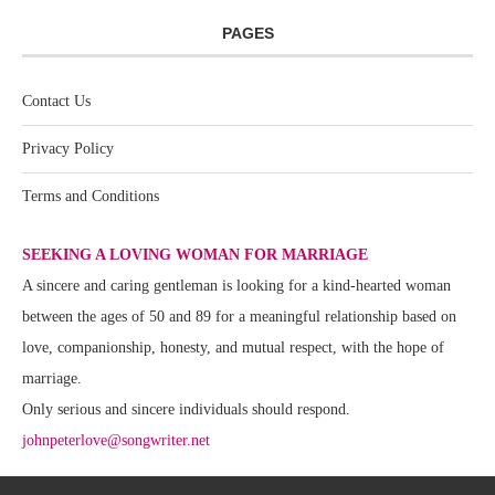
PAGES
Contact Us
Privacy Policy
Terms and Conditions
SEEKING A LOVING WOMAN FOR MARRIAGE
A sincere and caring gentleman is looking for a kind-hearted woman
between the ages of 50 and 89 for a meaningful relationship based on
love, companionship, honesty, and mutual respect, with the hope of
marriage.
Only serious and sincere individuals should respond.
johnpeterlove@songwriter.net