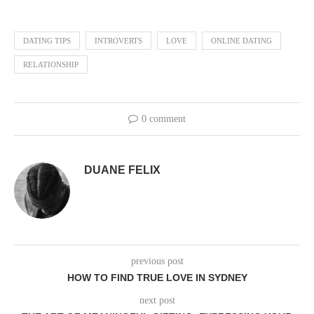
DATING TIPS
INTROVERTS
LOVE
ONLINE DATING
RELATIONSHIP
0 comment
DUANE FELIX
previous post
HOW TO FIND TRUE LOVE IN SYDNEY
next post