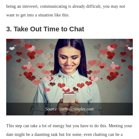
being an introvert, communicating is already difficult, you may not
want to get into a situation like this.
3. Take Out Time to Chat
Source: catholicsingles.com
This step can take a lot of energy but you have to do this. Meeting your
date might be a daunting task but for some, even chatting can be a