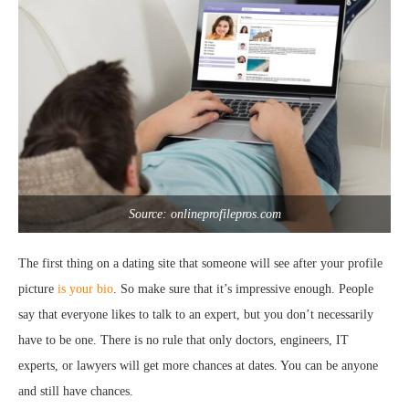
Source: onlineprofilepros.com
The first thing on a dating site that someone will see after your profile
picture
is your bio
. So make sure that it’s impressive enough. People
say that everyone likes to talk to an expert, but you don’t necessarily
have to be one. There is no rule that only doctors, engineers, IT
experts, or lawyers will get more chances at dates. You can be anyone
and still have chances.