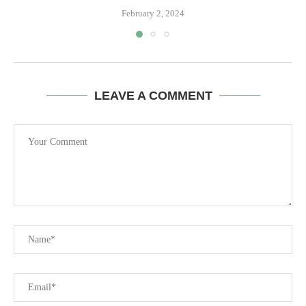
February 2, 2024
LEAVE A COMMENT