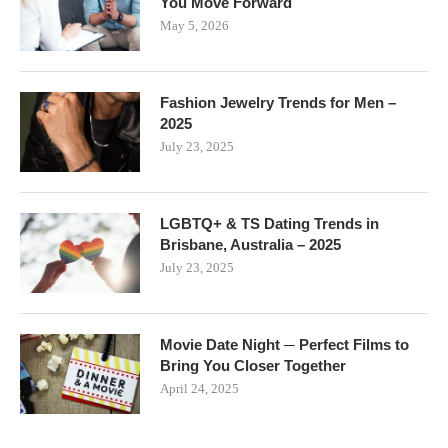
You Move Forward
May 5, 2026
Fashion Jewelry Trends for Men –
2025
July 23, 2025
LGBTQ+ & TS Dating Trends in
Brisbane, Australia – 2025
July 23, 2025
Movie Date Night ─ Perfect Films to
Bring You Closer Together
April 24, 2025