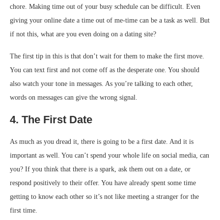
chore. Making time out of your busy schedule can be difficult. Even
giving your online date a time out of me-time can be a task as well. But
if not this, what are you even doing on a dating site?
The first tip in this is that don’t wait for them to make the first move.
You can text first and not come off as the desperate one. You should
also watch your tone in messages. As you’re talking to each other,
words on messages can give the wrong signal.
4. The First Date
As much as you dread it, there is going to be a first date. And it is
important as well. You can’t spend your whole life on social media, can
you? If you think that there is a spark, ask them out on a date, or
respond positively to their offer. You have already spent some time
getting to know each other so it’s not like meeting a stranger for the
first time.