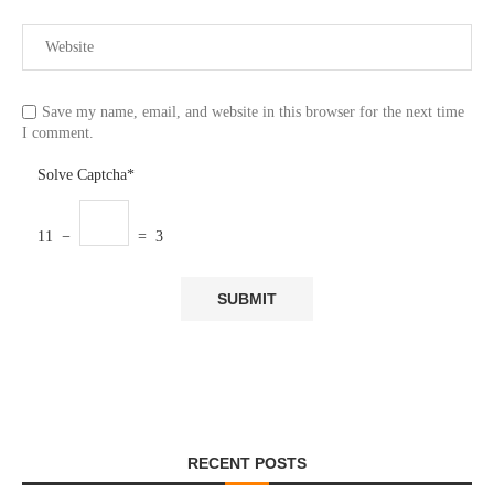
Save my name, email, and website in this browser for the next time
I comment.
Solve Captcha*
11 −
= 3
RECENT POSTS