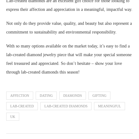
Lab-created diamonds are an excellent gift choice for those looking to
express their affection and appreciation in a meaningful, impactful way.
Not only do they provide value, quality, and beauty but also represent a
commitment to sustainability and environmental responsibility.
With so many options available on the market today, it’s easy to find a
lab-created diamond jewelry piece that will make your special someone
feel treasured and appreciated. So don’t hesitate – show your love
through lab-created diamonds this season!
AFFECTION
DATING
DIAMONDS
GIFTING
LAB-CREATED
LAB-CREATED DIAMONDS
MEANINGFUL
UK