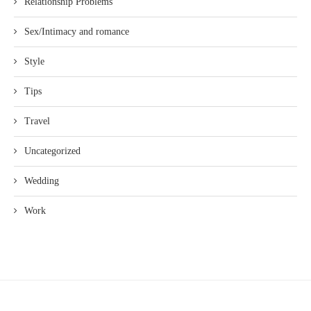
Relationship Problems
Sex/Intimacy and romance
Style
Tips
Travel
Uncategorized
Wedding
Work