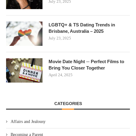
July 23, 2025
LGBTQ+ & TS Dating Trends in
Brisbane, Australia – 2025
July 23, 2025
Movie Date Night ─ Perfect Films to
Bring You Closer Together
April 24, 2025
CATEGORIES
Affairs and Jealousy
Becoming a Parent