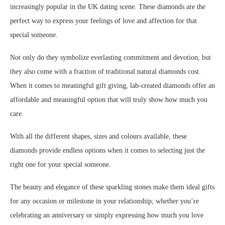
increasingly popular in the UK dating scene. These diamonds are the
perfect way to express your feelings of love and affection for that
special someone.
Not only do they symbolize everlasting commitment and devotion, but
they also come with a fraction of traditional natural diamonds cost.
When it comes to meaningful gift giving, lab-created diamonds offer an
affordable and meaningful option that will truly show how much you
care.
With all the different shapes, sizes and colours available, these
diamonds provide endless options when it comes to selecting just the
right one for your special someone.
The beauty and elegance of these sparkling stones make them ideal gifts
for any occasion or milestone in your relationship; whether you’re
celebrating an anniversary or simply expressing how much you love