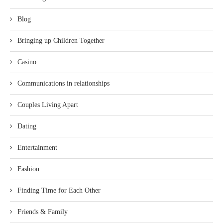
Blog
Bringing up Children Together
Casino
Communications in relationships
Couples Living Apart
Dating
Entertainment
Fashion
Finding Time for Each Other
Friends & Family