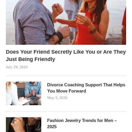
Does Your Friend Secretly Like You or Are They
Just Being Friendly
July 29, 2026
Divorce Coaching Support That Helps
You Move Forward
May 5, 2026
Fashion Jewelry Trends for Men –
2025