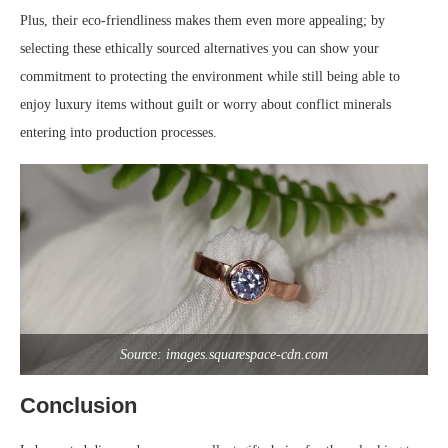
Plus, their eco-friendliness makes them even more appealing; by
selecting these ethically sourced alternatives you can show your
commitment to protecting the environment while still being able to
enjoy luxury items without guilt or worry about conflict minerals
entering into production processes.
Source: images.squarespace-cdn.com
Conclusion