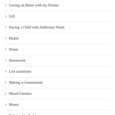
Getting on Better with my Partner
Gift
Having a Child with Additional Needs
Health
House
Housework
Life transitions
Making a Commitment
Mixed Families
Money