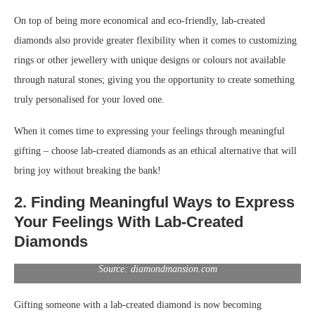
On top of being more economical and eco-friendly, lab-created
diamonds also provide greater flexibility when it comes to customizing
rings or other jewellery with unique designs or colours not available
through natural stones; giving you the opportunity to create something
truly personalised for your loved one.
When it comes time to expressing your feelings through meaningful
gifting – choose lab-created diamonds as an ethical alternative that will
bring joy without breaking the bank!
2. Finding Meaningful Ways to Express
Your Feelings With Lab-Created
Diamonds
Source: diamondmansion.com
Gifting someone with a lab-created diamond is now becoming