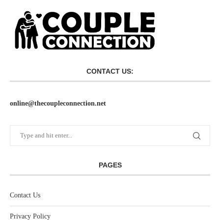
CONTACT US:
online@thecoupleconnection.net
PAGES
Contact Us
Privacy Policy