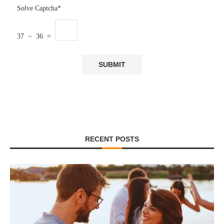
Solve Captcha*
37 − 36 =
RECENT POSTS