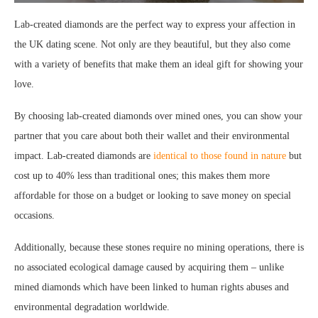
Lab-created diamonds are the perfect way to express your affection in
the UK dating scene. Not only are they beautiful, but they also come
with a variety of benefits that make them an ideal gift for showing your
love.
By choosing lab-created diamonds over mined ones, you can show your
partner that you care about both their wallet and their environmental
impact. Lab-created diamonds are
identical to those found in nature
but
cost up to 40% less than traditional ones; this makes them more
affordable for those on a budget or looking to save money on special
occasions.
Additionally, because these stones require no mining operations, there is
no associated ecological damage caused by acquiring them – unlike
mined diamonds which have been linked to human rights abuses and
environmental degradation worldwide.