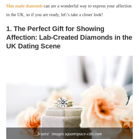
Man made diamonds
can are a wonderful way to express your affection
in the UK, so if you are ready, let\’s take a closer look!
1. The Perfect Gift for Showing
Affection: Lab-Created Diamonds in the
UK Dating Scene
Source: images.squarespace-cdn.com