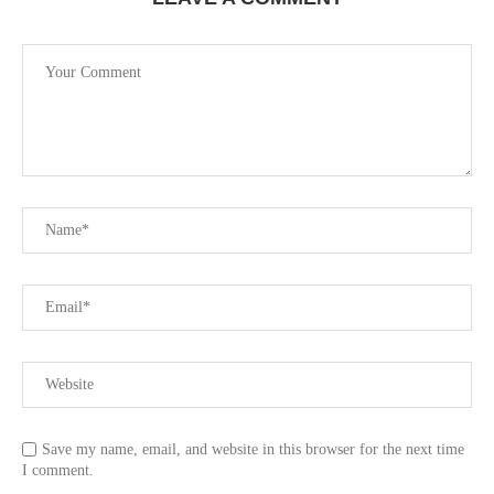
Save my name, email, and website in this browser for the next time
I comment.