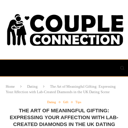
Home
Dating
The Art of Meaningful Gifting: Expressing
Your Affection with Lab-Created Diamonds in the UK Dating Scene
Dating
Gift
Tips
THE ART OF MEANINGFUL GIFTING:
EXPRESSING YOUR AFFECTION WITH LAB-
CREATED DIAMONDS IN THE UK DATING