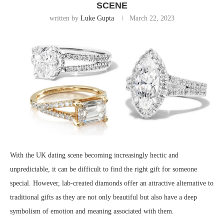
SCENE
written by
Luke Gupta
March 22, 2023
With the UK dating scene becoming increasingly hectic and
unpredictable, it can be difficult to find the right gift for someone
special. However, lab-created diamonds offer an attractive alternative to
traditional gifts as they are not only beautiful but also have a deep
symbolism of emotion and meaning associated with them.