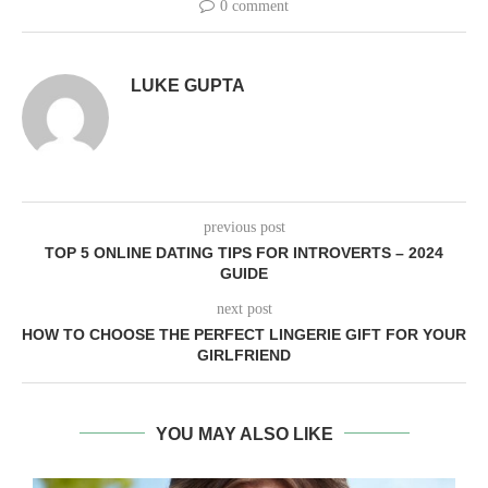
0 comment
LUKE GUPTA
previous post
TOP 5 ONLINE DATING TIPS FOR INTROVERTS – 2024
GUIDE
next post
HOW TO CHOOSE THE PERFECT LINGERIE GIFT FOR YOUR
GIRLFRIEND
YOU MAY ALSO LIKE