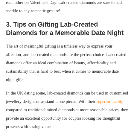
each other on Valentine’s Day. Lab-created diamonds are sure to add
sparkle to any romantic gesture!
3. Tips on Gifting Lab-Created
Diamonds for a Memorable Date Night
The art of meaningful gifting is a timeless way to express your
affection, and lab-created diamonds are the perfect choice. Lab-created
diamonds offer an ideal combination of beauty, affordability and
sustainability that is hard to beat when it comes to memorable date
night gifts.
In the UK dating scene, lab-created diamonds can be used in customised
jewellery designs or as stand-alone pieces. With their
superior quality
compared to traditional mined diamonds at more reasonable prices, they
provide an excellent opportunity for couples looking for thoughtful
presents with lasting value.