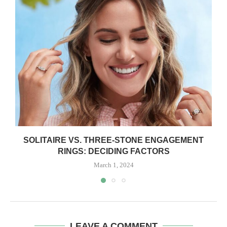
SOLITAIRE VS. THREE-STONE ENGAGEMENT
RINGS: DECIDING FACTORS
March 1, 2024
LEAVE A COMMENT