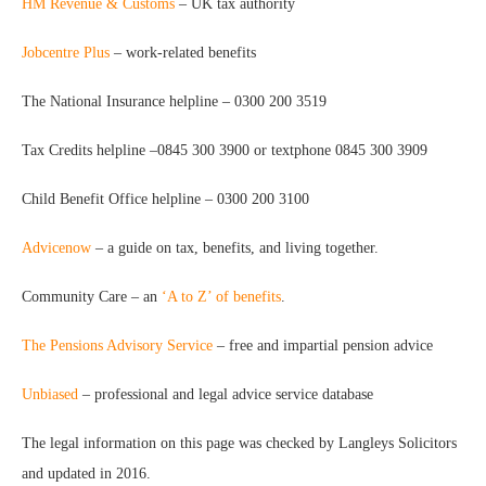
HM Revenue & Customs
– UK tax authority
Jobcentre Plus
– work-related benefits
The National Insurance helpline – 0300 200 3519
Tax Credits helpline –0845 300 3900 or textphone 0845 300 3909
Child Benefit Office helpline – 0300 200 3100
Advicenow
– a guide on tax, benefits, and living together.
Community Care – an
‘A to Z’ of benefits
.
The Pensions Advisory Service
– free and impartial pension advice
Unbiased
– professional and legal advice service database
The legal information on this page was checked by Langleys Solicitors
and updated in 2016.