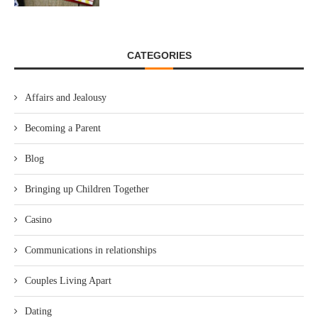
CATEGORIES
Affairs and Jealousy
Becoming a Parent
Blog
Bringing up Children Together
Casino
Communications in relationships
Couples Living Apart
Dating