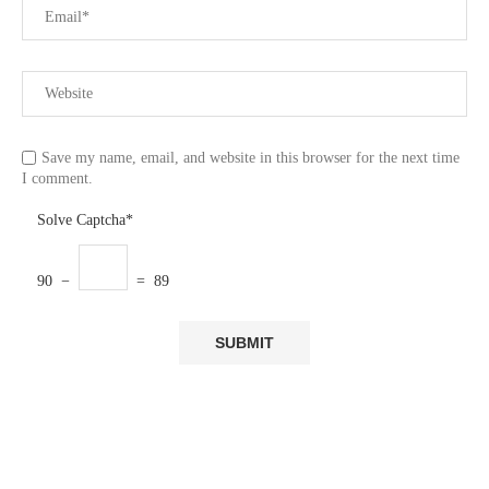
Save my name, email, and website in this browser for the next time
I comment.
Solve Captcha*
90 −
= 89