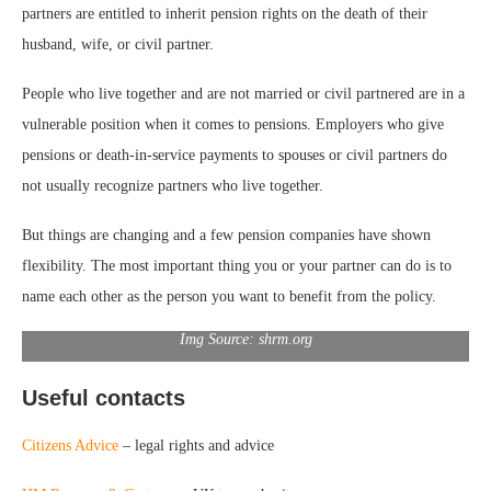
partners are entitled to inherit pension rights on the death of their
husband, wife, or civil partner.
People who live together and are not married or civil partnered are in a
vulnerable position when it comes to pensions. Employers who give
pensions or death-in-service payments to spouses or civil partners do
not usually recognize partners who live together.
But things are changing and a few pension companies have shown
flexibility. The most important thing you or your partner can do is to
name each other as the person you want to benefit from the policy.
Img Source: shrm.org
Useful contacts
Citizens Advice
– legal rights and advice