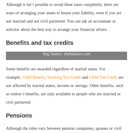
Although it isn’t possible to avoid these taxes completely, there are
ways of arranging your assets to lessen your liability, even if you are
not married and not civil partnered. You can ask an accountant or
solicitor about the best way to arrange your financial affairs.
Benefits and tax credits
Img Source: thebalance.com
Some benefits are awarded regardless of marital status. For
example,
Child Benefit
,
Working Tax Credit
and
Child Tax Credit
are
not affected by marital status, income or savings. Other benefits, such
as widow’s benefits, are only available to people who are married or
civil partnered.
Pensions
Although the rules vary between pension companies, spouses or civil