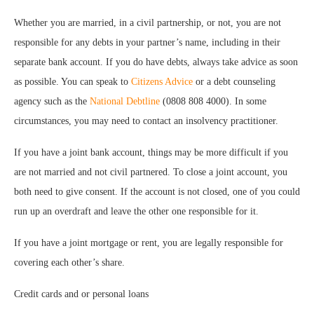
Whether you are married, in a civil partnership, or not, you are not
responsible for any debts in your partner’s name, including in their
separate bank account. If you do have debts, always take advice as soon
as possible. You can speak to
Citizens Advice
or a debt counseling
agency such as the
National Debtline
(0808 808 4000). In some
circumstances, you may need to contact an insolvency practitioner.
If you have a joint bank account, things may be more difficult if you
are not married and not civil partnered. To close a joint account, you
both need to give consent. If the account is not closed, one of you could
run up an overdraft and leave the other one responsible for it.
If you have a joint mortgage or rent, you are legally responsible for
covering each other’s share.
Credit cards and or personal loans