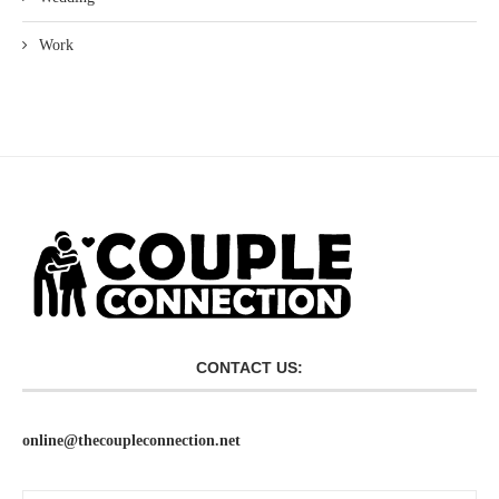
Work
CONTACT US:
online@thecoupleconnection.net