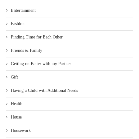
Entertainment
Fashion
Finding Time for Each Other
Friends & Family
Getting on Better with my Partner
Gift
Having a Child with Additional Needs
Health
House
Housework