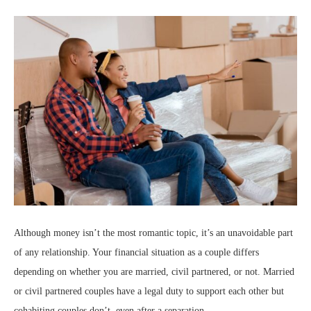
Although money isn’t the most romantic topic, it’s an unavoidable part
of any relationship. Your financial situation as a couple differs
depending on whether you are married, civil partnered, or not. Married
or civil partnered couples have a legal duty to support each other but
cohabiting couples don’t, even after a separation.