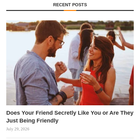
RECENT POSTS
Does Your Friend Secretly Like You or Are They
Just Being Friendly
July 29, 2026