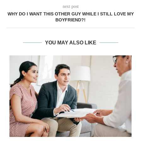
next post
WHY DO I WANT THIS OTHER GUY WHILE I STILL LOVE MY
BOYFRIEND?!
YOU MAY ALSO LIKE