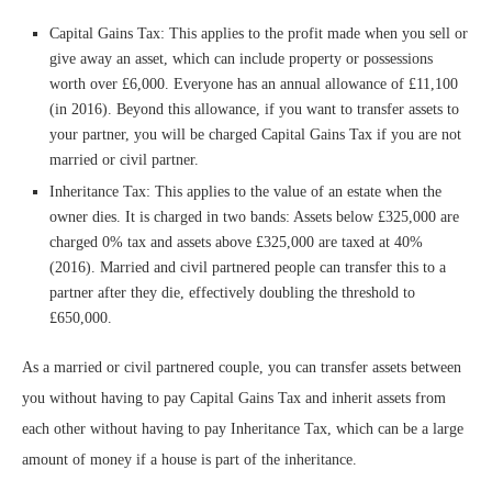
Capital Gains Tax: This applies to the profit made when you sell or
give away an asset, which can include property or possessions
worth over £6,000. Everyone has an annual allowance of £11,100
(in 2016). Beyond this allowance, if you want to transfer assets to
your partner, you will be charged Capital Gains Tax if you are not
married or civil partner.
Inheritance Tax: This applies to the value of an estate when the
owner dies. It is charged in two bands: Assets below £325,000 are
charged 0% tax and assets above £325,000 are taxed at 40%
(2016). Married and civil partnered people can transfer this to a
partner after they die, effectively doubling the threshold to
£650,000.
As a married or civil partnered couple, you can transfer assets between
you without having to pay Capital Gains Tax and inherit assets from
each other without having to pay Inheritance Tax, which can be a large
amount of money if a house is part of the inheritance.