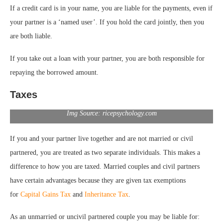
If a credit card is in your name, you are liable for the payments, even if
your partner is a ‘named user’. If you hold the card jointly, then you
are both liable.
If you take out a loan with your partner, you are both responsible for
repaying the borrowed amount.
Taxes
Img Source: ricepsychology.com
If you and your partner live together and are not married or civil
partnered, you are treated as two separate individuals. This makes a
difference to how you are taxed. Married couples and civil partners
have certain advantages because they are given tax exemptions
for
Capital Gains Tax
and
Inheritance Tax
.
As an unmarried or uncivil partnered couple you may be liable for: