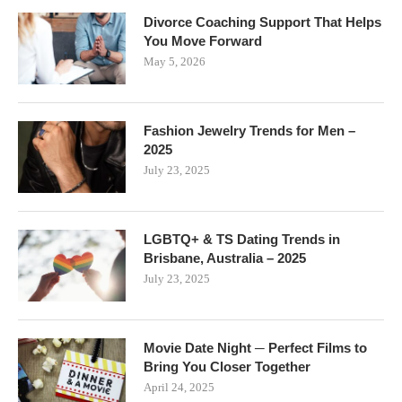
Divorce Coaching Support That Helps
You Move Forward
May 5, 2026
Fashion Jewelry Trends for Men –
2025
July 23, 2025
LGBTQ+ & TS Dating Trends in
Brisbane, Australia – 2025
July 23, 2025
Movie Date Night ─ Perfect Films to
Bring You Closer Together
April 24, 2025