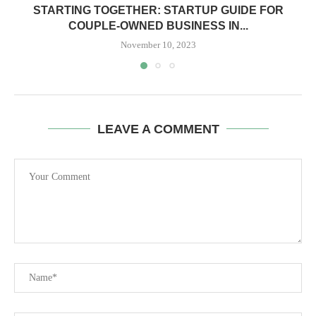
STARTING TOGETHER: STARTUP GUIDE FOR
COUPLE-OWNED BUSINESS IN...
November 10, 2023
LEAVE A COMMENT