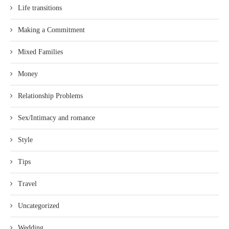
Life transitions
Making a Commitment
Mixed Families
Money
Relationship Problems
Sex/Intimacy and romance
Style
Tips
Travel
Uncategorized
Wedding