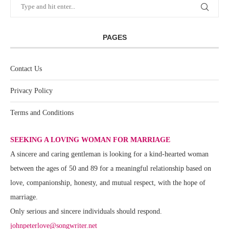
PAGES
Contact Us
Privacy Policy
Terms and Conditions
SEEKING A LOVING WOMAN FOR MARRIAGE
A sincere and caring gentleman is looking for a kind-hearted woman
between the ages of 50 and 89 for a meaningful relationship based on
love, companionship, honesty, and mutual respect, with the hope of
marriage.
Only serious and sincere individuals should respond.
johnpeterlove@songwriter.net