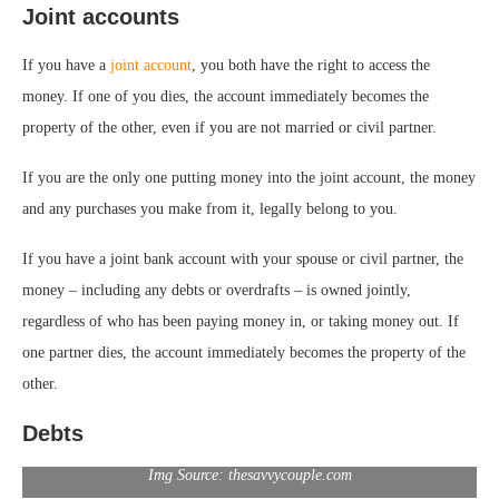
Joint accounts
If you have a
joint account
, you both have the right to access the
money. If one of you dies, the account immediately becomes the
property of the other, even if you are not married or civil partner.
If you are the only one putting money into the joint account, the money
and any purchases you make from it, legally belong to you.
If you have a joint bank account with your spouse or civil partner, the
money – including any debts or overdrafts – is owned jointly,
regardless of who has been paying money in, or taking money out. If
one partner dies, the account immediately becomes the property of the
other.
Debts
Img Source: thesavvycouple.com