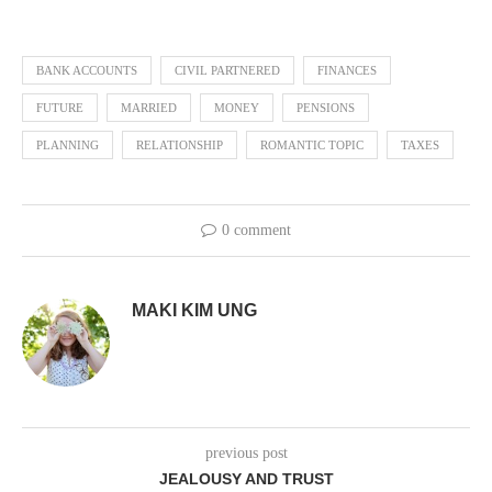
BANK ACCOUNTS
CIVIL PARTNERED
FINANCES
FUTURE
MARRIED
MONEY
PENSIONS
PLANNING
RELATIONSHIP
ROMANTIC TOPIC
TAXES
0 comment
MAKI KIM UNG
previous post
JEALOUSY AND TRUST