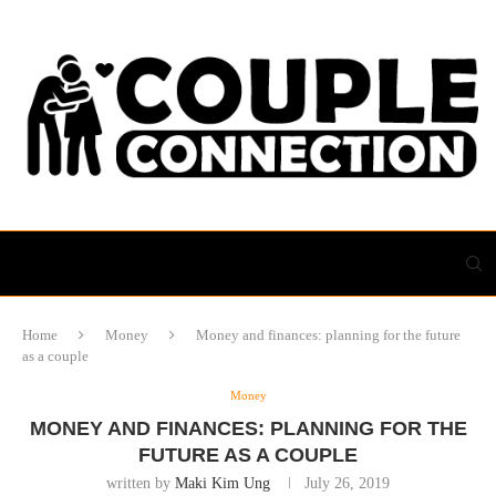
Home
Money
Money and finances: planning for the future
as a couple
Money
MONEY AND FINANCES: PLANNING FOR THE
FUTURE AS A COUPLE
written by
Maki Kim Ung
July 26, 2019