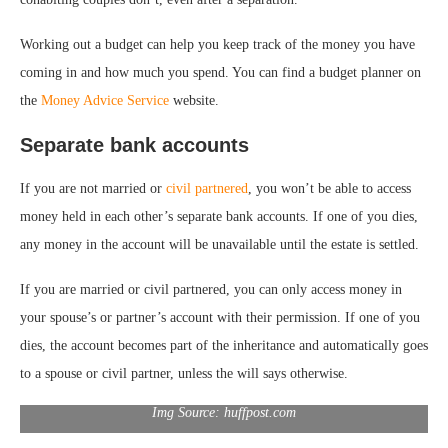
Working out a budget can help you keep track of the money you have
coming in and how much you spend. You can find a budget planner on
the
Money Advice Service
website.
Separate bank accounts
If you are not married or
civil partnered
, you won’t be able to access
money held in each other’s separate bank accounts. If one of you dies,
any money in the account will be unavailable until the estate is settled.
If you are married or civil partnered, you can only access money in
your spouse’s or partner’s account with their permission. If one of you
dies, the account becomes part of the inheritance and automatically goes
to a spouse or civil partner, unless the will says otherwise.
Img Source: huffpost.com