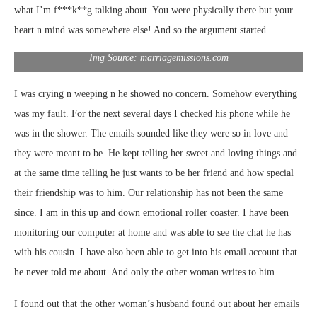
what I’m f***k**g talking about. You were physically there but your
heart n mind was somewhere else! And so the argument started.
Img Source: marriagemissions.com
I was crying n weeping n he showed no concern. Somehow everything
was my fault. For the next several days I checked his phone while he
was in the shower. The emails sounded like they were so in love and
they were meant to be. He kept telling her sweet and loving things and
at the same time telling he just wants to be her friend and how special
their friendship was to him. Our relationship has not been the same
since. I am in this up and down emotional roller coaster. I have been
monitoring our computer at home and was able to see the chat he has
with his cousin. I have also been able to get into his email account that
he never told me about. And only the other woman writes to him.
I found out that the other woman’s husband found out about her emails