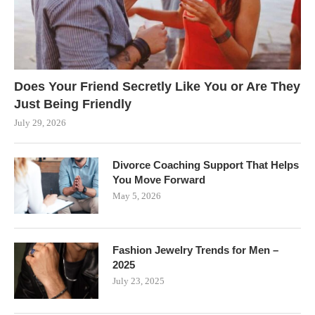
Does Your Friend Secretly Like You or Are They
Just Being Friendly
July 29, 2026
Divorce Coaching Support That Helps
You Move Forward
May 5, 2026
Fashion Jewelry Trends for Men –
2025
July 23, 2025