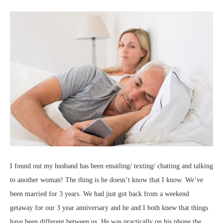
I found out my husband has been emailing/ texting/ chatting and talking
to another woman! The thing is he doesn’t know that I know. We’ve
been married for 3 years. We had just got back from a weekend
getaway for our 3 year anniversary and he and I both knew that things
have been different between us. He was practically on his phone the