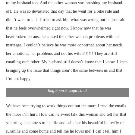
to my husband too. And the other woman was brushing my husband
off. He was so devastated that day that he went for a bike ride and
didn’t want to talk. I tried to ask him what was wrong but he just said
that he feels overwhelmed right now. I know now that he was
heartbroken because he caused the other woman problems with her
marriage. I couldn’t believe he was more concerned about her needs,
her emotions, her problems and not his wife’s!!!!!! They are still
emailing each other. My husband still doesn’t know that I know. I keep
bringing up the issue that things aren’t the same between us and that
I’m not happy.
Img Source: saga.co.uk
We have been trying to work things out but the more I read the emails
the more I’m hurt. How can he sweet talk this woman and tell her that
she brings happiness to his life and calls her his beautiful butterfly or
sunshine and come home and tell me he loves me! I can’t tell him I