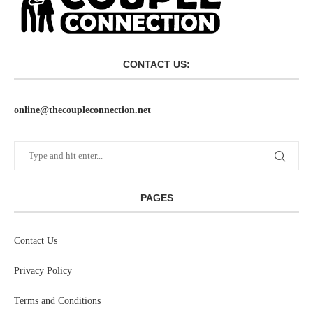
CONTACT US:
online@thecoupleconnection.net
PAGES
Contact Us
Privacy Policy
Terms and Conditions