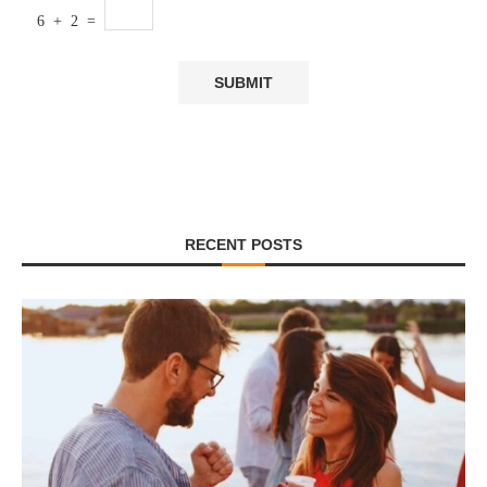
6 + 2 =
RECENT POSTS