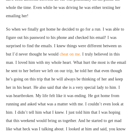
whole the time. Even while he was driving he was either texting her
emailing her!
So when we finally got home he decided to go for a run. I was able to
figure out his password to his phone and checked his email! I was
surprised to find the emails. I knew things were different between us
but I’d never thought he would
cheat on me
. I truly believed in this
man. I loved him with my whole heart. What hurt the most is the email
he sent to her before we left on our trip, he told her that even though
he’s going on this trip that he will always be thinking of her and keep
her in his heart. He also said that she is a very special lady to him. I
was heartbroken. My life felt like it was ending. He got home from
running and asked what was a matter with me. I couldn’t even look at
him. I didn’t tell him what I knew. I just told him that I was hoping
that this weekend would bring us together. And he started to get mad
like what heck was I talking about. I looked at him and said, you know