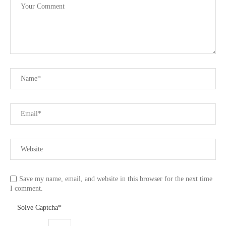
Save my name, email, and website in this browser for the next time
I comment.
Solve Captcha*