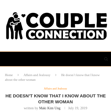
Home
Affairs and Jealousy
He doesn’t know that I know
about the other woman
Affairs and Jealousy
HE DOESN’T KNOW THAT I KNOW ABOUT THE
OTHER WOMAN
written by
Maki Kim Ung
July 19, 2019