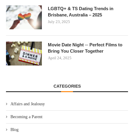
LGBTQ+ & TS Dating Trends in
Brisbane, Australia – 2025
July 23, 2025
Movie Date Night ─ Perfect Films to
Bring You Closer Together
April 24, 2025
CATEGORIES
Affairs and Jealousy
Becoming a Parent
Blog