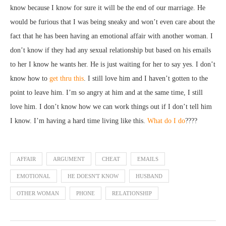
know because I know for sure it will be the end of our marriage. He
would be furious that I was being sneaky and won’t even care about the
fact that he has been having an emotional affair with another woman. I
don’t know if they had any sexual relationship but based on his emails
to her I know he wants her. He is just waiting for her to say yes. I don’t
know how to
get thru this
. I still love him and I haven’t gotten to the
point to leave him. I’m so angry at him and at the same time, I still
love him. I don’t know how we can work things out if I don’t tell him
I know. I’m having a hard time living like this.
What do I do
????
AFFAIR
ARGUMENT
CHEAT
EMAILS
EMOTIONAL
HE DOESN'T KNOW
HUSBAND
OTHER WOMAN
PHONE
RELATIONSHIP