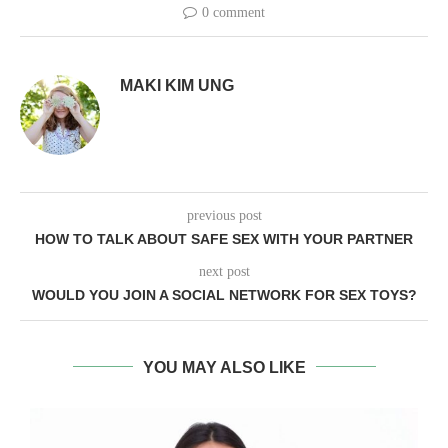
0 comment
MAKI KIM UNG
previous post
HOW TO TALK ABOUT SAFE SEX WITH YOUR PARTNER
next post
WOULD YOU JOIN A SOCIAL NETWORK FOR SEX TOYS?
YOU MAY ALSO LIKE