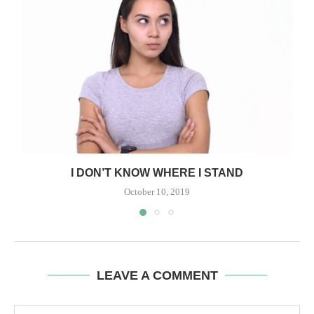
I DON’T KNOW WHERE I STAND
October 10, 2019
LEAVE A COMMENT