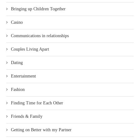
Bringing up Children Together
Casino
Communications in relationships
Couples Living Apart
Dating
Entertainment
Fashion
Finding Time for Each Other
Friends & Family
Getting on Better with my Partner