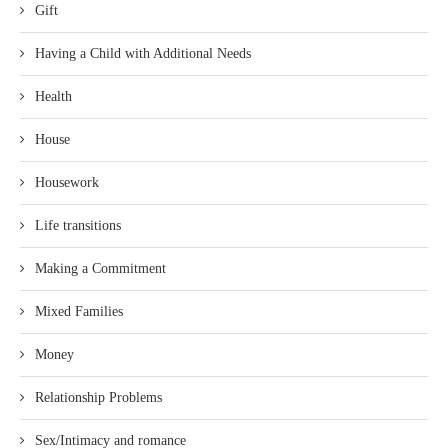
Gift
Having a Child with Additional Needs
Health
House
Housework
Life transitions
Making a Commitment
Mixed Families
Money
Relationship Problems
Sex/Intimacy and romance