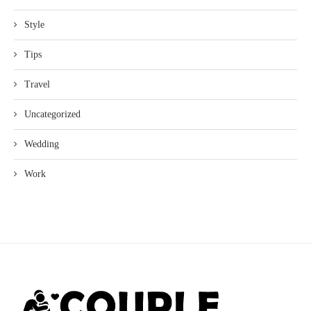
Style
Tips
Travel
Uncategorized
Wedding
Work