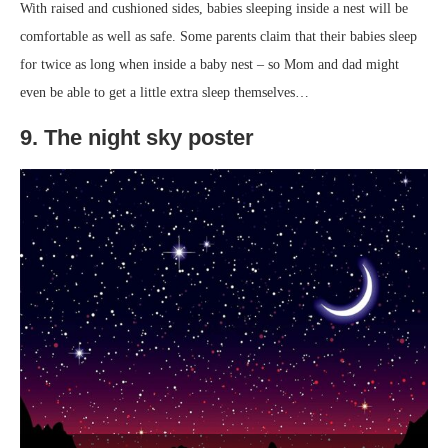
With raised and cushioned sides, babies sleeping inside a nest will be
comfortable as well as safe. Some parents claim that their babies sleep
for twice as long when inside a baby nest – so Mom and dad might
even be able to get a little extra sleep themselves…
9. The night sky poster