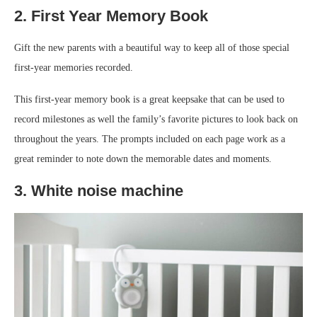
2. First Year Memory Book
Gift the new parents with a beautiful way to keep all of those special
first-year memories recorded.
This first-year memory book is a great keepsake that can be used to
record milestones as well the family’s favorite pictures to look back on
throughout the years. The prompts included on each page work as a
great reminder to note down the memorable dates and moments.
3. White noise machine