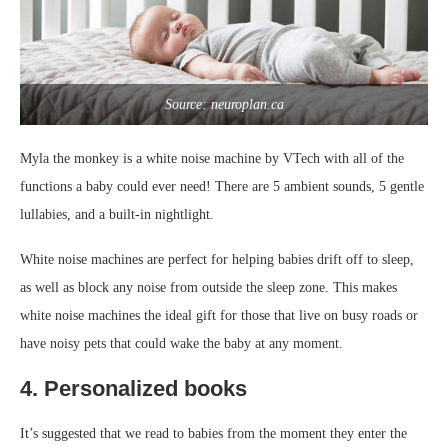
Source: neuroplan.ca
Myla the monkey is a white noise machine by VTech with all of the
functions a baby could ever need! There are 5 ambient sounds, 5 gentle
lullabies, and a built-in nightlight.
White noise machines are perfect for helping babies drift off to sleep,
as well as block any noise from outside the sleep zone. This makes
white noise machines the ideal gift for those that live on busy roads or
have noisy pets that could wake the baby at any moment.
4. Personalized books
It’s suggested that we read to babies from the moment they enter the