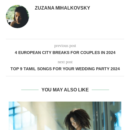
ZUZANA MIHALKOVSKY
previous post
4 EUROPEAN CITY BREAKS FOR COUPLES IN 2024
next post
TOP 9 TAMIL SONGS FOR YOUR WEDDING PARTY 2024
YOU MAY ALSO LIKE