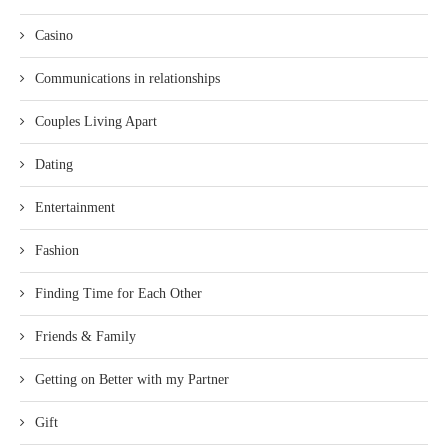
Casino
Communications in relationships
Couples Living Apart
Dating
Entertainment
Fashion
Finding Time for Each Other
Friends & Family
Getting on Better with my Partner
Gift