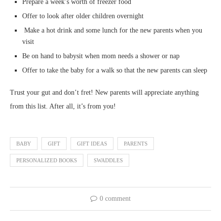
Prepare a week’s worth of freezer food
Offer to look after older children overnight
Make a hot drink and some lunch for the new parents when you
visit
Be on hand to babysit when mom needs a shower or nap
Offer to take the baby for a walk so that the new parents can sleep
Trust your gut and don’t fret! New parents will appreciate anything
from this list. After all, it’s from you!
BABY
GIFT
GIFT IDEAS
PARENTS
PERSONALIZED BOOKS
SWADDLES
0 comment