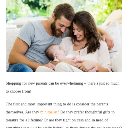
Shopping for new parents can be overwhelming – there’s just so much
to choose from!
The first and most important thing to do is consider the parents
themselves. Are they
minimalist
? Do they prefer thoughtful gifts to
treasure for a lifetime? Or are they tight on cash and in need of