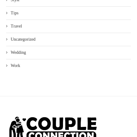
Tips
Travel
Uncategorized
Wedding
Work