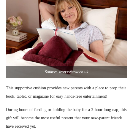
Source: scottsofstow.co.uk
This supportive cushion provides new parents with a place to prop their
book, tablet, or magazine for easy hands-free entertainment!
During hours of feeding or holding the baby for a 3-hour long nap, this
gift will become the most useful present that your new-parent friends
have received yet.