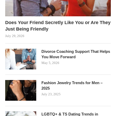
Does Your Friend Secretly Like You or Are They
Just Being Friendly
July 29, 2026
Divorce Coaching Support That Helps
You Move Forward
May 5, 2026
Fashion Jewelry Trends for Men –
2025
July 23, 2025
LGBTQ+ & TS Dating Trends in