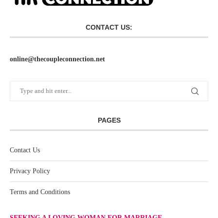
CONTACT US:
online@thecoupleconnection.net
PAGES
Contact Us
Privacy Policy
Terms and Conditions
SEEKING A LOVING WOMAN FOR MARRIAGE