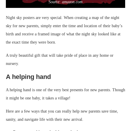
Source: amazon.com
Night sky posters are very special. When creating a map of the night
sky for new parents, simply enter the time and location of their baby’s
birth and receive a framed image of what the night sky looked like at
the exact time they were born.
A truly beautiful gift that will take pride of place in any home or
nursery.
A helping hand
A helping hand is one of the very best presents for new parents. Though
it might be one baby, it takes a village!
Here are a few ways that you can really help new parents save time,
sanity, and navigate life with their new arrival.