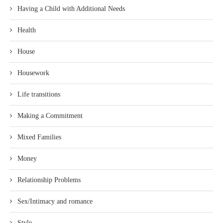
Having a Child with Additional Needs
Health
House
Housework
Life transitions
Making a Commitment
Mixed Families
Money
Relationship Problems
Sex/Intimacy and romance
Style