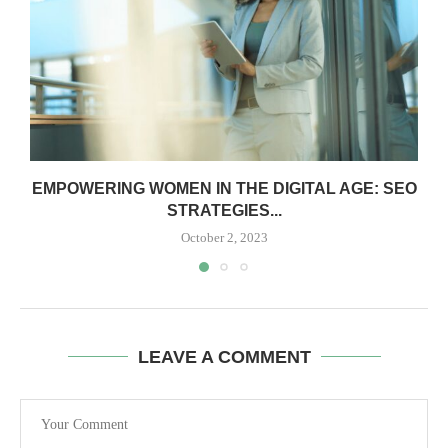
EMPOWERING WOMEN IN THE DIGITAL AGE: SEO
STRATEGIES...
October 2, 2023
LEAVE A COMMENT