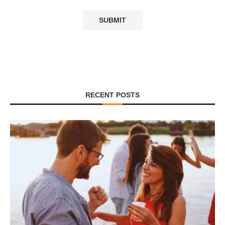
RECENT POSTS