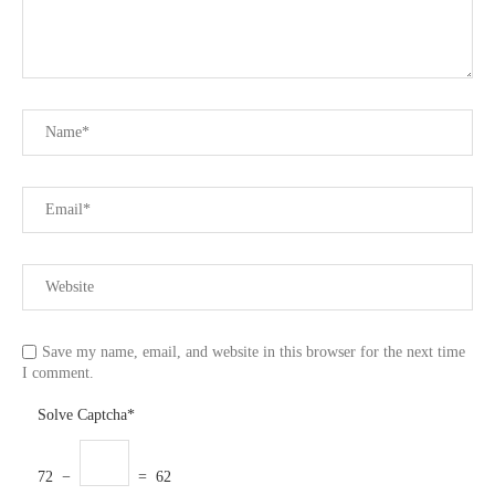
Save my name, email, and website in this browser for the next time
I comment.
Solve Captcha*
72 −
= 62