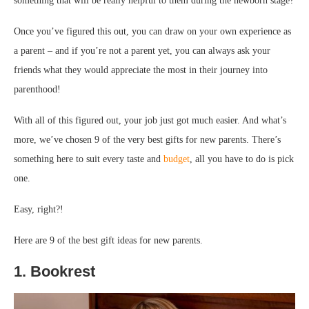
something that will be really helpful to them during the newborn stage?
Once you’ve figured this out, you can draw on your own experience as
a parent – and if you’re not a parent yet, you can always ask your
friends what they would appreciate the most in their journey into
parenthood!
With all of this figured out, your job just got much easier. And what’s
more, we’ve chosen 9 of the very best gifts for new parents. There’s
something here to suit every taste and
budget
, all you have to do is pick
one.
Easy, right?!
Here are 9 of the best gift ideas for new parents.
1. Bookrest