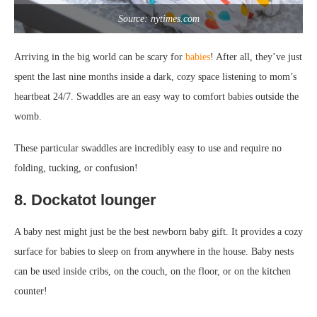
Source: nytimes.com
Arriving in the big world can be scary for
babies
! After all, they’ve just
spent the last nine months inside a dark, cozy space listening to mom’s
heartbeat 24/7. Swaddles are an easy way to comfort babies outside the
womb.
These particular swaddles are incredibly easy to use and require no
folding, tucking, or confusion!
8. Dockatot lounger
A baby nest might just be the best newborn baby gift. It provides a cozy
surface for babies to sleep on from anywhere in the house. Baby nests
can be used inside cribs, on the couch, on the floor, or on the kitchen
counter!