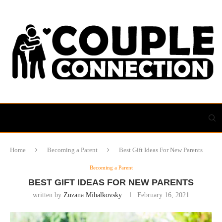
Home
Becoming a Parent
Best Gift Ideas For New Parents
Becoming a Parent
BEST GIFT IDEAS FOR NEW PARENTS
written by
Zuzana Mihalkovsky
February 16, 2021