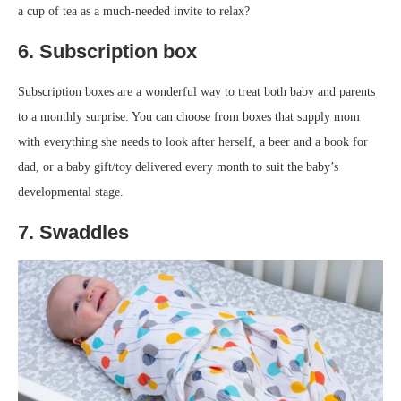
a cup of tea as a much-needed invite to relax?
6. Subscription box
Subscription boxes are a wonderful way to treat both baby and parents
to a monthly surprise. You can choose from boxes that supply mom
with everything she needs to look after herself, a beer and a book for
dad, or a baby gift/toy delivered every month to suit the baby’s
developmental stage.
7. Swaddles