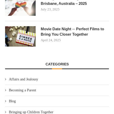
Brisbane, Australia – 2025
July 23, 2025
Movie Date Night ─ Perfect Films to
Bring You Closer Together
April 24, 2025
CATEGORIES
Affairs and Jealousy
Becoming a Parent
Blog
Bringing up Children Together