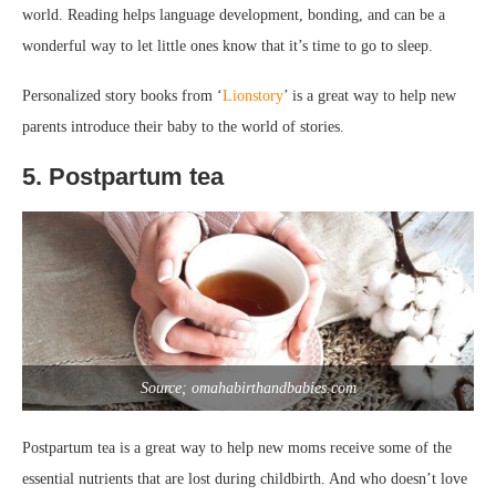
world. Reading helps language development, bonding, and can be a
wonderful way to let little ones know that it’s time to go to sleep.
Personalized story books from ‘
Lionstory
’ is a great way to help new
parents introduce their baby to the world of stories.
5. Postpartum tea
Source; omahabirthandbabies.com
Postpartum tea is a great way to help new moms receive some of the
essential nutrients that are lost during childbirth. And who doesn’t love