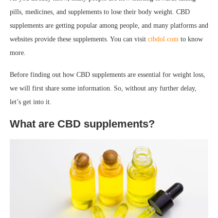
pills, medicines, and supplements to lose their body weight. CBD
supplements are getting popular among people, and many platforms and
websites provide these supplements. You can visit
cibdol.com
to know
more.
Before finding out how CBD supplements are essential for weight loss,
we will first share some information. So, without any further delay,
let’s get into it.
What are CBD supplements?