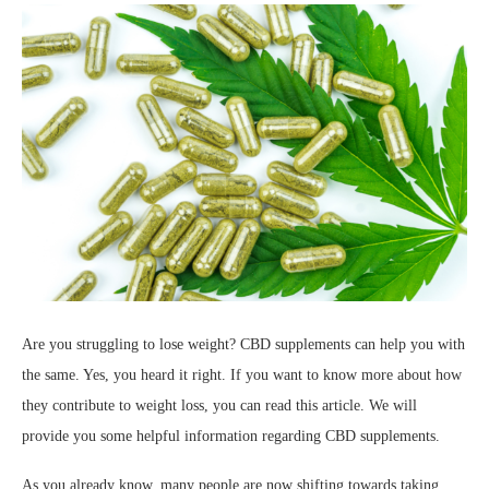
Are you struggling to lose weight? CBD supplements can help you with
the same. Yes, you heard it right. If you want to know more about how
they contribute to weight loss, you can read this article. We will
provide you some helpful information regarding CBD supplements.
As you already know, many people are now shifting towards taking