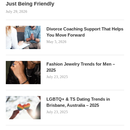
Just Being Friendly
July 29, 2026
Divorce Coaching Support That Helps
You Move Forward
May 5, 2026
Fashion Jewelry Trends for Men –
2025
July 23, 2025
LGBTQ+ & TS Dating Trends in
Brisbane, Australia – 2025
July 23, 2025