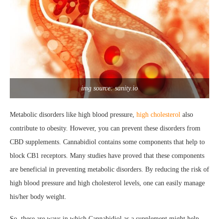
img source: sanity.io
Metabolic disorders like high blood pressure,
high cholesterol
also
contribute to obesity. However, you can prevent these disorders from
CBD supplements. Cannabidiol contains some components that help to
block CB1 receptors. Many studies have proved that these components
are beneficial in preventing metabolic disorders. By reducing the risk of
high blood pressure and high cholesterol levels, one can easily manage
his/her body weight.
So, these are ways in which Cannabidiol as a supplement might help