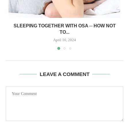
SLEEPING TOGETHER WITH OSA ─ HOW NOT
TO...
April 16, 2024
LEAVE A COMMENT