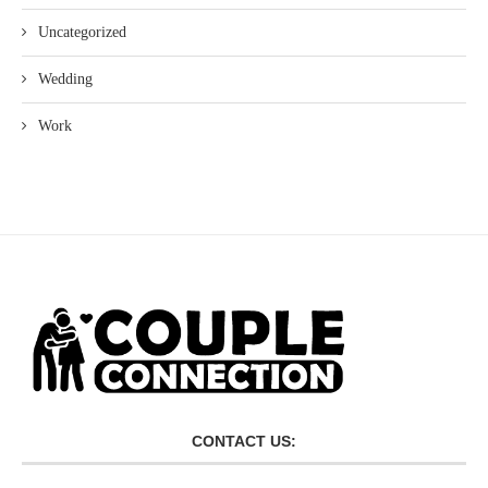
Uncategorized
Wedding
Work
CONTACT US: