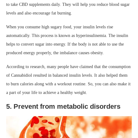
to take CBD supplements daily. They will help you reduce blood sugar
levels and also encourage fat burning.
When you consume high sugary food, your insulin levels rise
automatically. This process is known as hyperinsulinemia. The insulin
helps to convert sugar into energy. If the body is not able to use the
produced energy properly, the imbalance causes obesity.
According to research, many people have claimed that the consumption
of Cannabidiol resulted in balanced insulin levels. It also helped them
to burn calories along with a workout routine. So, you can also make it
a part of your life to achieve a healthy weight.
5. Prevent from metabolic disorders