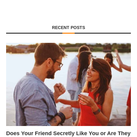
RECENT POSTS
Does Your Friend Secretly Like You or Are They