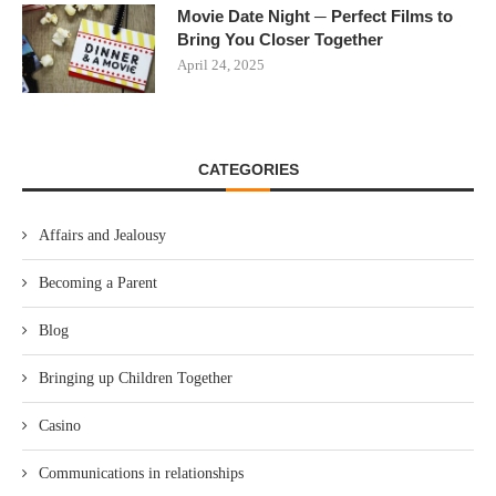
Movie Date Night ─ Perfect Films to
Bring You Closer Together
April 24, 2025
CATEGORIES
Affairs and Jealousy
Becoming a Parent
Blog
Bringing up Children Together
Casino
Communications in relationships