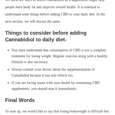
people burn body fat and improve overall health. It is essential to
understand some things before adding CBD to your daily diet. In the
next section, we will discuss the same.
Things to consider before adding
Cannabidiol to daily diet-
You must understand that consumption of CBD is not a complete
treatment for losing weight. Regular exercise along with a healthy
lifestyle is also necessary.
Always consult your doctor about the supplementation of
Cannabidiol because it has side effects too.
If you are facing issues with your health by consuming CBD
supplements, you should stop it immediately.
Final Words
To sum up, we would like to say that losing bodyweight is difficult but