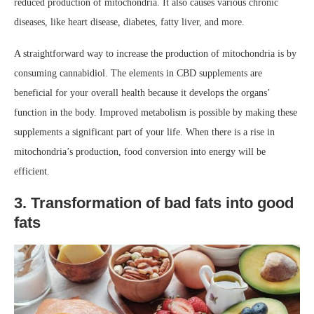
reduced production of mitochondria. It also causes various chronic
diseases, like heart disease, diabetes, fatty liver, and more.
A straightforward way to increase the production of mitochondria is by
consuming cannabidiol. The elements in CBD supplements are
beneficial for your overall health because it develops the organs’
function in the body. Improved metabolism is possible by making these
supplements a significant part of your life. When there is a rise in
mitochondria’s production, food conversion into energy will be
efficient.
3. Transformation of bad fats into good
fats