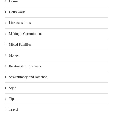
House
Housework
Life transitions
Making a Commitment
Mixed Families
Money
Relationship Problems
Sex/Intimacy and romance
Style
Tips
Travel