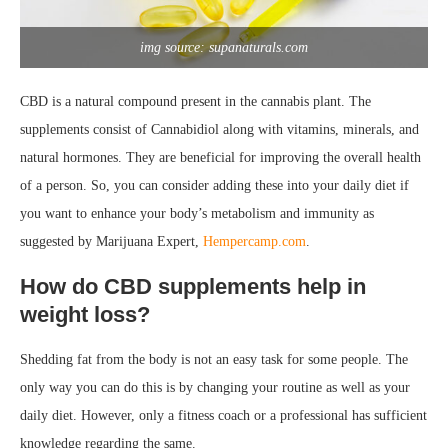
img source: supanaturals.com
CBD is a natural compound present in the cannabis plant. The
supplements consist of Cannabidiol along with vitamins, minerals, and
natural hormones. They are beneficial for improving the overall health
of a person. So, you can consider adding these into your daily diet if
you want to enhance your body’s metabolism and immunity as
suggested by Marijuana Expert,
Hempercamp.com
.
How do CBD supplements help in
weight loss?
Shedding fat from the body is not an easy task for some people. The
only way you can do this is by changing your routine as well as your
daily diet. However, only a fitness coach or a professional has sufficient
knowledge regarding the same.