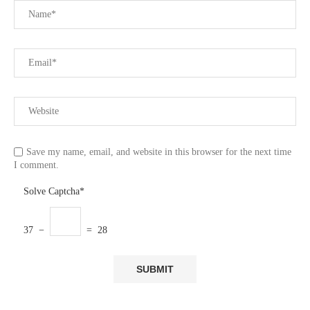
Save my name, email, and website in this browser for the next time
I comment.
Solve Captcha*
37 −
= 28