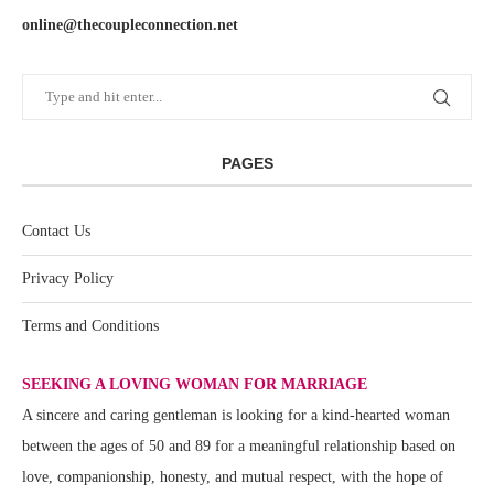
online@thecoupleconnection.net
PAGES
Contact Us
Privacy Policy
Terms and Conditions
SEEKING A LOVING WOMAN FOR MARRIAGE
A sincere and caring gentleman is looking for a kind-hearted woman
between the ages of 50 and 89 for a meaningful relationship based on
love, companionship, honesty, and mutual respect, with the hope of