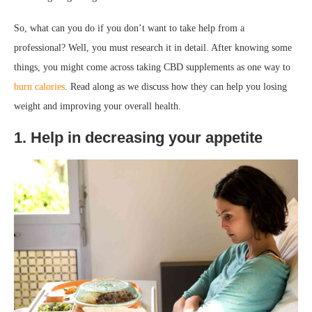
So, what can you do if you don’t want to take help from a
professional? Well, you must research it in detail. After knowing some
things, you might come across taking CBD supplements as one way to
burn calories
. Read along as we discuss how they can help you losing
weight and improving your overall health.
1. Help in decreasing your appetite