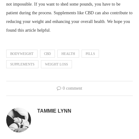
not impossible. If you want to shed some pounds, you have to be
patient during the process. Supplements like CBD can also contribute to
reducing your weight and enhancing your overall health. We hope you
found this article helpful.
BODYWEIGHT
CBD
HEALTH
PILLS
SUPPLEMENTS
WEIGHT LOSS
0 comment
TAMMIE LYNN