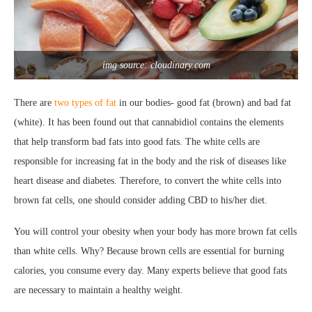
img source: cloudinary.com
There are
two types of fat
in our bodies- good fat (brown) and bad fat
(white). It has been found out that cannabidiol contains the elements
that help transform bad fats into good fats. The white cells are
responsible for increasing fat in the body and the risk of diseases like
heart disease and diabetes. Therefore, to convert the white cells into
brown fat cells, one should consider adding CBD to his/her diet.
You will control your obesity when your body has more brown fat cells
than white cells. Why? Because brown cells are essential for burning
calories, you consume every day. Many experts believe that good fats
are necessary to maintain a healthy weight.