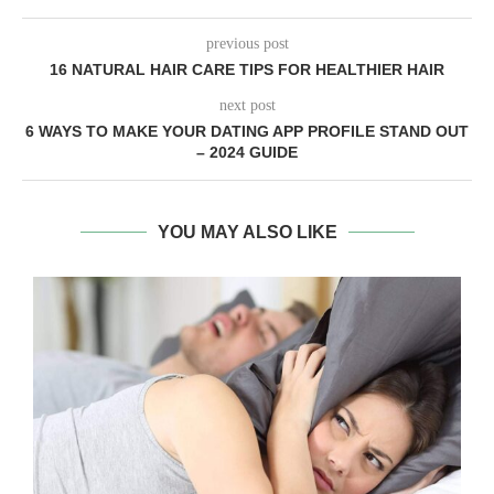
previous post
16 NATURAL HAIR CARE TIPS FOR HEALTHIER HAIR
next post
6 WAYS TO MAKE YOUR DATING APP PROFILE STAND OUT
– 2024 GUIDE
YOU MAY ALSO LIKE