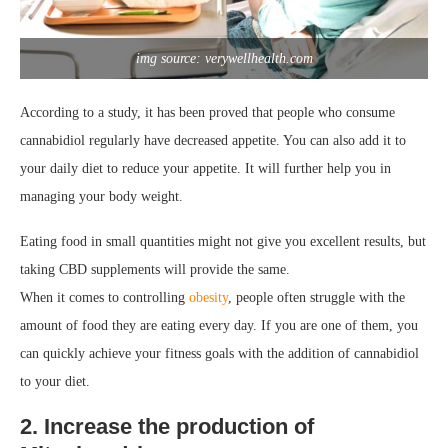
img source: verywellhealth.com
According to a study, it has been proved that people who consume
cannabidiol regularly have decreased appetite. You can also add it to
your daily diet to reduce your appetite. It will further help you in
managing your body weight.
Eating food in small quantities might not give you excellent results, but
taking CBD supplements will provide the same.
When it comes to controlling
obesity
, people often struggle with the
amount of food they are eating every day. If you are one of them, you
can quickly achieve your fitness goals with the addition of cannabidiol
to your diet.
2. Increase the production of