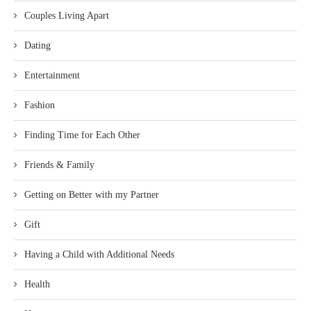
Couples Living Apart
Dating
Entertainment
Fashion
Finding Time for Each Other
Friends & Family
Getting on Better with my Partner
Gift
Having a Child with Additional Needs
Health