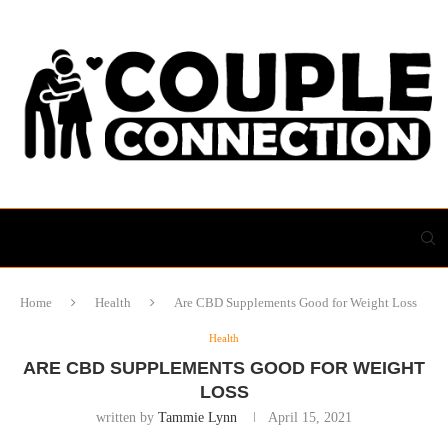
Home
Health
Are CBD Supplements Good for Weight Loss
Health
ARE CBD SUPPLEMENTS GOOD FOR WEIGHT
LOSS
written by
Tammie Lynn
April 15, 2021