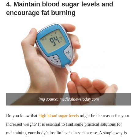
4. Maintain blood sugar levels and
encourage fat burning
img source: medicalnewstoday.com
Do you know that
high blood sugar levels
might be the reason for your
increased weight? It is essential to find some practical solutions for
maintaining your body’s insulin levels in such a case. A simple way is