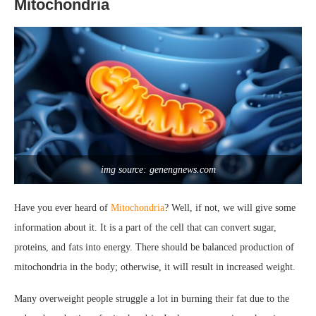
Mitochondria
img source: genengnews.com
Have you ever heard of
Mitochondria
? Well, if not, we will give some
information about it. It is a part of the cell that can convert sugar,
proteins, and fats into energy. There should be balanced production of
mitochondria in the body; otherwise, it will result in increased weight.
Many overweight people struggle a lot in burning their fat due to the