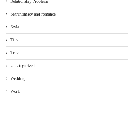
Relationship Problems
Sex/Intimacy and romance
Style
Tips
Travel
Uncategorized
Wedding
Work