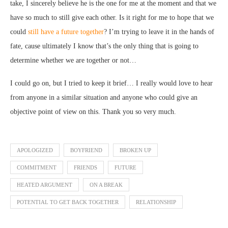
take, I sincerely believe he is the one for me at the moment and that we
have so much to still give each other. Is it right for me to hope that we
could
still have a future together
? I’m trying to leave it in the hands of
fate, cause ultimately I know that’s the only thing that is going to
determine whether we are together or not…
I could go on, but I tried to keep it brief… I really would love to hear
from anyone in a similar situation and anyone who could give an
objective point of view on this. Thank you so very much.
APOLOGIZED
BOYFRIEND
BROKEN UP
COMMITMENT
FRIENDS
FUTURE
HEATED ARGUMENT
ON A BREAK
POTENTIAL TO GET BACK TOGETHER
RELATIONSHIP