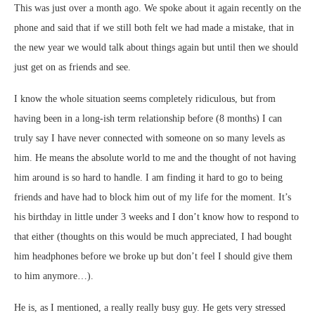
This was just over a month ago. We spoke about it again recently on the
phone and said that if we still both felt we had made a mistake, that in
the new year we would talk about things again but until then we should
just get on as friends and see.
I know the whole situation seems completely ridiculous, but from
having been in a long-ish term relationship before (8 months) I can
truly say I have never connected with someone on so many levels as
him. He means the absolute world to me and the thought of not having
him around is so hard to handle. I am finding it hard to go to being
friends and have had to block him out of my life for the moment. It’s
his birthday in little under 3 weeks and I don’t know how to respond to
that either (thoughts on this would be much appreciated, I had bought
him headphones before we broke up but don’t feel I should give them
to him anymore…).
He is, as I mentioned, a really really busy guy. He gets very stressed