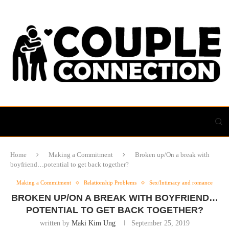
Home
Making a Commitment
Broken up/On a break with
boyfriend…potential to get back together?
Making a Commitment
Relationship Problems
Sex/Intimacy and romance
BROKEN UP/ON A BREAK WITH BOYFRIEND…
POTENTIAL TO GET BACK TOGETHER?
written by
Maki Kim Ung
September 25, 2019