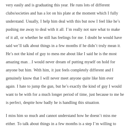
very easily and is graduating this year. He runs lots of different
clubs/societies and has a lot on his plate at the moment which I fully
understand. Usually, I help him deal with this but now I feel like he’s
pushing me away to deal with it all. I’m really not sure what to make
of it all, or whether he still has feelings for me. I doubt he would have
said we’ll talk about things in a few months if he didn’t truly mean it.
He’s not the kind of guy to mess me about like I said he is the most
amazing man…I would never dream of putting myself on hold for
anyone but him. With him, it just feels completely different and I
genuinely know that I will never meet anyone quite like him ever
again. I hate to jump the gun, but he’s exactly the kind of guy I would
want to be with for a much longer period of time, just because to me he
is perfect, despite how badly he is handling this situation.
I miss him so much and cannot understand how he doesn’t miss me
either. To talk about things in a few months is a step I’m willing to