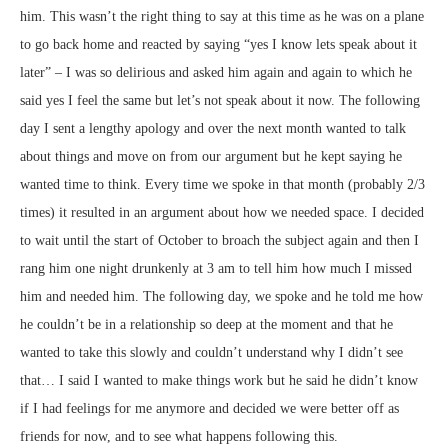
him. This wasn’t the right thing to say at this time as he was on a plane
to go back home and reacted by saying “yes I know lets speak about it
later” – I was so delirious and asked him again and again to which he
said yes I feel the same but let’s not speak about it now. The following
day I sent a lengthy apology and over the next month wanted to talk
about things and move on from our argument but he kept saying he
wanted time to think. Every time we spoke in that month (probably 2/3
times) it resulted in an argument about how we needed space. I decided
to wait until the start of October to broach the subject again and then I
rang him one night drunkenly at 3 am to tell him how much I missed
him and needed him. The following day, we spoke and he told me how
he couldn’t be in a relationship so deep at the moment and that he
wanted to take this slowly and couldn’t understand why I didn’t see
that… I said I wanted to make things work but he said he didn’t know
if I had feelings for me anymore and decided we were better off as
friends for now, and to see what happens following this.