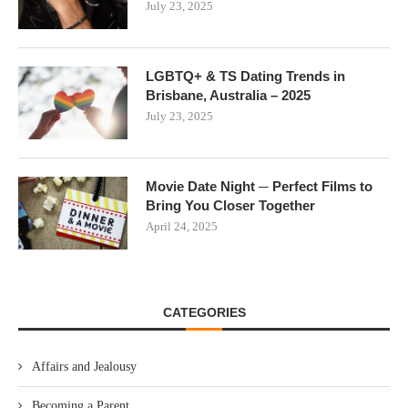
July 23, 2025
LGBTQ+ & TS Dating Trends in
Brisbane, Australia – 2025
July 23, 2025
Movie Date Night ─ Perfect Films to
Bring You Closer Together
April 24, 2025
CATEGORIES
Affairs and Jealousy
Becoming a Parent