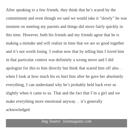
After speaking to a few friends, they think that he’s scared by the
commitment and even though we said we would take it “slowly” he was
insistent on meeting my parents and things did move fairly quickly in
this time. However, both his friends and my friends agree that he is
making a mistake and will realize in time that we are so good together
and it’s not worth losing. I realise now that by telling him I loved him
in that particular context was definitely a wrong move and I did
apologize for this to him directly but think that scared him off also…
when I look at how much his ex hurt him after he gave her absolutely
everything, I can understand why he’s probably held back ever so
slightly when it came to us. That and the fact that I’m a girl and we
make everything more emotional anyway… it’s generally
acknowledged.
Img Source: lolamagazin.com