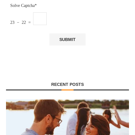
Solve Captcha*
23 − 22 =
RECENT POSTS