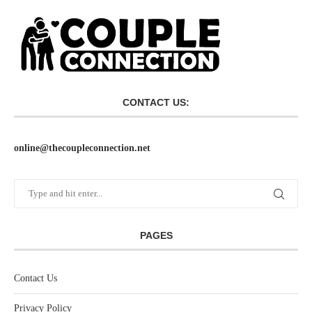
CONTACT US:
online@thecoupleconnection.net
PAGES
Contact Us
Privacy Policy