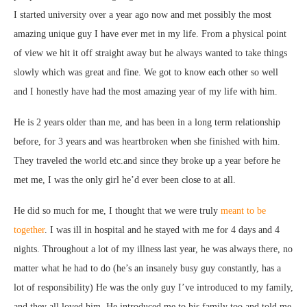
I started university over a year ago now and met possibly the most
amazing unique guy I have ever met in my life. From a physical point
of view we hit it off straight away but he always wanted to take things
slowly which was great and fine. We got to know each other so well
and I honestly have had the most amazing year of my life with him.
He is 2 years older than me, and has been in a long term relationship
before, for 3 years and was heartbroken when she finished with him.
They traveled the world etc.and since they broke up a year before he
met me, I was the only girl he’d ever been close to at all.
He did so much for me, I thought that we were truly
meant to be
together
. I was ill in hospital and he stayed with me for 4 days and 4
nights. Throughout a lot of my illness last year, he was always there, no
matter what he had to do (he’s an insanely busy guy constantly, has a
lot of responsibility) He was the only guy I’ve introduced to my family,
and they all loved him. He introduced me to his family too and told me