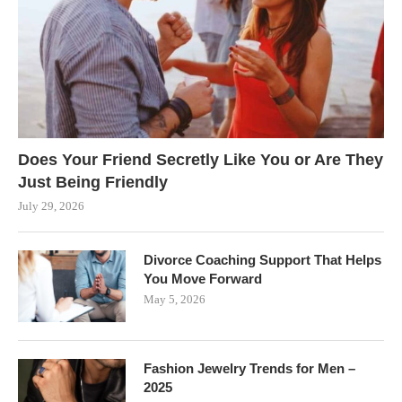
Does Your Friend Secretly Like You or Are They
Just Being Friendly
July 29, 2026
Divorce Coaching Support That Helps
You Move Forward
May 5, 2026
Fashion Jewelry Trends for Men –
2025