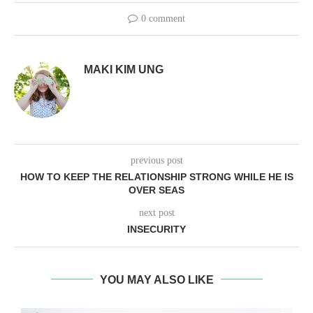
0 comment
MAKI KIM UNG
previous post
HOW TO KEEP THE RELATIONSHIP STRONG WHILE HE IS
OVER SEAS
next post
INSECURITY
YOU MAY ALSO LIKE