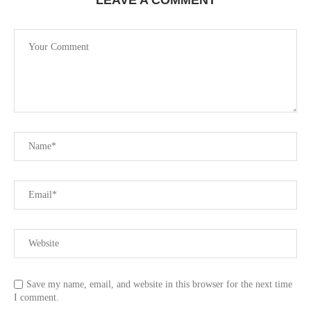
Save my name, email, and website in this browser for the next time
I comment.