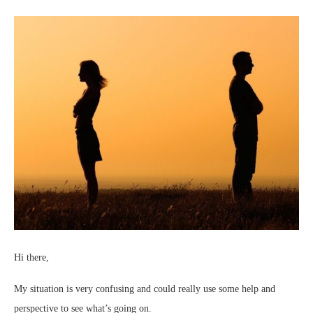
Hi there,
My situation is very confusing and could really use some help and
perspective to see what’s going on.