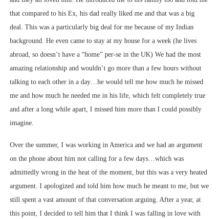
that compared to his Ex, his dad really liked me and that was a big
deal. This was a particularly big deal for me because of my Indian
background. He even came to stay at my house for a week (he lives
abroad, so doesn’t have a “home” per-se in the UK) We had the most
amazing relationship and wouldn’t go more than a few hours without
talking to each other in a day…he would tell me how much he missed
me and how much he needed me in his life, which felt completely true
and after a long while apart, I missed him more than I could possibly
imagine.
Over the summer, I was working in America and we had an argument
on the phone about him not calling for a few days…which was
admittedly wrong in the heat of the moment, but this was a very heated
argument. I apologized and told him how much he meant to me, but we
still spent a vast amount of that conversation arguing. After a year, at
this point, I decided to tell him that I think I was falling in love with