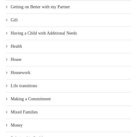
Getting on Better with my Partner
Gift
Having a Child with Additional Needs
Health
House
Housework
Life transitions
Making a Commitment
Mixed Families
Money