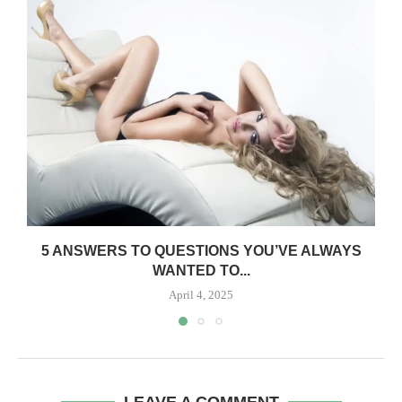
5 ANSWERS TO QUESTIONS YOU’VE ALWAYS
WANTED TO...
April 4, 2025
LEAVE A COMMENT