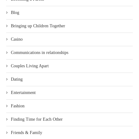
Blog
Bringing up Children Together
Casino
Communications in relationships
Couples Living Apart
Dating
Entertainment
Fashion
Finding Time for Each Other
Friends & Family