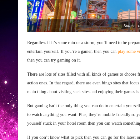
Source: 
Regardless if it’s some rain or a storm, you’ll need to be prep
entertain yourself. If you’re a gamer, then you can
play some v
then you can try gaming on it.
There are lots of sites filled with all kinds of games to choos
action ones. In that regard, there are even bingo sites that foc
main thing about visiting such sites and enjoying their games is
But gaming isn’t the only thing you can do to entertain yourse
to watch anything you want. Plus, they’re mobile-friendly so 
yourself stuck in your hotel room then you can watch something
If you don’t know what to pick then you can go for the latest o