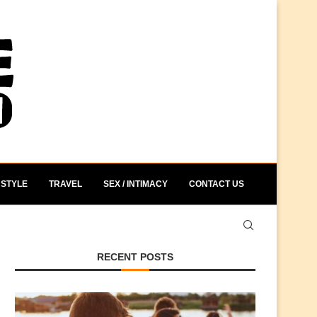
STYLE
TRAVEL
SEX / INTIMACY
CONTACT US
RECENT POSTS