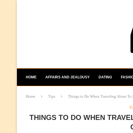
HOME
AFFAIRS AND JEALOUSY
DATING
FASHI
Home
Tips
Things to Do When Traveling Alone To 
Ti
THINGS TO DO WHEN TRAVEL