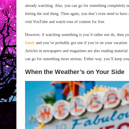
already watching. Also, you can go for something completely n
hitting the real thing. Then again, you don’t even need to have 
visit YouTube and watch tons of content for free.
However, if watching something is you’d rather not do, then yo
handy
and you’ve probably got one if you’re on your vacation. Y
Articles in newspapers and magazines are also reading material 
can go for something more serious. Either way, you’ll keep your
When the Weather’s on Your Side