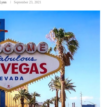
Lynn
September 23, 2021