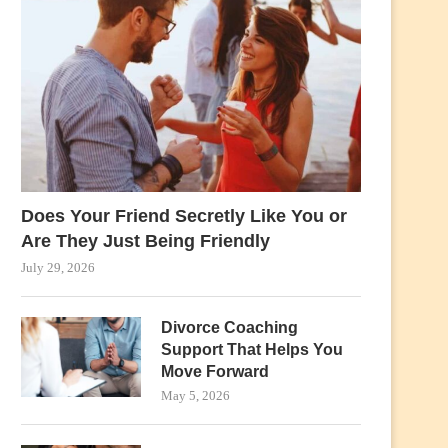
Does Your Friend Secretly Like You or
Are They Just Being Friendly
July 29, 2026
Divorce Coaching
Support That Helps You
Move Forward
May 5, 2026