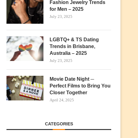
Fashion Jewelry Trends
for Men – 2025
July 23, 2025
LGBTQ+ & TS Dating
Trends in Brisbane,
Australia – 2025
July 23, 2025
Movie Date Night ─
Perfect Films to Bring You
Closer Together
April 24, 2025
CATEGORIES