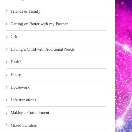
Friends & Family
Getting on Better with my Partner
Gift
Having a Child with Additional Needs
Health
House
Housework
Life transitions
Making a Commitment
Mixed Families