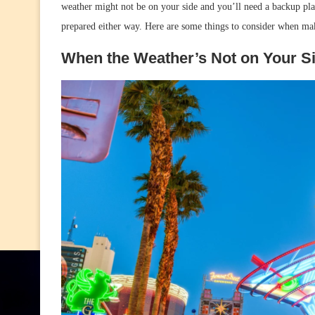
weather might not be on your side and you’ll need a backup plan 
prepared either way. Here are some things to consider when maki
When the Weather’s Not on Your S