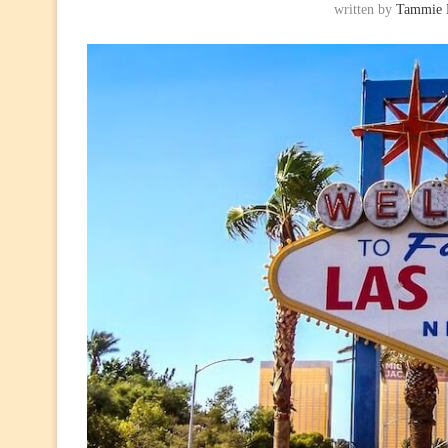
written by
Tammie 