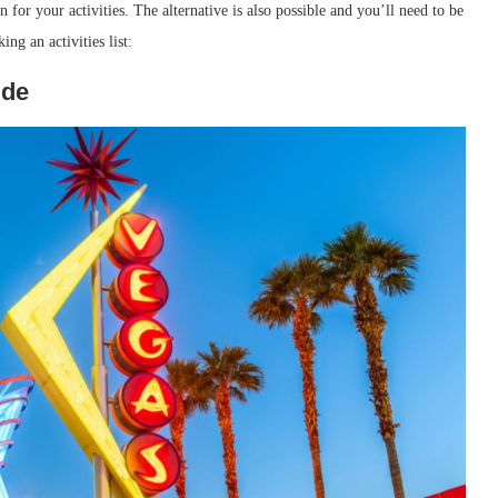
for your activities. The alternative is also possible and you’ll need to be
ng an activities list:
ide