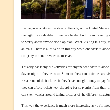
Las Vegas is a city in the state of Nevada, in the United States
the nightlife or daylife. Some people also find joy in travelin
to worry about anyone else’s opinion. When visiting this city, 
animals. There is a lot to do in this city when one visits it alo
company but the traveler themselves.
This city has many fun activities for anyone who visits it alon
day or night if they want to. Some of these fun activities are vi
restaurants of their choice if they have enough money to pay for
they can afford tickets too, shopping for souvenirs from their t
can even wander around taking pictures of the different structu
This way the experience is much more interesting as you’ll meet