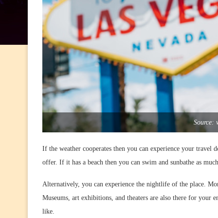
Source: 
If the weather cooperates then you can experience your travel desti
offer. If it has a beach then you can swim and sunbathe as much
Alternatively, you can experience the nightlife of the place. Mor
Museums, art exhibitions, and theaters are also there for your 
like.