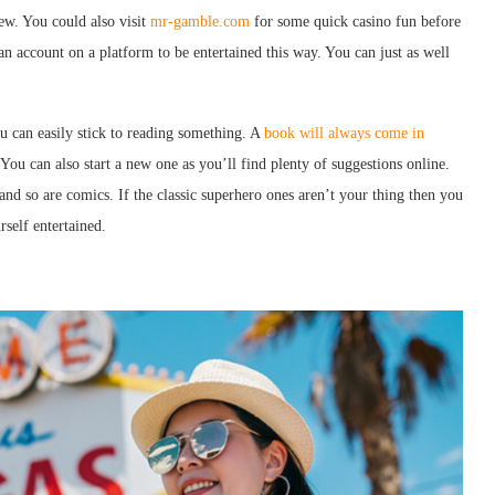
ew. You could also visit
mr-gamble.com
for some quick casino fun before
an account on a platform to be entertained this way. You can just as well
u can easily stick to reading something. A
book will always come in
ou can also start a new one as you’ll find plenty of suggestions online.
and so are comics. If the classic superhero ones aren’t your thing then you
self entertained.