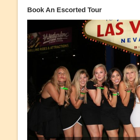
Book An Escorted Tour