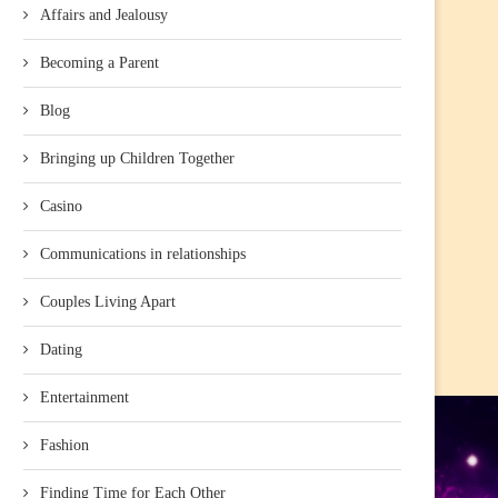
Affairs and Jealousy
Becoming a Parent
Blog
Bringing up Children Together
Casino
Communications in relationships
Couples Living Apart
Dating
Entertainment
Fashion
Finding Time for Each Other