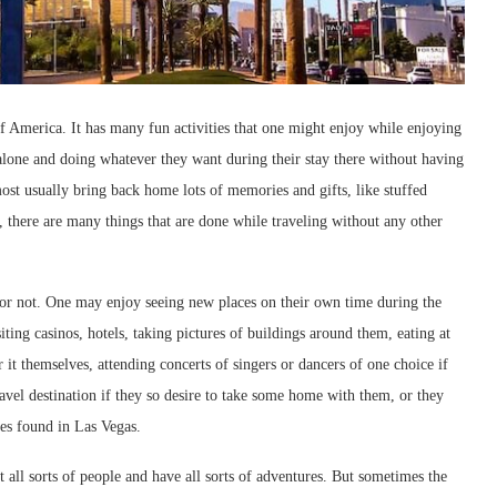
 of America. It has many fun activities that one might enjoy while enjoying
g alone and doing whatever they want during their stay there without having
most usually bring back home lots of memories and gifts, like stuffed
ne, there are many things that are done while traveling without any other
e or not. One may enjoy seeing new places on their own time during the
siting casinos, hotels, taking pictures of buildings around them, eating at
 it themselves, attending concerts of singers or dancers of one choice if
ravel destination if they so desire to take some home with them, or they
res found in Las Vegas.
 all sorts of people and have all sorts of adventures. But sometimes the