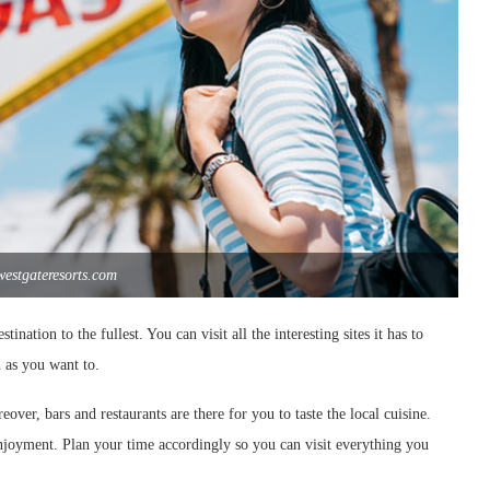
westgateresorts.com
nation to the fullest. You can visit all the interesting sites it has to
 as you want to.
eover, bars and restaurants are there for you to taste the local cuisine.
enjoyment. Plan your time accordingly so you can visit everything you