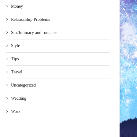
Money
Relationship Problems
Sex/Intimacy and romance
Style
Tips
Travel
Uncategorized
Wedding
Work