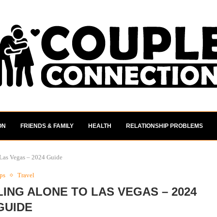
ON
FRIENDS & FAMILY
HEALTH
RELATIONSHIP PROBLEMS
Las Vegas – 2024 Guide
ps
Travel
ING ALONE TO LAS VEGAS – 2024
GUIDE