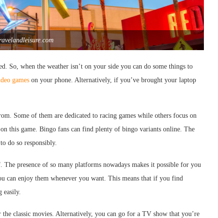
travelandleisure.com
ared. So, when the weather isn’t on your side you can do some things to
ideo games
on your phone. Alternatively, if you’ve brought your laptop
e from. Some of them are dedicated to racing games while others focus on
us on this game. Bingo fans can find plenty of bingo variants online. The
 to do so responsibly.
lf. The presence of so many platforms nowadays makes it possible for you
you can enjoy them whenever you want. This means that if you find
 easily.
r the classic movies. Alternatively, you can go for a TV show that you’re