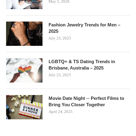
May 5, 2026
Fashion Jewelry Trends for Men –
2025
July 23, 2025
LGBTQ+ & TS Dating Trends in
Brisbane, Australia – 2025
July 23, 2025
Movie Date Night ─ Perfect Films to
Bring You Closer Together
April 24, 2025