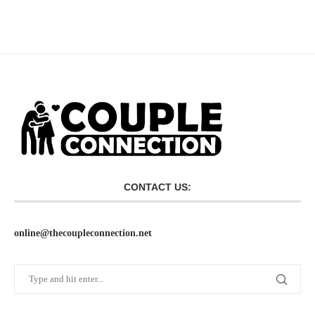
CONTACT US:
online@thecoupleconnection.net