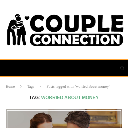
Home
Tags
Posts tagged with "worried about money"
TAG:
WORRIED ABOUT MONEY