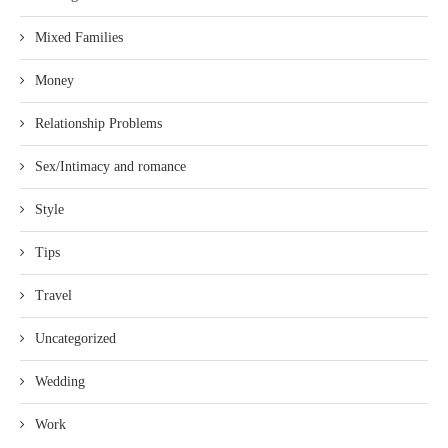
Mixed Families
Money
Relationship Problems
Sex/Intimacy and romance
Style
Tips
Travel
Uncategorized
Wedding
Work