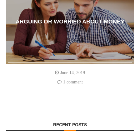
ARGUING OR WORRIED ABOUT MONEY
June 14, 2019
1 comment
RECENT POSTS