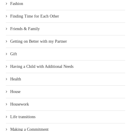
Fashion
Finding Time for Each Other
Friends & Family
Getting on Better with my Partner
Gift
Having a Child with Additional Needs
Health
House
Housework
Life transitions
Making a Commitment