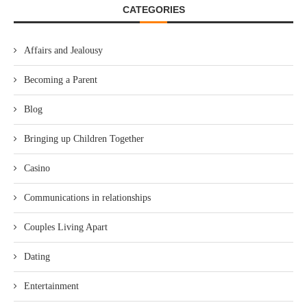
CATEGORIES
Affairs and Jealousy
Becoming a Parent
Blog
Bringing up Children Together
Casino
Communications in relationships
Couples Living Apart
Dating
Entertainment