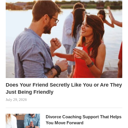
Does Your Friend Secretly Like You or Are They
Just Being Friendly
July 29, 2026
Divorce Coaching Support That Helps
You Move Forward