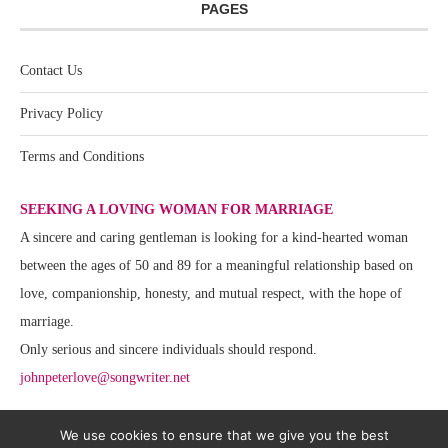
PAGES
Contact Us
Privacy Policy
Terms and Conditions
SEEKING A LOVING WOMAN FOR MARRIAGE
A sincere and caring gentleman is looking for a kind-hearted woman
between the ages of 50 and 89 for a meaningful relationship based on
love, companionship, honesty, and mutual respect, with the hope of
marriage.
Only serious and sincere individuals should respond.
johnpeterlove@songwriter.net
We use cookies to ensure that we give you the best