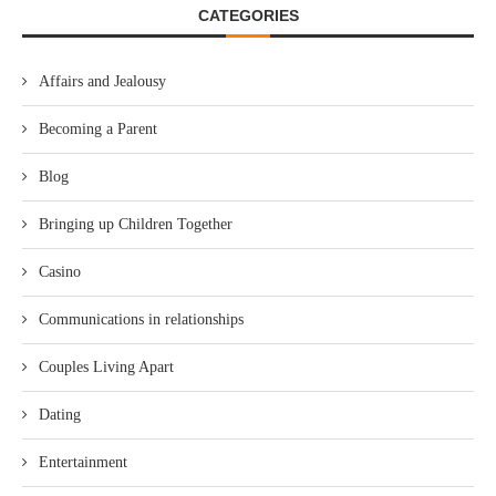
CATEGORIES
Affairs and Jealousy
Becoming a Parent
Blog
Bringing up Children Together
Casino
Communications in relationships
Couples Living Apart
Dating
Entertainment