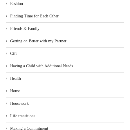
Fashion
Finding Time for Each Other
Friends & Family
Getting on Better with my Partner
Gift
Having a Child with Additional Needs
Health
House
Housework
Life transitions
Making a Commitment