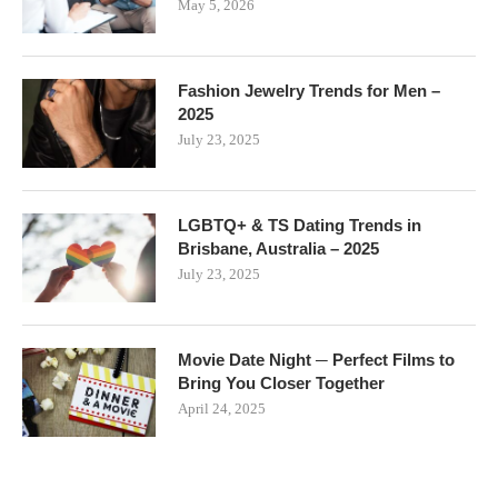
May 5, 2026
Fashion Jewelry Trends for Men –
2025
July 23, 2025
LGBTQ+ & TS Dating Trends in
Brisbane, Australia – 2025
July 23, 2025
Movie Date Night ─ Perfect Films to
Bring You Closer Together
April 24, 2025