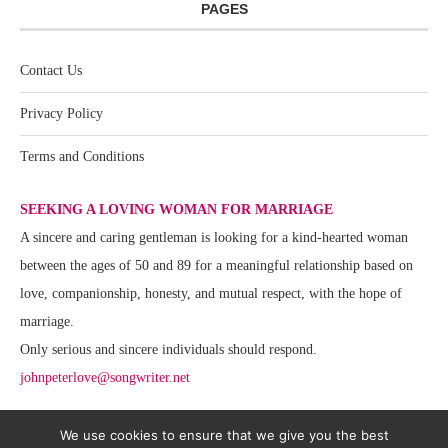
PAGES
Contact Us
Privacy Policy
Terms and Conditions
SEEKING A LOVING WOMAN FOR MARRIAGE
A sincere and caring gentleman is looking for a kind-hearted woman
between the ages of 50 and 89 for a meaningful relationship based on
love, companionship, honesty, and mutual respect, with the hope of
marriage.
Only serious and sincere individuals should respond.
johnpeterlove@songwriter.net
We use cookies to ensure that we give you the best