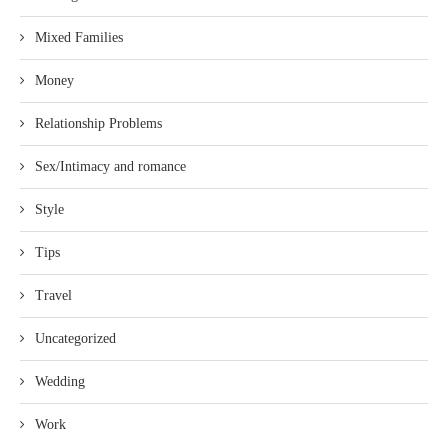
Mixed Families
Money
Relationship Problems
Sex/Intimacy and romance
Style
Tips
Travel
Uncategorized
Wedding
Work