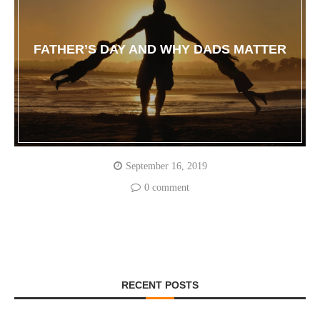
FATHER’S DAY AND WHY DADS MATTER
September 16, 2019
0 comment
RECENT POSTS