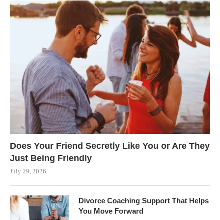
Does Your Friend Secretly Like You or Are They
Just Being Friendly
July 29, 2026
Divorce Coaching Support That Helps
You Move Forward