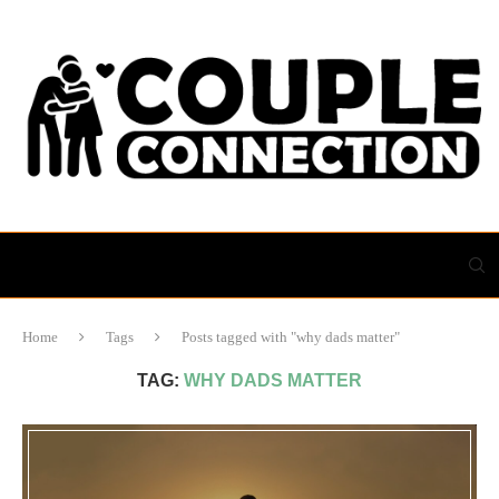
Home
Tags
Posts tagged with "why dads matter"
TAG:
WHY DADS MATTER