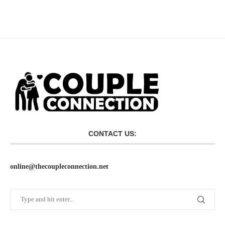
CONTACT US:
online@thecoupleconnection.net