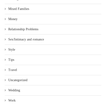
Mixed Families
Money
Relationship Problems
Sex/Intimacy and romance
Style
Tips
Travel
Uncategorized
Wedding
Work