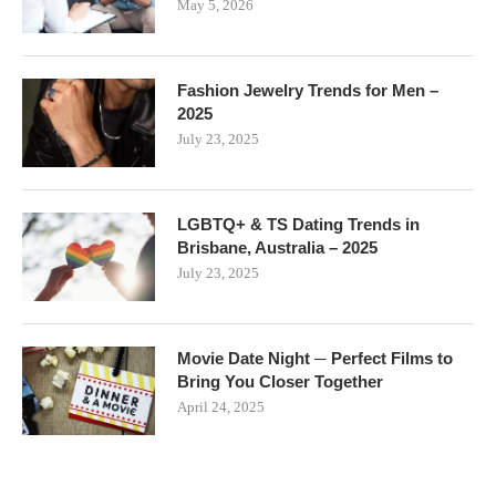
May 5, 2026
Fashion Jewelry Trends for Men –
2025
July 23, 2025
LGBTQ+ & TS Dating Trends in
Brisbane, Australia – 2025
July 23, 2025
Movie Date Night ─ Perfect Films to
Bring You Closer Together
April 24, 2025