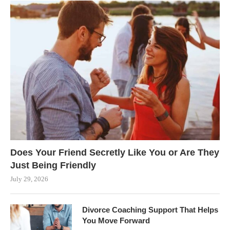
Does Your Friend Secretly Like You or Are They
Just Being Friendly
July 29, 2026
Divorce Coaching Support That Helps
You Move Forward