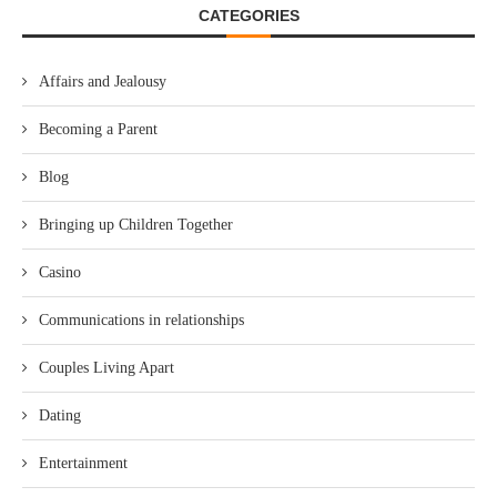
CATEGORIES
Affairs and Jealousy
Becoming a Parent
Blog
Bringing up Children Together
Casino
Communications in relationships
Couples Living Apart
Dating
Entertainment