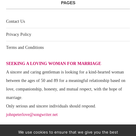
PAGES
Contact Us
Privacy Policy
Terms and Conditions
SEEKING A LOVING WOMAN FOR MARRIAGE
A sincere and caring gentleman is looking for a kind-hearted woman
between the ages of 50 and 89 for a meaningful relationship based on
love, companionship, honesty, and mutual respect, with the hope of
marriage.
Only serious and sincere individuals should respond.
johnpeterlove@songwriter.net
We use cookies to ensure that we give you the best