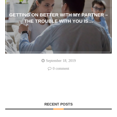
GETTING ON BETTER WITH MY PARTNER –
THE TROUBLE WITH YOU IS…
September 18, 2019
0 comment
RECENT POSTS