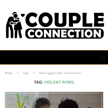
Home
Tags
Posts tagged with "violent rows"
TAG:
VIOLENT ROWS