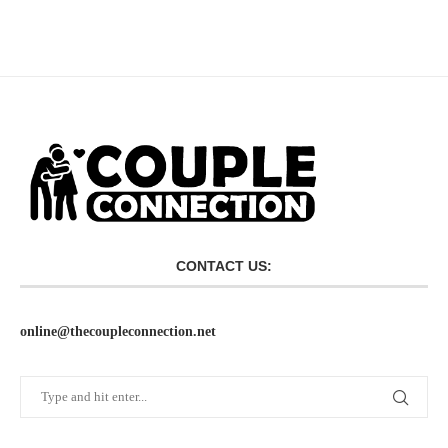
CONTACT US:
online@thecoupleconnection.net