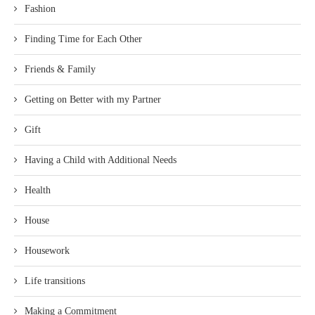
Fashion
Finding Time for Each Other
Friends & Family
Getting on Better with my Partner
Gift
Having a Child with Additional Needs
Health
House
Housework
Life transitions
Making a Commitment