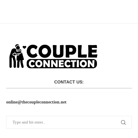
CONTACT US:
online@thecoupleconnection.net