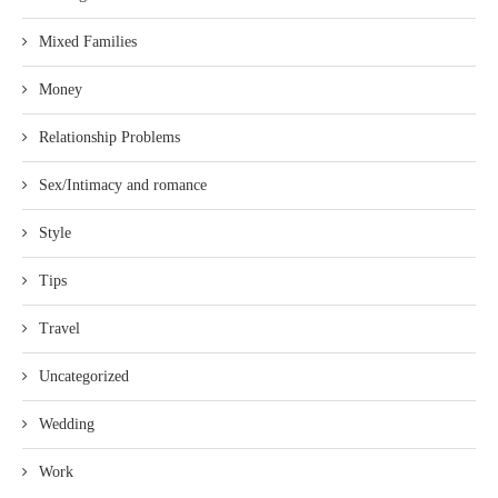
Mixed Families
Money
Relationship Problems
Sex/Intimacy and romance
Style
Tips
Travel
Uncategorized
Wedding
Work