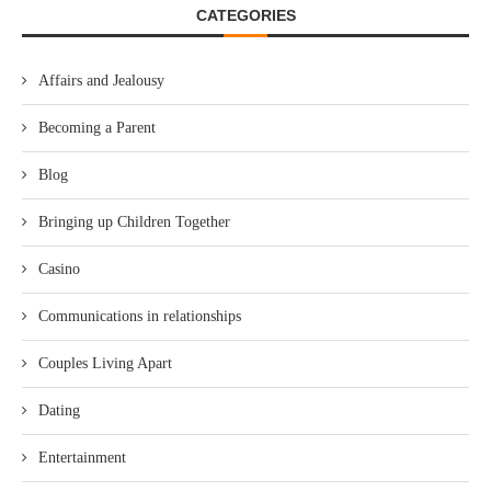
CATEGORIES
Affairs and Jealousy
Becoming a Parent
Blog
Bringing up Children Together
Casino
Communications in relationships
Couples Living Apart
Dating
Entertainment