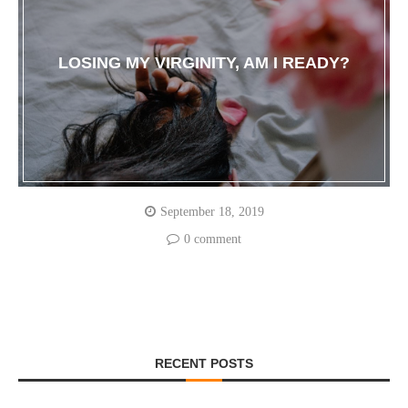
LOSING MY VIRGINITY, AM I READY?
September 18, 2019
0 comment
RECENT POSTS