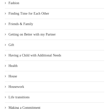
Fashion
Finding Time for Each Other
Friends & Family
Getting on Better with my Partner
Gift
Having a Child with Additional Needs
Health
House
Housework
Life transitions
Making a Commitment