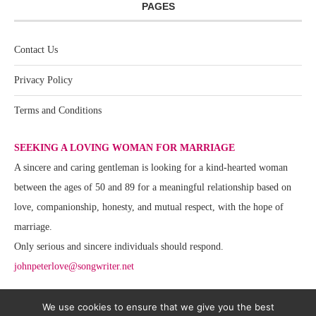
PAGES
Contact Us
Privacy Policy
Terms and Conditions
SEEKING A LOVING WOMAN FOR MARRIAGE
A sincere and caring gentleman is looking for a kind-hearted woman
between the ages of 50 and 89 for a meaningful relationship based on
love, companionship, honesty, and mutual respect, with the hope of
marriage.
Only serious and sincere individuals should respond.
johnpeterlove@songwriter.net
We use cookies to ensure that we give you the best