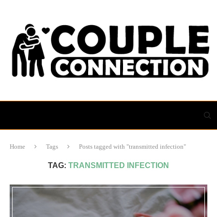
Home
Tags
Posts tagged with "transmitted infection"
TAG:
TRANSMITTED INFECTION