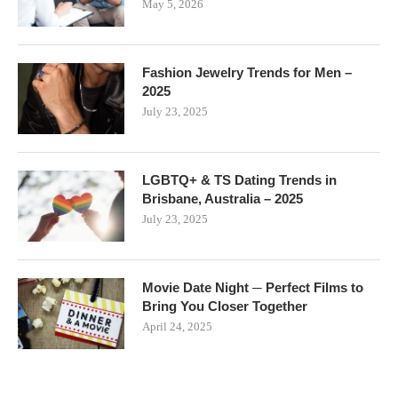
May 5, 2026
Fashion Jewelry Trends for Men –
2025
July 23, 2025
LGBTQ+ & TS Dating Trends in
Brisbane, Australia – 2025
July 23, 2025
Movie Date Night ─ Perfect Films to
Bring You Closer Together
April 24, 2025