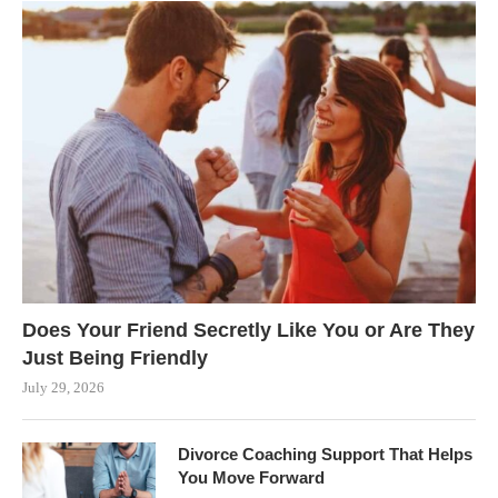
Does Your Friend Secretly Like You or Are They
Just Being Friendly
July 29, 2026
Divorce Coaching Support That Helps
You Move Forward