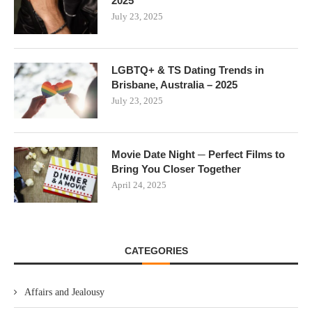
2025
July 23, 2025
LGBTQ+ & TS Dating Trends in
Brisbane, Australia – 2025
July 23, 2025
Movie Date Night ─ Perfect Films to
Bring You Closer Together
April 24, 2025
CATEGORIES
Affairs and Jealousy