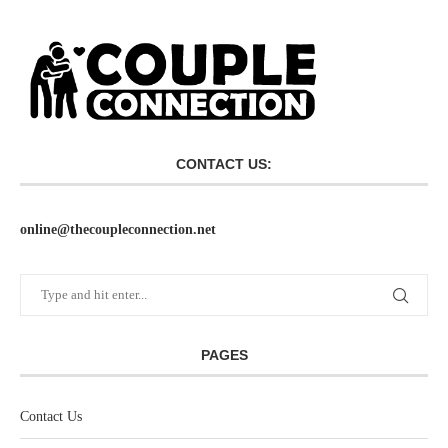
CONTACT US:
online@thecoupleconnection.net
PAGES
Contact Us