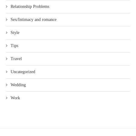
Relationship Problems
Sex/Intimacy and romance
Style
Tips
Travel
Uncategorized
Wedding
Work