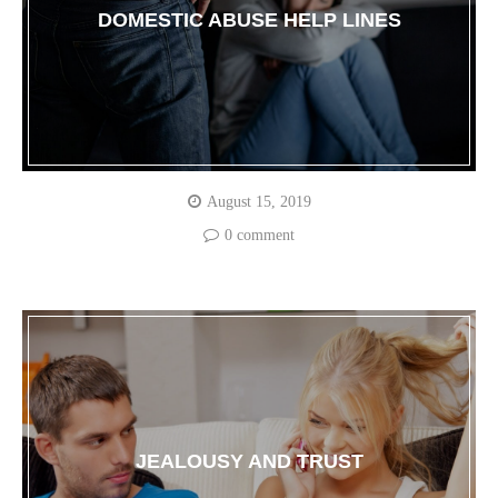
DOMESTIC ABUSE HELP LINES
August 15, 2019
0 comment
JEALOUSY AND TRUST