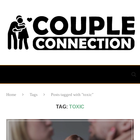
Home
Tags
Posts tagged with "toxic"
TAG:
TOXIC