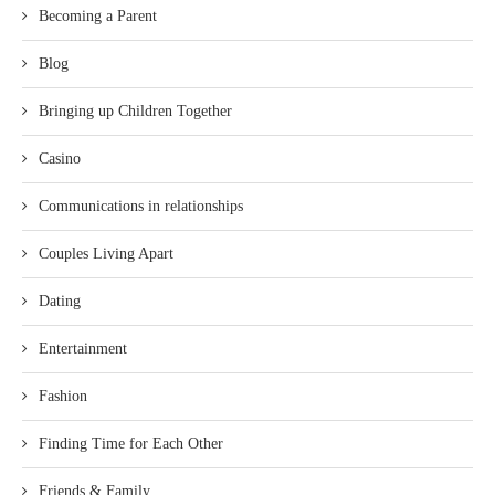
Becoming a Parent
Blog
Bringing up Children Together
Casino
Communications in relationships
Couples Living Apart
Dating
Entertainment
Fashion
Finding Time for Each Other
Friends & Family