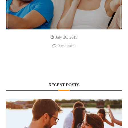
July 26, 2019
0 comment
RECENT POSTS