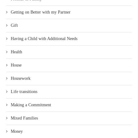
Getting on Better with my Partner
Gift
Having a Child with Additional Needs
Health
House
Housework
Life transitions
Making a Commitment
Mixed Families
Money