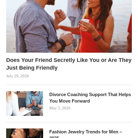
Does Your Friend Secretly Like You or Are They
Just Being Friendly
July 29, 2026
Divorce Coaching Support That Helps
You Move Forward
May 5, 2026
Fashion Jewelry Trends for Men –