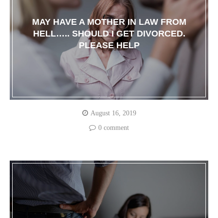
MAY HAVE A MOTHER IN LAW FROM
HELL….. SHOULD I GET DIVORCED.
PLEASE HELP
August 16, 2019
0 comment