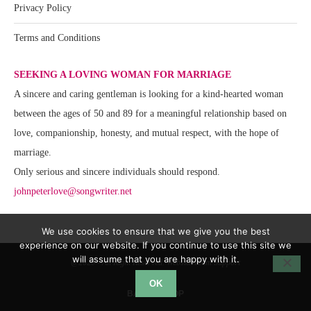
Privacy Policy
Terms and Conditions
SEEKING A LOVING WOMAN FOR MARRIAGE
A sincere and caring gentleman is looking for a kind-hearted woman
between the ages of 50 and 89 for a meaningful relationship based on
love, companionship, honesty, and mutual respect, with the hope of
marriage.
Only serious and sincere individuals should respond.
johnpeterlove@songwriter.net
We use cookies to ensure that we give you the best
experience on our website. If you continue to use this site we
will assume that you are happy with it.
@2020 - All Right Reserved. Website Team Support
OK
BACK TO TOP