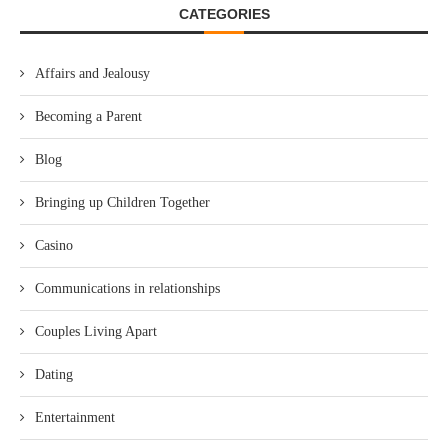
CATEGORIES
Affairs and Jealousy
Becoming a Parent
Blog
Bringing up Children Together
Casino
Communications in relationships
Couples Living Apart
Dating
Entertainment