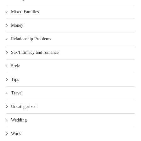
Mixed Families
Money
Relationship Problems
Sex/Intimacy and romance
Style
Tips
Travel
Uncategorized
Wedding
Work