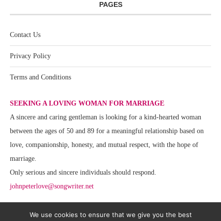
PAGES
Contact Us
Privacy Policy
Terms and Conditions
SEEKING A LOVING WOMAN FOR MARRIAGE
A sincere and caring gentleman is looking for a kind-hearted woman
between the ages of 50 and 89 for a meaningful relationship based on
love, companionship, honesty, and mutual respect, with the hope of
marriage.
Only serious and sincere individuals should respond.
johnpeterlove@songwriter.net
We use cookies to ensure that we give you the best