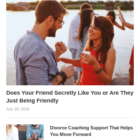
Does Your Friend Secretly Like You or Are They
Just Being Friendly
July 29, 2026
Divorce Coaching Support That Helps
You Move Forward