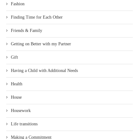
Fashion
Finding Time for Each Other
Friends & Family
Getting on Better with my Partner
Gift
Having a Child with Additional Needs
Health
House
Housework
Life transitions
Making a Commitment