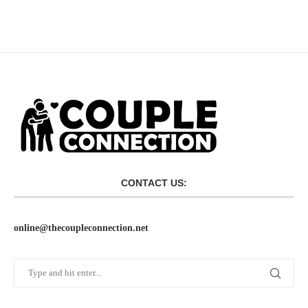
CONTACT US:
online@thecoupleconnection.net