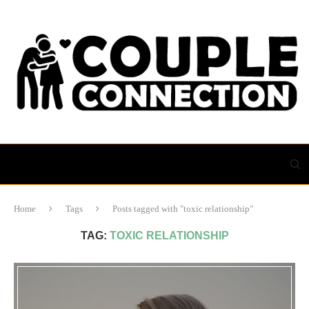
Home
Tags
Posts tagged with "toxic relationship"
TAG:
TOXIC RELATIONSHIP