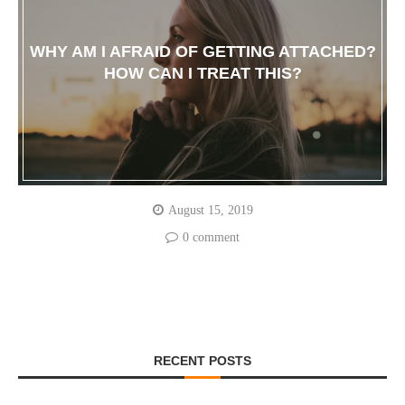
WHY AM I AFRAID OF GETTING ATTACHED?
HOW CAN I TREAT THIS?
August 15, 2019
0 comment
RECENT POSTS