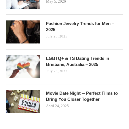
May 5, 2026
Fashion Jewelry Trends for Men –
2025
July 23, 2025
LGBTQ+ & TS Dating Trends in
Brisbane, Australia – 2025
July 23, 2025
Movie Date Night ─ Perfect Films to
Bring You Closer Together
April 24, 2025