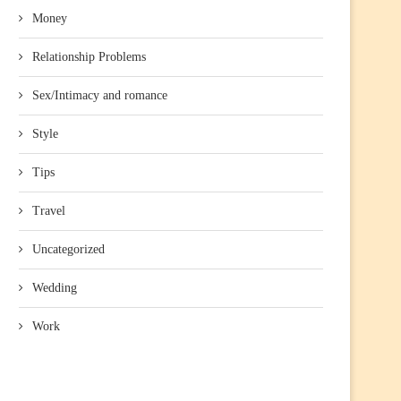
Money
Relationship Problems
Sex/Intimacy and romance
Style
Tips
Travel
Uncategorized
Wedding
Work