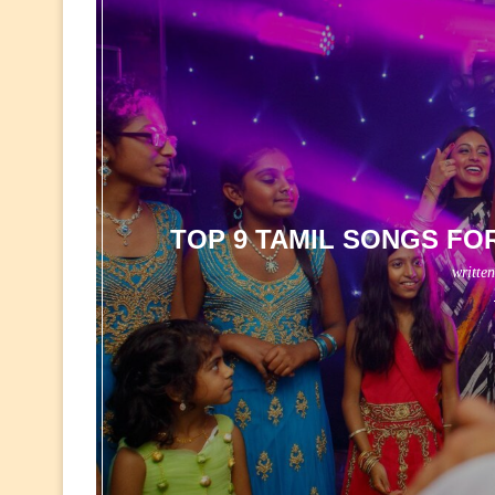
TOP 9 TAMIL SONGS FO
writte