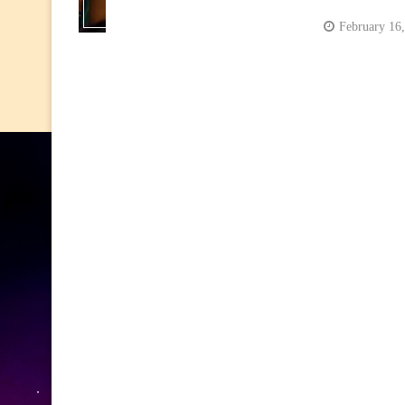
February 16