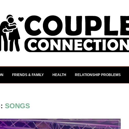
ON
FRIENDS & FAMILY
HEALTH
RELATIONSHIP PROBLEMS
G:
SONGS