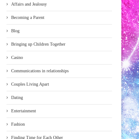
Affairs and Jealousy
Becoming a Parent
Blog
Bringing up Children Together
Casino
Communications in relationships
Couples Living Apart
Dating
Entertainment
Fashion
Finding Time for Each Other