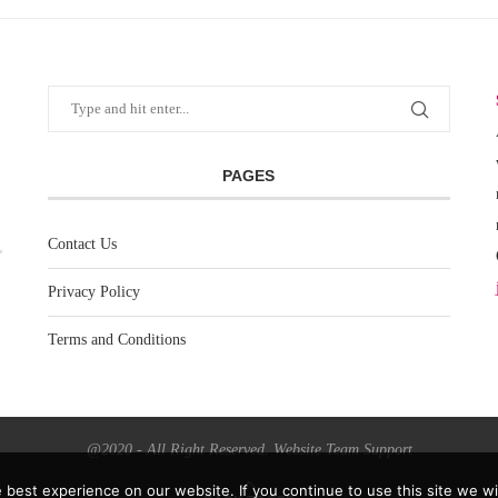
PAGES
Contact Us
Privacy Policy
Terms and Conditions
@2020 - All Right Reserved. Website Team Support
best experience on our website. If you continue to use this site we wil