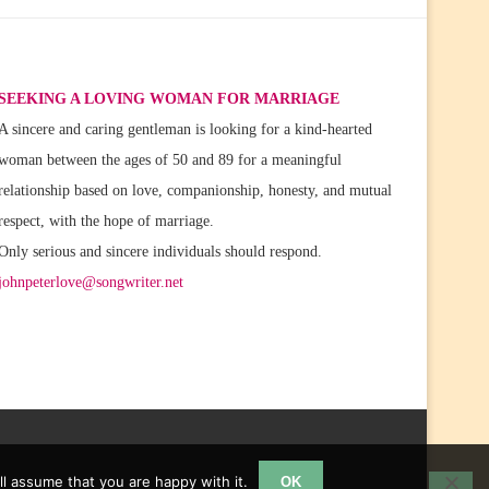
SEEKING A LOVING WOMAN FOR MARRIAGE
A sincere and caring gentleman is looking for a kind-hearted
woman between the ages of 50 and 89 for a meaningful
relationship based on love, companionship, honesty, and mutual
respect, with the hope of marriage.
Only serious and sincere individuals should respond.
johnpeterlove@songwriter.net
l assume that you are happy with it.
OK