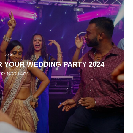
Style
R YOUR WEDDING PARTY 2024
n by
Tammie Lynn