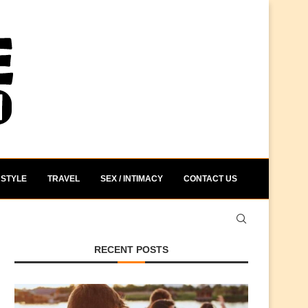
STYLE
TRAVEL
SEX / INTIMACY
CONTACT US
RECENT POSTS