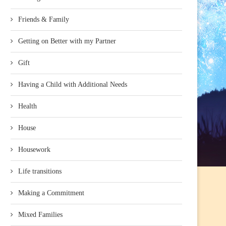
Friends & Family
Getting on Better with my Partner
Gift
Having a Child with Additional Needs
Health
House
Housework
Life transitions
Making a Commitment
Mixed Families