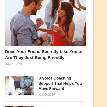
Does Your Friend Secretly Like You or
Are They Just Being Friendly
July 29, 2026
Divorce Coaching
Support That Helps You
Move Forward
May 5, 2026