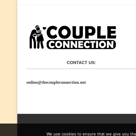
CONTACT US:
online@thecoupleconnection.net
We use cookies to ensure that we give you the 