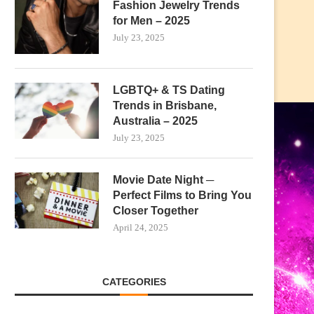
Fashion Jewelry Trends
for Men – 2025
July 23, 2025
LGBTQ+ & TS Dating
Trends in Brisbane,
Australia – 2025
July 23, 2025
Movie Date Night ─
Perfect Films to Bring You
Closer Together
April 24, 2025
CATEGORIES