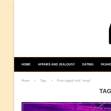
HOME
AFFAIRS AND JEALOUSY
DATING
FASHI
Home
Tags
Posts tagged with "songs"
TA