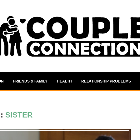
ON
FRIENDS & FAMILY
HEALTH
RELATIONSHIP PROBLEMS
G:
SISTER