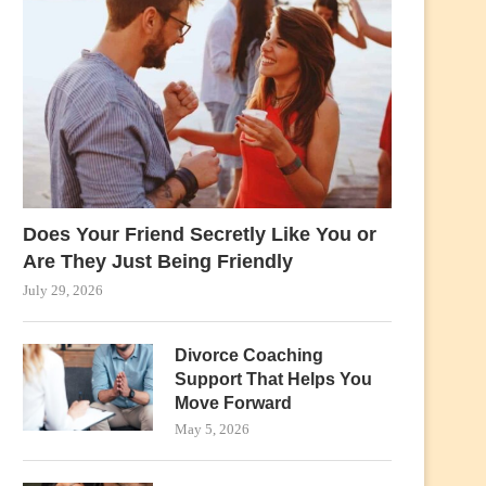
Does Your Friend Secretly Like You or
Are They Just Being Friendly
July 29, 2026
Divorce Coaching
Support That Helps You
Move Forward
May 5, 2026