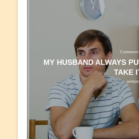
Communicat
MY HUSBAND ALWAYS PUT
TAKE 
writte