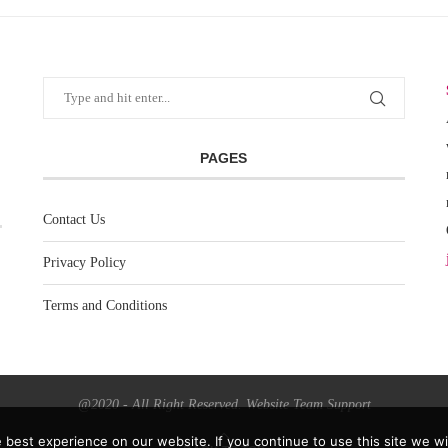
PAGES
Contact Us
Privacy Policy
Terms and Conditions
@2020 - All Right Reserved. Website Team Support
best experience on our website. If you continue to use this site we wil