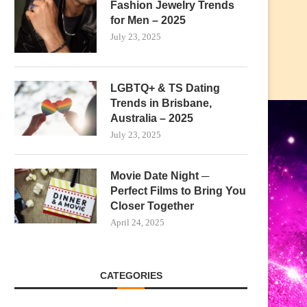
Fashion Jewelry Trends
for Men – 2025
July 23, 2025
LGBTQ+ & TS Dating
Trends in Brisbane,
Australia – 2025
July 23, 2025
Movie Date Night ─
Perfect Films to Bring You
Closer Together
April 24, 2025
CATEGORIES