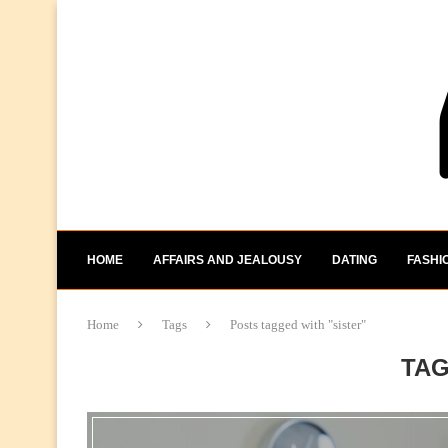
HOME
AFFAIRS AND JEALOUSY
DATING
FASHI
Home
Tags
Posts tagged with "sister"
TA