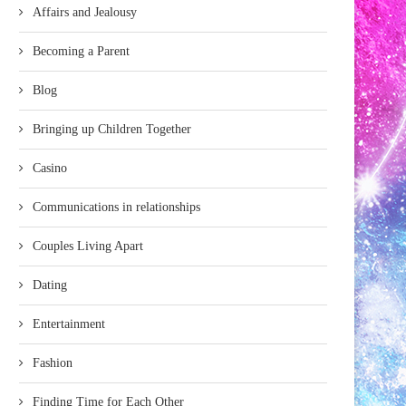
Affairs and Jealousy
Becoming a Parent
Blog
Bringing up Children Together
Casino
Communications in relationships
Couples Living Apart
Dating
Entertainment
Fashion
Finding Time for Each Other