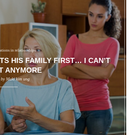
ions in relationships
S HIS FAMILY FIRST… I CAN’T
IT ANYMORE
n by
Maki kim ung