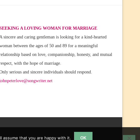
SEEKING A LOVING WOMAN FOR MARRIAGE
A sincere and caring gentleman is looking for a kind-hearted
woman between the ages of 50 and 89 for a meaningful
relationship based on love, companionship, honesty, and mutual
respect, with the hope of marriage.
Only serious and sincere individuals should respond.
johnpeterlove@songwriter.net
l assume that you are happy with it.
OK