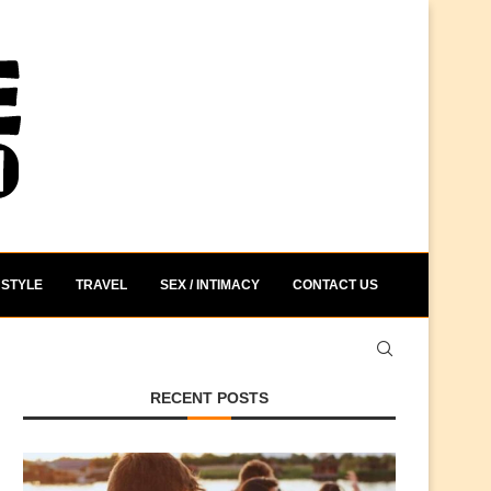
STYLE
TRAVEL
SEX / INTIMACY
CONTACT US
RECENT POSTS