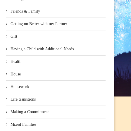
Friends & Family
Getting on Better with my Partner
Gift
Having a Child with Additional Needs
Health
House
Housework
Life transitions
Making a Commitment
Mixed Families