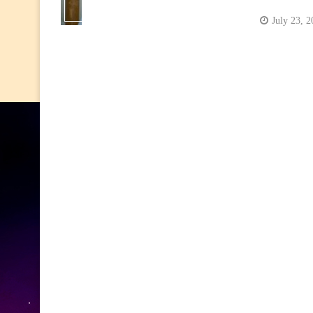
July 23, 