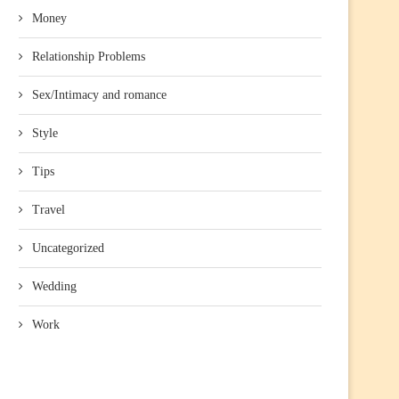
Money
Relationship Problems
Sex/Intimacy and romance
Style
Tips
Travel
Uncategorized
Wedding
Work