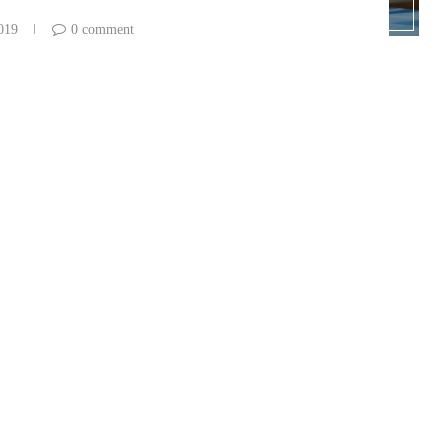
2019
0 comment