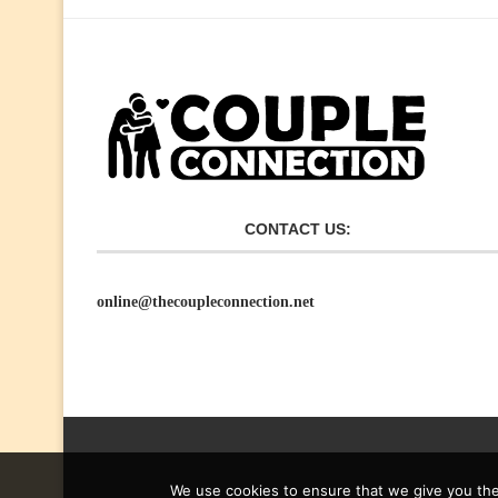
CONTACT US:
online@thecoupleconnection.net
We use cookies to ensure that we give you the 