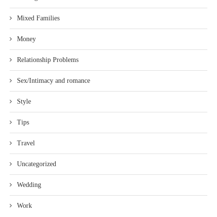
Mixed Families
Money
Relationship Problems
Sex/Intimacy and romance
Style
Tips
Travel
Uncategorized
Wedding
Work