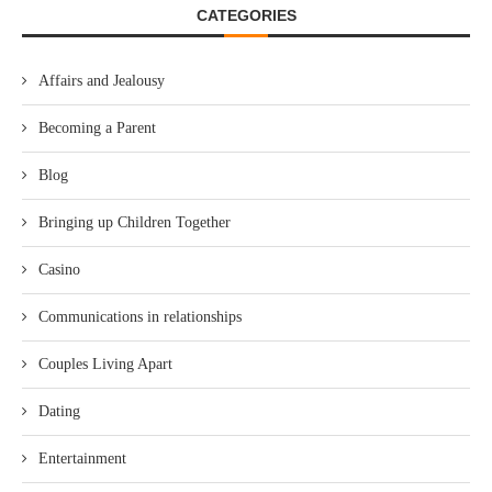
CATEGORIES
Affairs and Jealousy
Becoming a Parent
Blog
Bringing up Children Together
Casino
Communications in relationships
Couples Living Apart
Dating
Entertainment