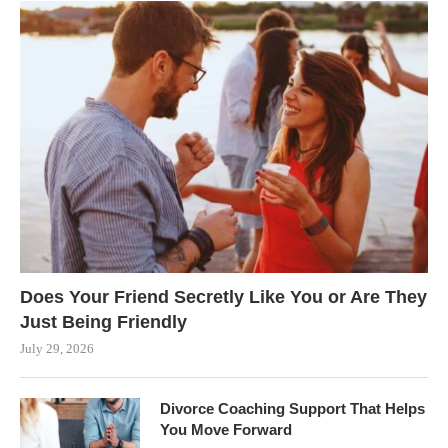
Does Your Friend Secretly Like You or Are They
Just Being Friendly
July 29, 2026
Divorce Coaching Support That Helps
You Move Forward