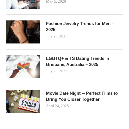
May 5, 2026
Fashion Jewelry Trends for Men –
2025
July 23, 2025
LGBTQ+ & TS Dating Trends in
Brisbane, Australia – 2025
July 23, 2025
Movie Date Night ─ Perfect Films to
Bring You Closer Together
April 24, 2025