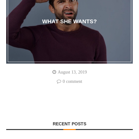
WHAT SHE WANTS?
August 13, 2019
0 comment
RECENT POSTS