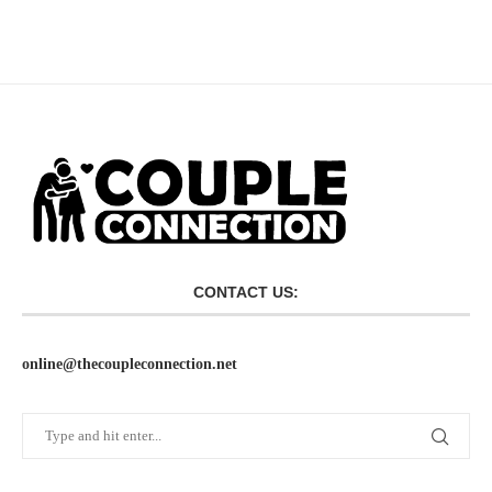
CONTACT US:
online@thecoupleconnection.net