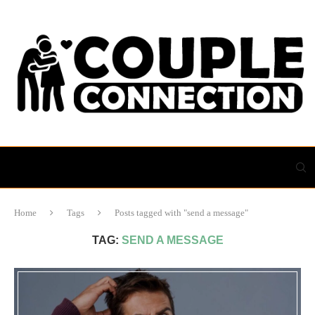
Home
Tags
Posts tagged with "send a message"
TAG:
SEND A MESSAGE