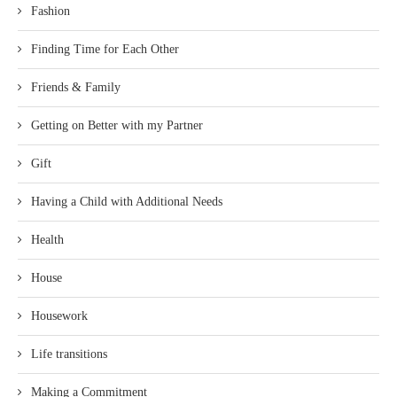
Fashion
Finding Time for Each Other
Friends & Family
Getting on Better with my Partner
Gift
Having a Child with Additional Needs
Health
House
Housework
Life transitions
Making a Commitment