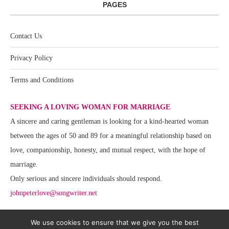
PAGES
Contact Us
Privacy Policy
Terms and Conditions
SEEKING A LOVING WOMAN FOR MARRIAGE
A sincere and caring gentleman is looking for a kind-hearted woman
between the ages of 50 and 89 for a meaningful relationship based on
love, companionship, honesty, and mutual respect, with the hope of
marriage.
Only serious and sincere individuals should respond.
johnpeterlove@songwriter.net
We use cookies to ensure that we give you the best