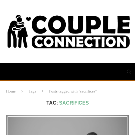
Home
Tags
Posts tagged with "sacrifices"
TAG:
SACRIFICES