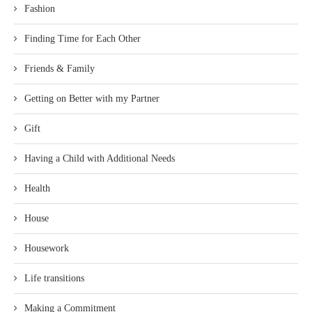
Fashion
Finding Time for Each Other
Friends & Family
Getting on Better with my Partner
Gift
Having a Child with Additional Needs
Health
House
Housework
Life transitions
Making a Commitment