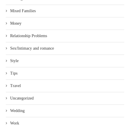
Mixed Families
Money
Relationship Problems
Sex/Intimacy and romance
Style
Tips
Travel
Uncategorized
Wedding
Work