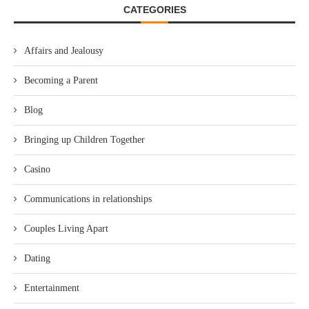
CATEGORIES
Affairs and Jealousy
Becoming a Parent
Blog
Bringing up Children Together
Casino
Communications in relationships
Couples Living Apart
Dating
Entertainment