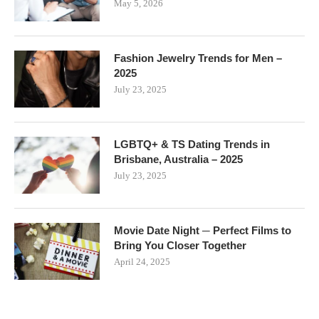
May 5, 2026
Fashion Jewelry Trends for Men –
2025
July 23, 2025
LGBTQ+ & TS Dating Trends in
Brisbane, Australia – 2025
July 23, 2025
Movie Date Night ─ Perfect Films to
Bring You Closer Together
April 24, 2025