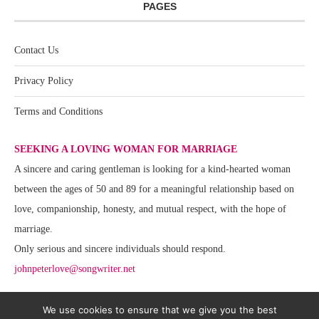
PAGES
Contact Us
Privacy Policy
Terms and Conditions
SEEKING A LOVING WOMAN FOR MARRIAGE
A sincere and caring gentleman is looking for a kind-hearted woman
between the ages of 50 and 89 for a meaningful relationship based on
love, companionship, honesty, and mutual respect, with the hope of
marriage.
Only serious and sincere individuals should respond.
johnpeterlove@songwriter.net
We use cookies to ensure that we give you the best