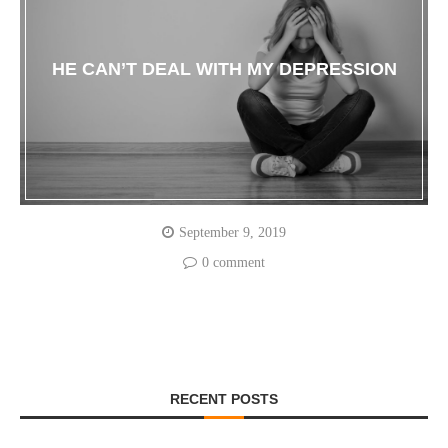
HE CAN’T DEAL WITH MY DEPRESSION
September 9, 2019
0 comment
RECENT POSTS