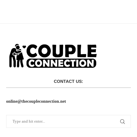
CONTACT US:
online@thecoupleconnection.net