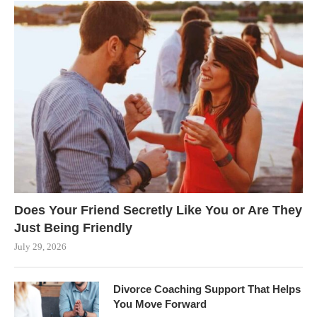
Does Your Friend Secretly Like You or Are They
Just Being Friendly
July 29, 2026
Divorce Coaching Support That Helps
You Move Forward