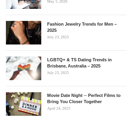
May 5, 2026
Fashion Jewelry Trends for Men –
2025
July 23, 2025
LGBTQ+ & TS Dating Trends in
Brisbane, Australia – 2025
July 23, 2025
Movie Date Night ─ Perfect Films to
Bring You Closer Together
April 24, 2025