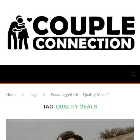
Home
Tags
Posts tagged with "Quality Meals"
TAG:
QUALITY MEALS