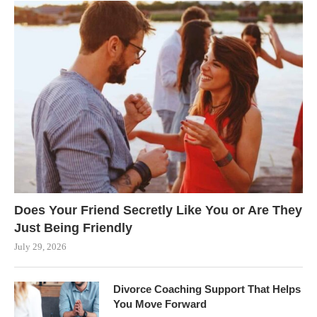
Does Your Friend Secretly Like You or Are They
Just Being Friendly
July 29, 2026
Divorce Coaching Support That Helps
You Move Forward