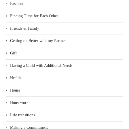
Fashion
Finding Time for Each Other
Friends & Family
Getting on Better with my Partner
Gift
Having a Child with Additional Needs
Health
House
Housework
Life transitions
Making a Commitment