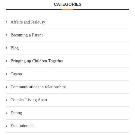
CATEGORIES
Affairs and Jealousy
Becoming a Parent
Blog
Bringing up Children Together
Casino
Communications in relationships
Couples Living Apart
Dating
Entertainment