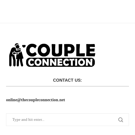
CONTACT US:
online@thecoupleconnection.net