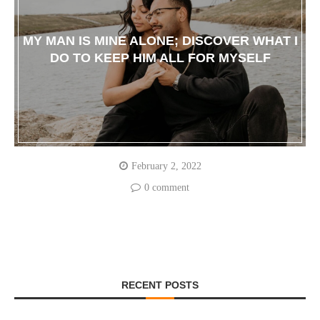
MY MAN IS MINE ALONE; DISCOVER WHAT I
DO TO KEEP HIM ALL FOR MYSELF
February 2, 2022
0 comment
RECENT POSTS