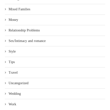
Mixed Families
Money
Relationship Problems
Sex/Intimacy and romance
Style
Tips
Travel
Uncategorized
Wedding
Work