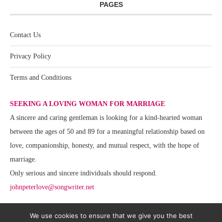
PAGES
Contact Us
Privacy Policy
Terms and Conditions
SEEKING A LOVING WOMAN FOR MARRIAGE
A sincere and caring gentleman is looking for a kind-hearted woman
between the ages of 50 and 89 for a meaningful relationship based on
love, companionship, honesty, and mutual respect, with the hope of
marriage.
Only serious and sincere individuals should respond.
johnpeterlove@songwriter.net
We use cookies to ensure that we give you the best