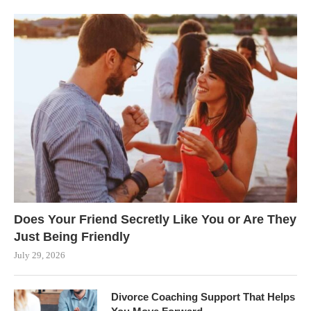
Does Your Friend Secretly Like You or Are They
Just Being Friendly
July 29, 2026
Divorce Coaching Support That Helps