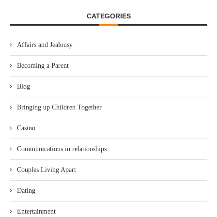
CATEGORIES
Affairs and Jealousy
Becoming a Parent
Blog
Bringing up Children Together
Casino
Communications in relationships
Couples Living Apart
Dating
Entertainment