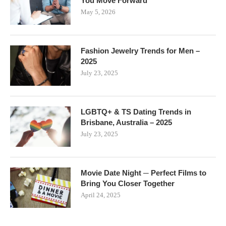
You Move Forward
May 5, 2026
Fashion Jewelry Trends for Men –
2025
July 23, 2025
LGBTQ+ & TS Dating Trends in
Brisbane, Australia – 2025
July 23, 2025
Movie Date Night ─ Perfect Films to
Bring You Closer Together
April 24, 2025