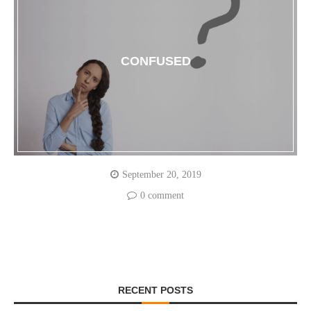
CONFUSED
September 20, 2019
0 comment
RECENT POSTS