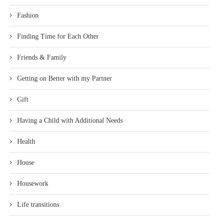
Fashion
Finding Time for Each Other
Friends & Family
Getting on Better with my Partner
Gift
Having a Child with Additional Needs
Health
House
Housework
Life transitions