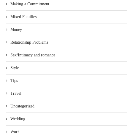
Making a Commitment
Mixed Families
Money
Relationship Problems
Sex/Intimacy and romance
Style
Tips
Travel
Uncategorized
Wedding
Work