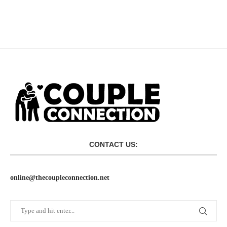
CONTACT US:
online@thecoupleconnection.net