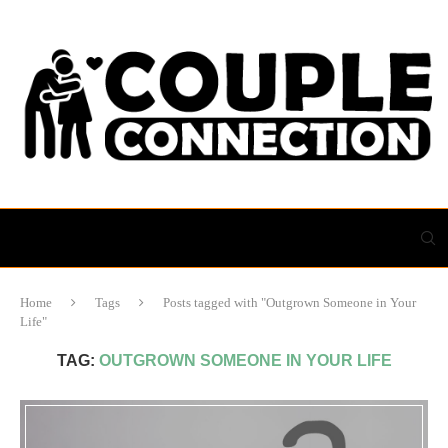
Home
Tags
Posts tagged with "Outgrown Someone in Your
Life"
TAG:
OUTGROWN SOMEONE IN YOUR LIFE