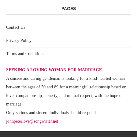
PAGES
Contact Us
Privacy Policy
Terms and Conditions
SEEKING A LOVING WOMAN FOR MARRIAGE
A sincere and caring gentleman is looking for a kind-hearted woman
between the ages of 50 and 89 for a meaningful relationship based on
love, companionship, honesty, and mutual respect, with the hope of
marriage.
Only serious and sincere individuals should respond.
johnpeterlove@songwriter.net