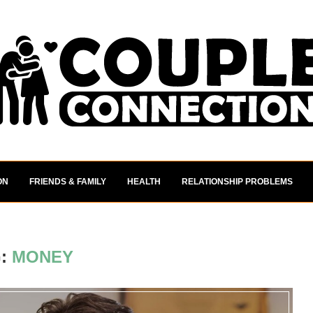
ON
FRIENDS & FAMILY
HEALTH
RELATIONSHIP PROBLEMS
G:
MONEY