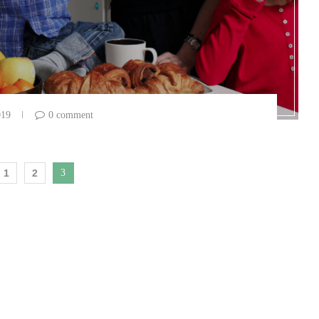
019
0 comment
1
2
3