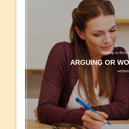
Getting on Better
ARGUING OR WO
writte