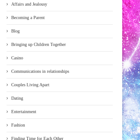
Affairs and Jealousy
Becoming a Parent
Blog
Bringing up Children Together
Casino
Communications in relationships
Couples Living Apart
Dating
Entertainment
Fashion
Finding Time for Each Other