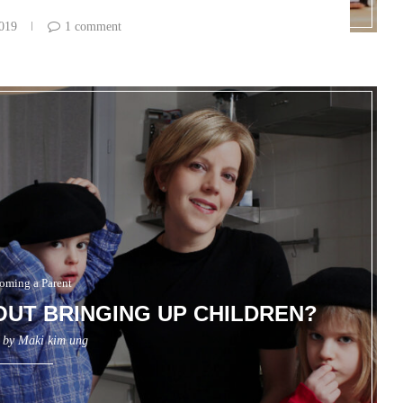
2019
1 comment
oming a Parent
OUT BRINGING UP CHILDREN?
n by
Maki kim ung