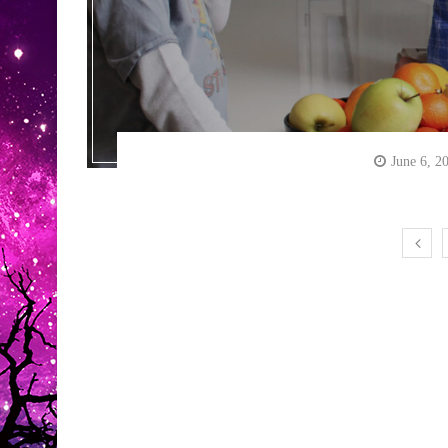
June 6, 2