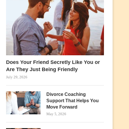
Does Your Friend Secretly Like You or
Are They Just Being Friendly
July 29, 2026
Divorce Coaching
Support That Helps You
Move Forward
May 5, 2026