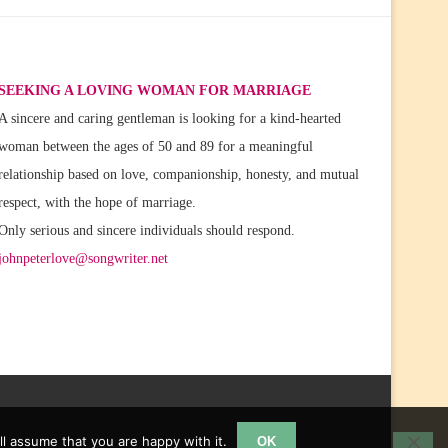
SEEKING A LOVING WOMAN FOR MARRIAGE
A sincere and caring gentleman is looking for a kind-hearted
woman between the ages of 50 and 89 for a meaningful
relationship based on love, companionship, honesty, and mutual
respect, with the hope of marriage.
Only serious and sincere individuals should respond.
johnpeterlove@songwriter.net
l assume that you are happy with it.
OK