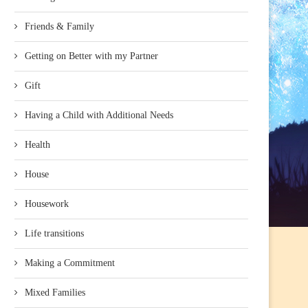
Friends & Family
Getting on Better with my Partner
Gift
Having a Child with Additional Needs
Health
House
Housework
Life transitions
Making a Commitment
Mixed Families