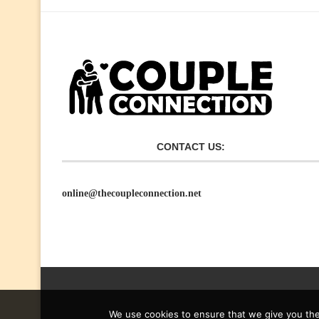
CONTACT US:
online@thecoupleconnection.net
We use cookies to ensure that we give you the 