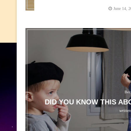
June 14, 
Bec
DID YOU KNOW THIS AB
writte