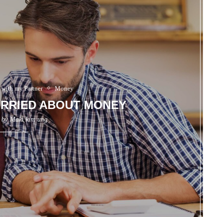
 with my Partner
Money
RRIED ABOUT MONEY
n by
Maki kim ung