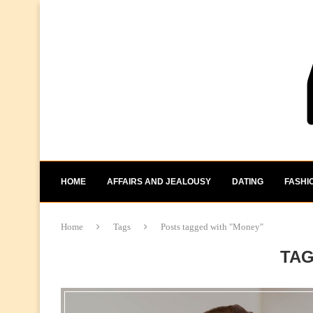
HOME
AFFAIRS AND JEALOUSY
DATING
FASHI
Home
Tags
Posts tagged with "Money"
TA