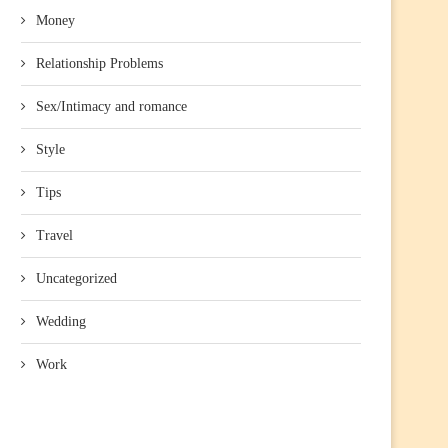
Money
Relationship Problems
Sex/Intimacy and romance
Style
Tips
Travel
Uncategorized
Wedding
Work