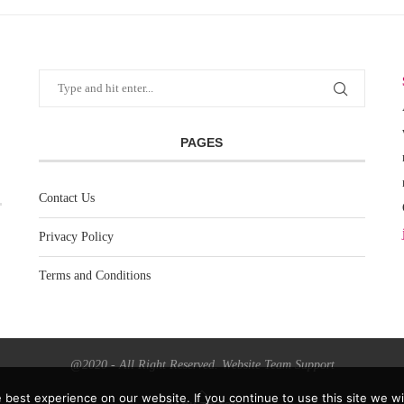
PAGES
Contact Us
Privacy Policy
Terms and Conditions
@2020 - All Right Reserved. Website Team Support
best experience on our website. If you continue to use this site we wil