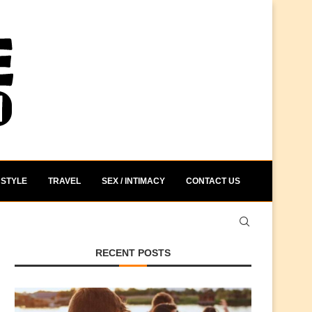
STYLE
TRAVEL
SEX / INTIMACY
CONTACT US
RECENT POSTS