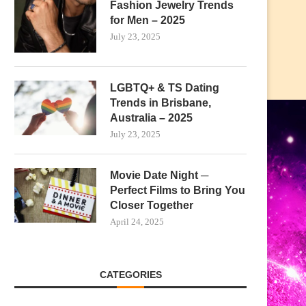
Fashion Jewelry Trends
for Men – 2025
July 23, 2025
LGBTQ+ & TS Dating
Trends in Brisbane,
Australia – 2025
July 23, 2025
Movie Date Night ─
Perfect Films to Bring You
Closer Together
April 24, 2025
CATEGORIES