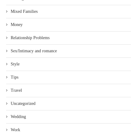
Mixed Families
Money
Relationship Problems
Sex/Intimacy and romance
Style
Tips
Travel
Uncategorized
Wedding
Work