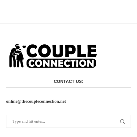
CONTACT US:
online@thecoupleconnection.net