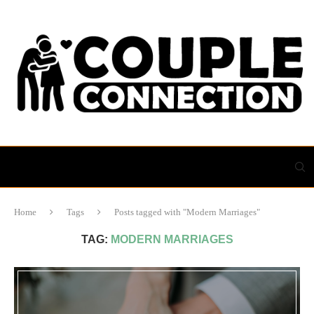
Home
Tags
Posts tagged with "Modern Marriages"
TAG:
MODERN MARRIAGES