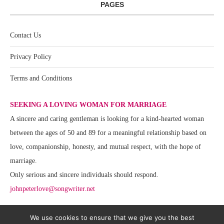
PAGES
Contact Us
Privacy Policy
Terms and Conditions
SEEKING A LOVING WOMAN FOR MARRIAGE
A sincere and caring gentleman is looking for a kind-hearted woman
between the ages of 50 and 89 for a meaningful relationship based on
love, companionship, honesty, and mutual respect, with the hope of
marriage.
Only serious and sincere individuals should respond.
johnpeterlove@songwriter.net
We use cookies to ensure that we give you the best