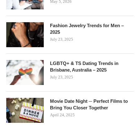
May 5, 2026
Fashion Jewelry Trends for Men –
2025
July 23, 2025
LGBTQ+ & TS Dating Trends in
Brisbane, Australia – 2025
July 23, 2025
Movie Date Night ─ Perfect Films to
Bring You Closer Together
April 24, 2025