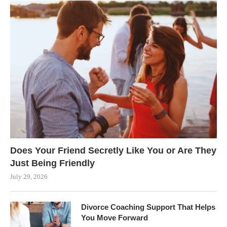
Does Your Friend Secretly Like You or Are They
Just Being Friendly
July 29, 2026
Divorce Coaching Support That Helps
You Move Forward