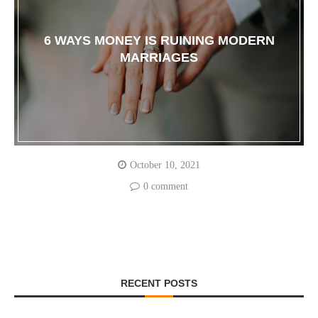
6 WAYS MONEY IS RUINING MODERN
MARRIAGES
October 10, 2021
0 comment
RECENT POSTS