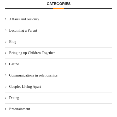
CATEGORIES
Affairs and Jealousy
Becoming a Parent
Blog
Bringing up Children Together
Casino
Communications in relationships
Couples Living Apart
Dating
Entertainment