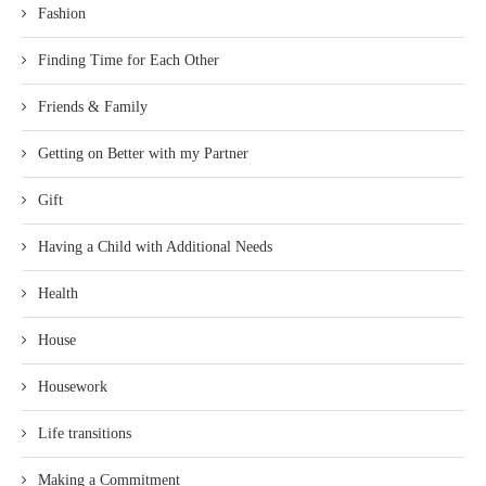
Fashion
Finding Time for Each Other
Friends & Family
Getting on Better with my Partner
Gift
Having a Child with Additional Needs
Health
House
Housework
Life transitions
Making a Commitment