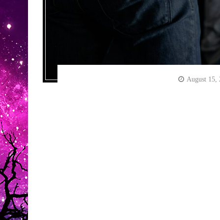
August 15,