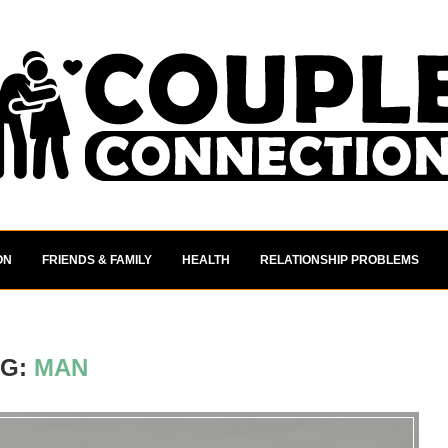
ON
FRIENDS & FAMILY
HEALTH
RELATIONSHIP PROBLEMS
AG:
MAN