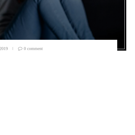
 2019
0 comment