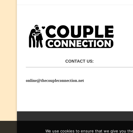
CONTACT US:
online@thecoupleconnection.net
We use cookies to ensure that we give you the 