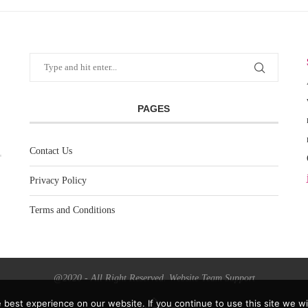
PAGES
Contact Us
Privacy Policy
Terms and Conditions
@2020 - All Right Reserved. Website Team Support
best experience on our website. If you continue to use this site we wil