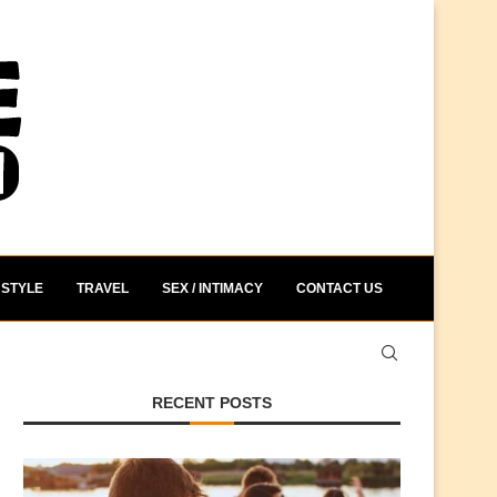
STYLE
TRAVEL
SEX / INTIMACY
CONTACT US
RECENT POSTS