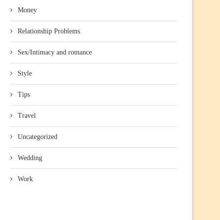
Money
Relationship Problems
Sex/Intimacy and romance
Style
Tips
Travel
Uncategorized
Wedding
Work