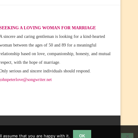
SEEKING A LOVING WOMAN FOR MARRIAGE
A sincere and caring gentleman is looking for a kind-hearted
woman between the ages of 50 and 89 for a meaningful
relationship based on love, companionship, honesty, and mutual
respect, with the hope of marriage.
Only serious and sincere individuals should respond.
johnpeterlove@songwriter.net
l assume that you are happy with it.
OK