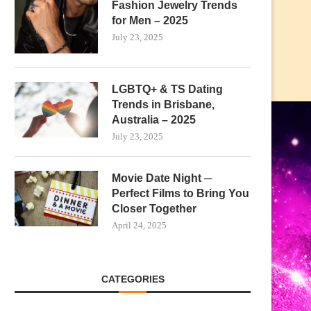
Fashion Jewelry Trends
for Men – 2025
July 23, 2025
LGBTQ+ & TS Dating
Trends in Brisbane,
Australia – 2025
July 23, 2025
Movie Date Night ─
Perfect Films to Bring You
Closer Together
April 24, 2025
CATEGORIES