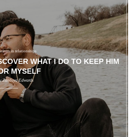
ions in relationships
ISCOVER WHAT I DO TO KEEP HIM
OR MYSELF
by
Zandaya Edwards