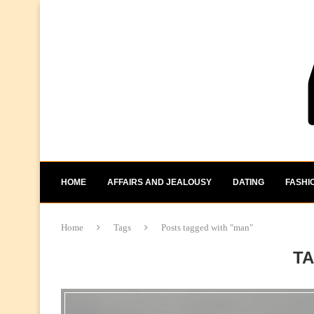
HOME
AFFAIRS AND JEALOUSY
DATING
FASHI
Home
Tags
Posts tagged with "man"
T