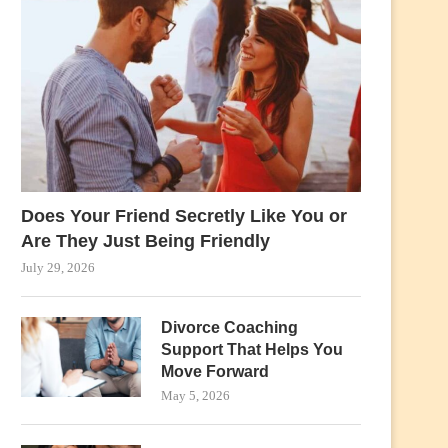
Does Your Friend Secretly Like You or
Are They Just Being Friendly
July 29, 2026
Divorce Coaching
Support That Helps You
Move Forward
May 5, 2026