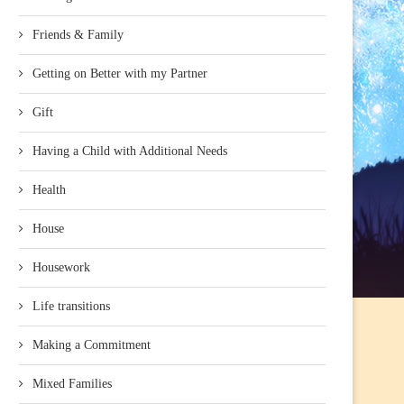
Friends & Family
Getting on Better with my Partner
Gift
Having a Child with Additional Needs
Health
House
Housework
Life transitions
Making a Commitment
Mixed Families