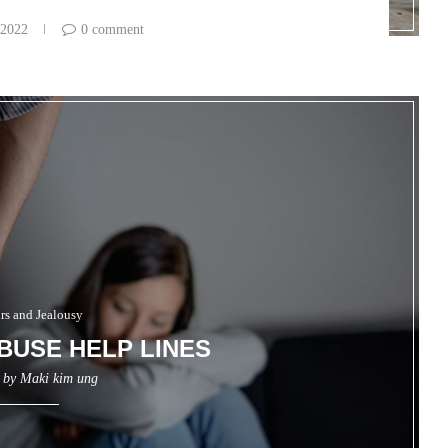
 2022
0 comment
irs and Jealousy
BUSE HELP LINES
n by
Maki kim ung