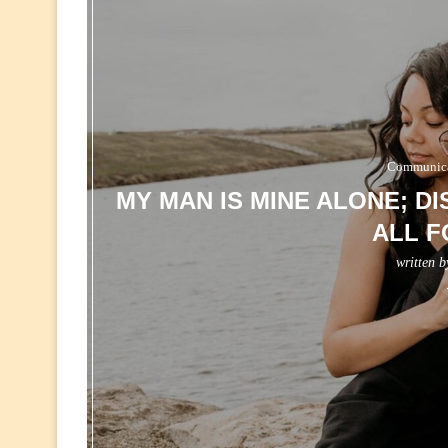
Communicat
MY MAN IS MINE ALONE; D
ALL F
written 