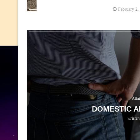
February 2,
Affa
DOMESTIC A
writte