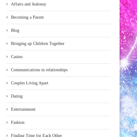
Affairs and Jealousy
Becoming a Parent
Blog
Bringing up Children Together
Casino
Communications in relationships
Couples Living Apart
Dating
Entertainment
Fashion
Finding Time for Each Other